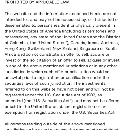
PROHIBITED BY APPLICABLE LAW.
investment has not been made available for the general
public. Traditionally, a very wide network of contacts and a lot
This website and the information contained herein are not
of investment capital have been required if one wanted the
opportunity to invest in industrial premises. Today it is much
intended for, and may not be accessed by, or distributed or
easier than that. As a private investor, you can find projects in
disseminated to, persons resident or physically present in
many places. If you want to be an active investor in industrial
the United States of America (including its territories and
Repaid
premises you can look for a property to buy or you can search
possessions, any state of the United States and the District
crowdfunding investments through different types of digital
of Columbia, the “United States”), Canada, Japan, Australia,
platforms. Tessin offers the sort of service that specialises in
Hong Kong, Switzerland, New Zealand, Singapore or South
giving real estate projects, seeking funding through
Africa and do not constitute an offer to sell, acquire or
crowdfunding, a place to market their business. An account,
invest or the solicitation of an offer to sell, acquire or invest
which is free of charge, is required if you want to invest in
in any of the above mentioned jurisdictions or in any other
industrial premises with Tessin. After registration, you can
jurisdiction in which such offer or solicitation would be
search among the projects that are published, receive further
unlawful prior to registration or qualification under the
information about the projects, and do an analysis of the
securities laws of such jurisdiction. The investments
Lokal med hyresavtal tecknat till 2040
investments you are able to choose from. To invest you must
referred to on this website have not been and will not be
registered under the U.S. Securities Act of 1933, as
reserve shares in the project, which is not binding but is a
5 000 000 SEK
amended (the “U.S. Securities Act”), and may not be offered
prerequisite for your chance to invest in that particular
or sold in the United States absent registration or an
project. There are usually about 200 spots for private
Duration
:
Upp till 18 mån
exemption from registration under the U.S. Securities Act.
investors per investment and you receive regular
Annual return
:
13%
communication from project owners through Tessin. Are you
Instrument
:
Loan
Investors
:
81
interested in investing in industrial premises via Tessin?
All persons residing outside of the above mentioned
Read
more about how it works here
jurisdictions who wish to access the documents contained
.