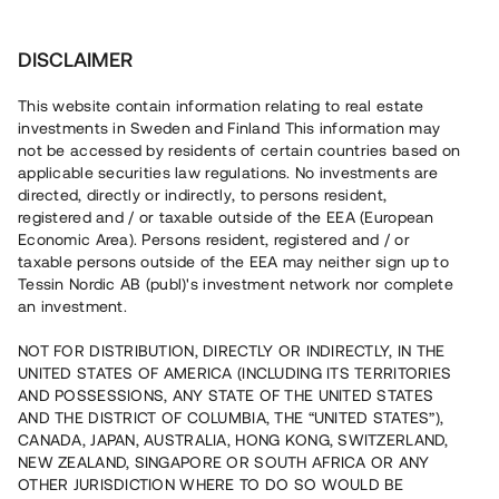
Invest
DISCLAIMER
This website contain information relating to real estate
investments in Sweden and Finland This information may
not be accessed by residents of certain countries based on
applicable securities law regulations. No investments are
Invest in industrial premises
directed, directly or indirectly, to persons resident,
registered and / or taxable outside of the EEA (European
Economic Area). Persons resident, registered and / or
taxable persons outside of the EEA may neither sign up to
Tessin Nordic AB (publ)'s investment network nor complete
Investing in industrial premises can be a good way to get a
return on your capital, as industrial premises often have higher
an investment.
direct yields than for example housing. However, investments
always involve risks, even when you choose to invest in
NOT FOR DISTRIBUTION, DIRECTLY OR INDIRECTLY, IN THE
industrial premises. Therefore, it is important that you carefully
UNITED STATES OF AMERICA (INCLUDING ITS TERRITORIES
analyse the investment you are planning to invest in. You can
AND POSSESSIONS, ANY STATE OF THE UNITED STATES
read recommendations from others who chose to invest in
AND THE DISTRICT OF COLUMBIA, THE “UNITED STATES”),
CANADA, JAPAN, AUSTRALIA, HONG KONG, SWITZERLAND,
industrial premises and you can also contact professional
Read more
NEW ZEALAND, SINGAPORE OR SOUTH AFRICA OR ANY
advisors. Previously, it has been difficult for private investors
OTHER JURISDICTION WHERE TO DO SO WOULD BE
to invest in industrial premises because this type of