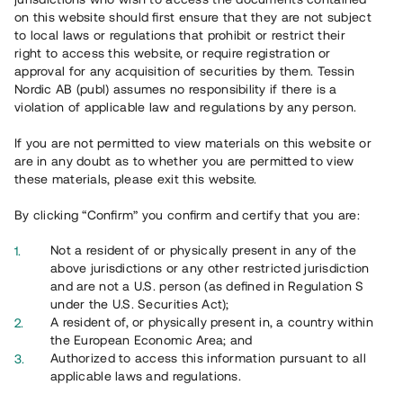
on this website should first ensure that they are not subject
See listed details
to local laws or regulations that prohibit or restrict their
right to access this website, or require registration or
approval for any acquisition of securities by them. Tessin
Nordic AB (publ) assumes no responsibility if there is a
Repaid
violation of applicable law and regulations by any person.
If you are not permitted to view materials on this website or
are in any doubt as to whether you are permitted to view
these materials, please exit this website.
By clicking “Confirm” you confirm and certify that you are:
Not a resident of or physically present in any of the
Fastighet med befintligt kassaflöde
above jurisdictions or any other restricted jurisdiction
and are not a U.S. person (as defined in Regulation S
3 000 000 SEK
under the U.S. Securities Act);
A resident of, or physically present in, a country within
Duration
:
Upp till 14 mån
the European Economic Area; and
Annual return
:
12%
Authorized to access this information pursuant to all
Instrument
:
Loan
applicable laws and regulations.
Investors
:
55