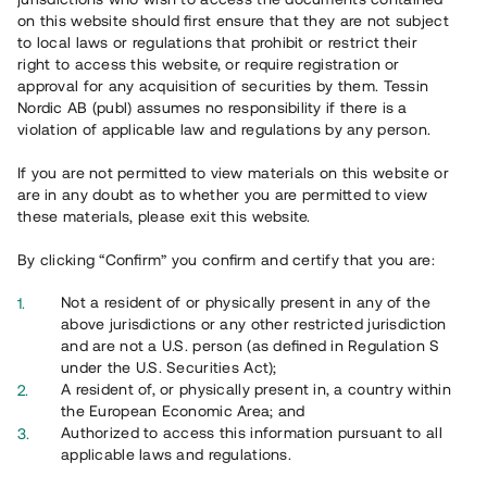
Register account
on this website should first ensure that they are not subject
to local laws or regulations that prohibit or restrict their
Har du frågor eller funderingar?
right to access this website, or require registration or
Svar på vanliga frågor hittar du
här
.
approval for any acquisition of securities by them. Tessin
Nordic AB (publ) assumes no responsibility if there is a
violation of applicable law and regulations by any person.
If you are not permitted to view materials on this website or
are in any doubt as to whether you are permitted to view
these materials, please exit this website.
By clicking “Confirm” you confirm and certify that you are:
Overview
Not a resident of or physically present in any of the
above jurisdictions or any other restricted jurisdiction
and are not a U.S. person (as defined in Regulation S
under the U.S. Securities Act);
A resident of, or physically present in, a country within
the European Economic Area; and
Authorized to access this information pursuant to all
applicable laws and regulations.