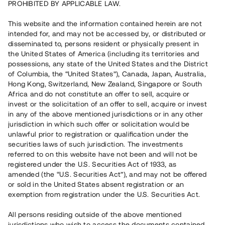
PROHIBITED BY APPLICABLE LAW.
This website and the information contained herein are not
Capital raised in 19 days
5 050 000 SEK
intended for, and may not be accessed by, or distributed or
Repaid
disseminated to, persons resident or physically present in
the United States of America (including its territories and
possessions, any state of the United States and the District
of Columbia, the “United States”), Canada, Japan, Australia,
Risk rating
B+
Hong Kong, Switzerland, New Zealand, Singapore or South
Africa and do not constitute an offer to sell, acquire or
Klicka på betyget för mer detaljerad information.
invest or the solicitation of an offer to sell, acquire or invest
in any of the above mentioned jurisdictions or in any other
Number of investors
81
jurisdiction in which such offer or solicitation would be
Investment type
Loan
unlawful prior to registration or qualification under the
Time to maturity
Upp till 18 mån
securities laws of such jurisdiction. The investments
Annual target for return
13%
referred to on this website have not been and will not be
Minimum amount to invest
30 000 SEK
registered under the U.S. Securities Act of 1933, as
Loan number
#23144-1
amended (the “U.S. Securities Act”), and may not be offered
or sold in the United States absent registration or an
exemption from registration under the U.S. Securities Act.
This project has been completed and is not available for
reservations.
All persons residing outside of the above mentioned
jurisdictions who wish to access the documents contained