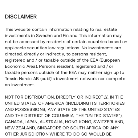
Invest
DISCLAIMER
This website contain information relating to real estate
Säker P. Fastighetsförvaltning AB • Stockholm
investments in Sweden and Finland This information may
not be accessed by residents of certain countries based on
applicable securities law regulations. No investments are
Lokal med hyresavtal tecknat till
directed, directly or indirectly, to persons resident,
registered and / or taxable outside of the EEA (European
2040
Economic Area). Persons resident, registered and / or
taxable persons outside of the EEA may neither sign up to
Tessin Nordic AB (publ)'s investment network nor complete
En erfaren fastighetsutvecklare äger och förvaltar en
an investment.
industrilokal i Upplands Väsby, ca 20 min från Stockholm
city. Den största hyresgästen tecknade i januari 2024 ett
NOT FOR DISTRIBUTION, DIRECTLY OR INDIRECTLY, IN THE
tilläggsavtal med låntagaren för att säkra rätten att hyra
UNITED STATES OF AMERICA (INCLUDING ITS TERRITORIES
lokalen till den 31 januari 2040. Lånet löper upp till 18 mån
med 13% årsränta och säkerställs med fastighetspant
AND POSSESSIONS, ANY STATE OF THE UNITED STATES
samt proprieborgen.
AND THE DISTRICT OF COLUMBIA, THE “UNITED STATES”),
CANADA, JAPAN, AUSTRALIA, HONG KONG, SWITZERLAND,
NEW ZEALAND, SINGAPORE OR SOUTH AFRICA OR ANY
OTHER JURISDICTION WHERE TO DO SO WOULD BE