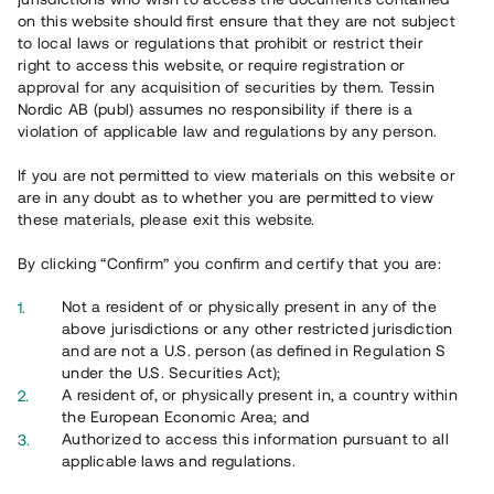
on this website should first ensure that they are not subject
to local laws or regulations that prohibit or restrict their
right to access this website, or require registration or
approval for any acquisition of securities by them. Tessin
Nordic AB (publ) assumes no responsibility if there is a
violation of applicable law and regulations by any person.
If you are not permitted to view materials on this website or
Översikt
are in any doubt as to whether you are permitted to view
these materials, please exit this website.
By clicking “Confirm” you confirm and certify that you are:
Not a resident of or physically present in any of the
above jurisdictions or any other restricted jurisdiction
and are not a U.S. person (as defined in Regulation S
under the U.S. Securities Act);
A resident of, or physically present in, a country within
the European Economic Area; and
Authorized to access this information pursuant to all
applicable laws and regulations.