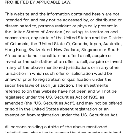
PROHIBITED BY APPLICABLE LAW.
Capital raised
This website and the information contained herein are not
11 080 000 SEK
intended for, and may not be accessed by, or distributed or
Repaid
disseminated to, persons resident or physically present in
the United States of America (including its territories and
possessions, any state of the United States and the District
Number of investors
97
of Columbia, the “United States”), Canada, Japan, Australia,
Investment type
Loan
Hong Kong, Switzerland, New Zealand, Singapore or South
Time to maturity
8 –11.5 months
Africa and do not constitute an offer to sell, acquire or
Annual target for return
11 %
invest or the solicitation of an offer to sell, acquire or invest
Minimum amount to invest
50 000 SEK
in any of the above mentioned jurisdictions or in any other
Loan number
#17122-1
jurisdiction in which such offer or solicitation would be
unlawful prior to registration or qualification under the
securities laws of such jurisdiction. The investments
This project has been completed and is not available for
referred to on this website have not been and will not be
reservations.
registered under the U.S. Securities Act of 1933, as
amended (the “U.S. Securities Act”), and may not be offered
Register account
or sold in the United States absent registration or an
exemption from registration under the U.S. Securities Act.
Har du frågor eller funderingar?
All persons residing outside of the above mentioned
Svar på vanliga frågor hittar du
här
.
jurisdictions who wish to access the documents contained