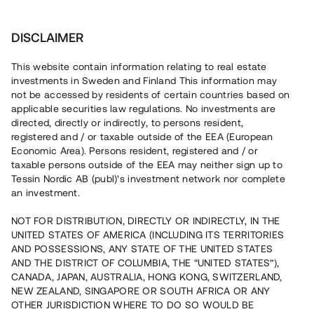
Invest
DISCLAIMER
This website contain information relating to real estate
Kaj Modin Fastigheter AB • Stockholm
investments in Sweden and Finland This information may
not be accessed by residents of certain countries based on
applicable securities law regulations. No investments are
Industrial property north of
directed, directly or indirectly, to persons resident,
registered and / or taxable outside of the EEA (European
Stockholm
Economic Area). Persons resident, registered and / or
taxable persons outside of the EEA may neither sign up to
Tessin Nordic AB (publ)'s investment network nor complete
Invest in the construction of an industrial premise in
an investment.
Bredden Industrial Estate in Sollentuna Municipality, north
of Stockholm. Planning permission has been granted and
NOT FOR DISTRIBUTION, DIRECTLY OR INDIRECTLY, IN THE
construction is due to begin in the middle of August 2017.
UNITED STATES OF AMERICA (INCLUDING ITS TERRITORIES
The loan offers an 11% annual return with repayment after
8 –11.5 months.
AND POSSESSIONS, ANY STATE OF THE UNITED STATES
AND THE DISTRICT OF COLUMBIA, THE “UNITED STATES”),
CANADA, JAPAN, AUSTRALIA, HONG KONG, SWITZERLAND,
NEW ZEALAND, SINGAPORE OR SOUTH AFRICA OR ANY
OTHER JURISDICTION WHERE TO DO SO WOULD BE