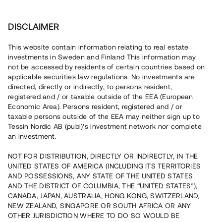
Invest
DISCLAIMER
This website contain information relating to real estate
Brf Rosersbergs Handelsplats • Sigtuna
investments in Sweden and Finland This information may
not be accessed by residents of certain countries based on
applicable securities law regulations. No investments are
Flexibla företagslokaler nära
directed, directly or indirectly, to persons resident,
registered and / or taxable outside of the EEA (European
E4:an
Economic Area). Persons resident, registered and / or
taxable persons outside of the EEA may neither sign up to
Tessin Nordic AB (publ)'s investment network nor complete
En erfaren fastighetsutvecklare bygger nu 14 lokaler i
an investment.
bostadsrättsform i Rosersberg Sigtuna. Bygglov är beviljat
och projektet väntas färdigställas vid årsskiftet. Lånet löper
NOT FOR DISTRIBUTION, DIRECTLY OR INDIRECTLY, IN THE
upp till 12 mån med 8% årsränta och säkerställs med
UNITED STATES OF AMERICA (INCLUDING ITS TERRITORIES
fastighetspant samt proprieborgen.
AND POSSESSIONS, ANY STATE OF THE UNITED STATES
AND THE DISTRICT OF COLUMBIA, THE “UNITED STATES”),
CANADA, JAPAN, AUSTRALIA, HONG KONG, SWITZERLAND,
NEW ZEALAND, SINGAPORE OR SOUTH AFRICA OR ANY
OTHER JURISDICTION WHERE TO DO SO WOULD BE