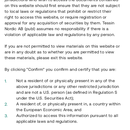
on this website should first ensure that they are not subject
to local laws or regulations that prohibit or restrict their
right to access this website, or require registration or
approval for any acquisition of securities by them. Tessin
Nordic AB (publ) assumes no responsibility if there is a
violation of applicable law and regulations by any person.
Overview
If you are not permitted to view materials on this website or
are in any doubt as to whether you are permitted to view
these materials, please exit this website.
By clicking “Confirm” you confirm and certify that you are:
Not a resident of or physically present in any of the
above jurisdictions or any other restricted jurisdiction
and are not a U.S. person (as defined in Regulation S
under the U.S. Securities Act);
A resident of, or physically present in, a country within
the European Economic Area; and
Authorized to access this information pursuant to all
applicable laws and regulations.