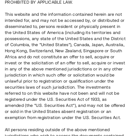
PROHIBITED BY APPLICABLE LAW.
Capital raised
13 190 000 SEK
This website and the information contained herein are not
Repaid
intended for, and may not be accessed by, or distributed or
disseminated to, persons resident or physically present in
the United States of America (including its territories and
Number of investors
102
possessions, any state of the United States and the District
Investment type
Loan
of Columbia, the “United States”), Canada, Japan, Australia,
Time to maturity
Upp till 12 mån
Hong Kong, Switzerland, New Zealand, Singapore or South
Annual target for return
8 %
Africa and do not constitute an offer to sell, acquire or
Minimum amount to invest
50 000 SEK
invest or the solicitation of an offer to sell, acquire or invest
Loan number
#21163-2
in any of the above mentioned jurisdictions or in any other
jurisdiction in which such offer or solicitation would be
unlawful prior to registration or qualification under the
This project has been completed and is not available for
securities laws of such jurisdiction. The investments
reservations.
referred to on this website have not been and will not be
registered under the U.S. Securities Act of 1933, as
Register account
amended (the “U.S. Securities Act”), and may not be offered
or sold in the United States absent registration or an
exemption from registration under the U.S. Securities Act.
Har du frågor eller funderingar?
Svar på vanliga frågor hittar du
här
.
All persons residing outside of the above mentioned
jurisdictions who wish to access the documents contained