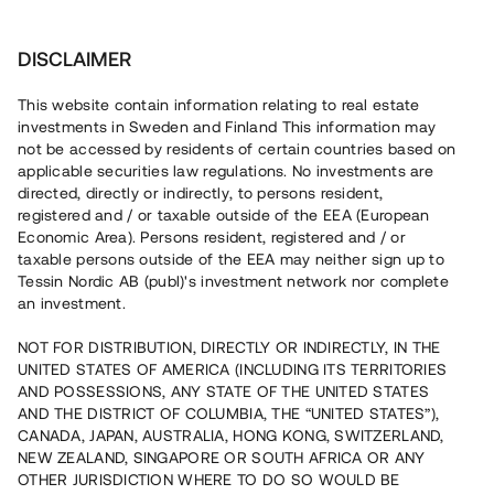
More
Press releases
DISCLAIMER
This website contain information relating to real estate
investments in Sweden and Finland This information may
not be accessed by residents of certain countries based on
Unlocking Real Estate
applicable securities law regulations. No investments are
directed, directly or indirectly, to persons resident,
registered and / or taxable outside of the EEA (European
Economic Area). Persons resident, registered and / or
Financing real estate is unnessearily
taxable persons outside of the EEA may neither sign up to
difficult, even when demand is sky
Tessin Nordic AB (publ)'s investment network nor complete
hight. We created Tessin to change
an investment.
that. We gather people, institutions and
developers who has a share belief in a
NOT FOR DISTRIBUTION, DIRECTLY OR INDIRECTLY, IN THE
real estate project. Together we enable
UNITED STATES OF AMERICA (INCLUDING ITS TERRITORIES
the financing that traditional banks are
AND POSSESSIONS, ANY STATE OF THE UNITED STATES
unable to provide, unlocking the hidden
AND THE DISTRICT OF COLUMBIA, THE “UNITED STATES”),
value in the real estate market, for
CANADA, JAPAN, AUSTRALIA, HONG KONG, SWITZERLAND,
everyone involved.
NEW ZEALAND, SINGAPORE OR SOUTH AFRICA OR ANY
OTHER JURISDICTION WHERE TO DO SO WOULD BE