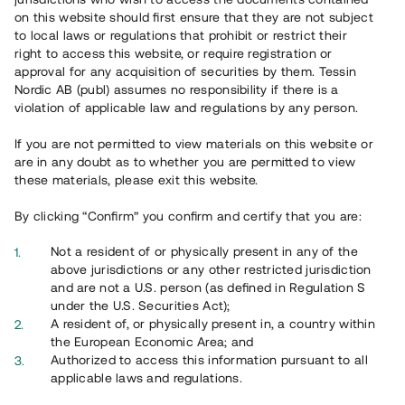
on this website should first ensure that they are not subject
to local laws or regulations that prohibit or restrict their
right to access this website, or require registration or
approval for any acquisition of securities by them. Tessin
Nordic AB (publ) assumes no responsibility if there is a
Key figures full year
2024
violation of applicable law and regulations by any person.
If you are not permitted to view materials on this website or
4.1 MEUR
are in any doubt as to whether you are permitted to view
these materials, please exit this website.
Net sales
By clicking “Confirm” you confirm and certify that you are:
Not a resident of or physically present in any of the
12%
above jurisdictions or any other restricted jurisdiction
and are not a U.S. person (as defined in Regulation S
Average return
under the U.S. Securities Act);
A resident of, or physically present in, a country within
the European Economic Area; and
Authorized to access this information pursuant to all
< 0 %
applicable laws and regulations.