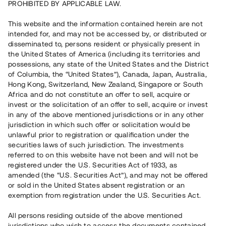
PROHIBITED BY APPLICABLE LAW.
This website and the information contained herein are not
intended for, and may not be accessed by, or distributed or
disseminated to, persons resident or physically present in
The share
the United States of America (including its territories and
possessions, any state of the United States and the District
Updated 2026-08-07
of Columbia, the “United States”), Canada, Japan, Australia,
Hong Kong, Switzerland, New Zealand, Singapore or South
3,00
kr
Africa and do not constitute an offer to sell, acquire or
invest or the solicitation of an offer to sell, acquire or invest
in any of the above mentioned jurisdictions or in any other
0,00
kr
(
0,00%
)
jurisdiction in which such offer or solicitation would be
unlawful prior to registration or qualification under the
Market capitalisation: 14,2 mn kr
securities laws of such jurisdiction. The investments
referred to on this website have not been and will not be
registered under the U.S. Securities Act of 1933, as
More about the stock
amended (the “U.S. Securities Act”), and may not be offered
or sold in the United States absent registration or an
exemption from registration under the U.S. Securities Act.
All persons residing outside of the above mentioned
jurisdictions who wish to access the documents contained