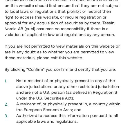
65 902
on this website should first ensure that they are not subject
to local laws or regulations that prohibit or restrict their
Genomförda projekt
right to access this website, or require registration or
625
approval for any acquisition of securities by them. Tessin
Nordic AB (publ) assumes no responsibility if there is a
Se statistik
violation of applicable law and regulations by any person.
If you are not permitted to view materials on this website or
are in any doubt as to whether you are permitted to view
these materials, please exit this website.
By clicking “Confirm” you confirm and certify that you are:
Utvalda projekt
Not a resident of or physically present in any of the
Se alla
above jurisdictions or any other restricted jurisdiction
and are not a U.S. person (as defined in Regulation S
under the U.S. Securities Act);
A resident of, or physically present in, a country within
the European Economic Area; and
Authorized to access this information pursuant to all
applicable laws and regulations.