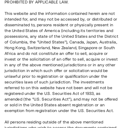
PROHIBITED BY APPLICABLE LAW.
Vill du också investera i fastigheter?
This website and the information contained herein are not
intended for, and may not be accessed by, or distributed or
disseminated to, persons resident or physically present in
Börja investera
the United States of America (including its territories and
possessions, any state of the United States and the District
of Columbia, the “United States”), Canada, Japan, Australia,
Investera i fond via ISK
Hong Kong, Switzerland, New Zealand, Singapore or South
Läs mer om fonden här
Africa and do not constitute an offer to sell, acquire or
invest or the solicitation of an offer to sell, acquire or invest
in any of the above mentioned jurisdictions or in any other
Avanza
Nordnet
jurisdiction in which such offer or solicitation would be
unlawful prior to registration or qualification under the
securities laws of such jurisdiction. The investments
referred to on this website have not been and will not be
registered under the U.S. Securities Act of 1933, as
amended (the “U.S. Securities Act”), and may not be offered
or sold in the United States absent registration or an
exemption from registration under the U.S. Securities Act.
Rest kapital
(
SEK
)
6 022 891 229
All persons residing outside of the above mentioned
Investerare
jurisdictions who wish to access the documents contained