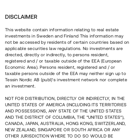
Investera
DISCLAIMER
This website contain information relating to real estate
investments in Sweden and Finland This information may
not be accessed by residents of certain countries based on
Nu kan du också investera
applicable securities law regulations. No investments are
directed, directly or indirectly, to persons resident,
i fastigheter
registered and / or taxable outside of the EEA (European
Economic Area). Persons resident, registered and / or
taxable persons outside of the EEA may neither sign up to
Tessin Nordic AB (publ)'s investment network nor complete
Bygg din egen portfölj med
an investment.
säkerställda fastighetslån
NOT FOR DISTRIBUTION, DIRECTLY OR INDIRECTLY, IN THE
Du kan också investera i en förvaltad portfölj via
UNITED STATES OF AMERICA (INCLUDING ITS TERRITORIES
fonden
Nordic Bridge Fund
AND POSSESSIONS, ANY STATE OF THE UNITED STATES
AND THE DISTRICT OF COLUMBIA, THE “UNITED STATES”),
CANADA, JAPAN, AUSTRALIA, HONG KONG, SWITZERLAND,
NEW ZEALAND, SINGAPORE OR SOUTH AFRICA OR ANY
OTHER JURISDICTION WHERE TO DO SO WOULD BE