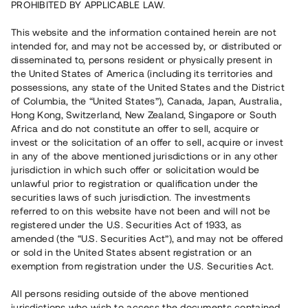
PROHIBITED BY APPLICABLE LAW.
This website and the information contained herein are not
intended for, and may not be accessed by, or distributed or
disseminated to, persons resident or physically present in
the United States of America (including its territories and
possessions, any state of the United States and the District
of Columbia, the “United States”), Canada, Japan, Australia,
Hong Kong, Switzerland, New Zealand, Singapore or South
Användarvillkor
Africa and do not constitute an offer to sell, acquire or
invest or the solicitation of an offer to sell, acquire or invest
Användarvillkoren reglerar bland annat grundförutsättningarna
in any of the above mentioned jurisdictions or in any other
för att kunna investera i projekt som marknadsförs via Tessins
jurisdiction in which such offer or solicitation would be
plattform samt hur du som investerare får använda
unlawful prior to registration or qualification under the
anslagstavlan.
securities laws of such jurisdiction. The investments
referred to on this website have not been and will not be
registered under the U.S. Securities Act of 1933, as
amended (the “U.S. Securities Act”), and may not be offered
or sold in the United States absent registration or an
exemption from registration under the U.S. Securities Act.
All persons residing outside of the above mentioned
jurisdictions who wish to access the documents contained