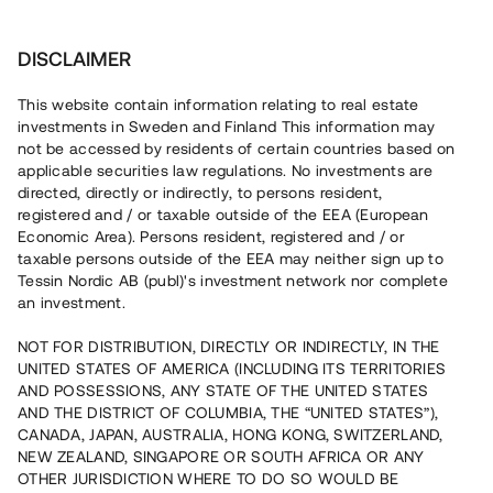
Investera
DISCLAIMER
This website contain information relating to real estate
investments in Sweden and Finland This information may
not be accessed by residents of certain countries based on
applicable securities law regulations. No investments are
directed, directly or indirectly, to persons resident,
registered and / or taxable outside of the EEA (European
Villkor
Economic Area). Persons resident, registered and / or
taxable persons outside of the EEA may neither sign up to
Tessin Nordic AB (publ)'s investment network nor complete
an investment.
Användarvillkor
NOT FOR DISTRIBUTION, DIRECTLY OR INDIRECTLY, IN THE
UNITED STATES OF AMERICA (INCLUDING ITS TERRITORIES
Integritetspolicy
AND POSSESSIONS, ANY STATE OF THE UNITED STATES
AND THE DISTRICT OF COLUMBIA, THE “UNITED STATES”),
Cookies
CANADA, JAPAN, AUSTRALIA, HONG KONG, SWITZERLAND,
NEW ZEALAND, SINGAPORE OR SOUTH AFRICA OR ANY
OTHER JURISDICTION WHERE TO DO SO WOULD BE