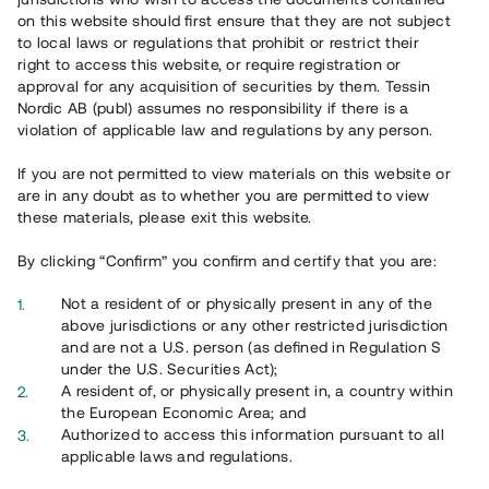
on this website should first ensure that they are not subject
to local laws or regulations that prohibit or restrict their
right to access this website, or require registration or
approval for any acquisition of securities by them. Tessin
Integritetspolicy
Nordic AB (publ) assumes no responsibility if there is a
violation of applicable law and regulations by any person.
Integritetspolicyn innehåller bland annat information om vilka
personuppgifter Tessin hanterar och vilka rättigheter du har med
If you are not permitted to view materials on this website or
anledning av Tessins behandling av dina uppgifter.
are in any doubt as to whether you are permitted to view
these materials, please exit this website.
By clicking “Confirm” you confirm and certify that you are:
Not a resident of or physically present in any of the
above jurisdictions or any other restricted jurisdiction
and are not a U.S. person (as defined in Regulation S
under the U.S. Securities Act);
A resident of, or physically present in, a country within
the European Economic Area; and
Authorized to access this information pursuant to all
applicable laws and regulations.
Cookies