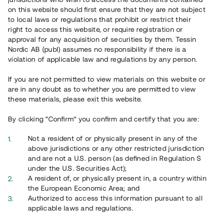
Registrera konto
on this website should first ensure that they are not subject
to local laws or regulations that prohibit or restrict their
Har du frågor eller funderingar?
right to access this website, or require registration or
Svar på vanliga frågor hittar du
här
.
approval for any acquisition of securities by them. Tessin
Nordic AB (publ) assumes no responsibility if there is a
violation of applicable law and regulations by any person.
If you are not permitted to view materials on this website or
are in any doubt as to whether you are permitted to view
these materials, please exit this website.
By clicking “Confirm” you confirm and certify that you are:
Översikt
Not a resident of or physically present in any of the
above jurisdictions or any other restricted jurisdiction
and are not a U.S. person (as defined in Regulation S
under the U.S. Securities Act);
A resident of, or physically present in, a country within
the European Economic Area; and
Authorized to access this information pursuant to all
applicable laws and regulations.