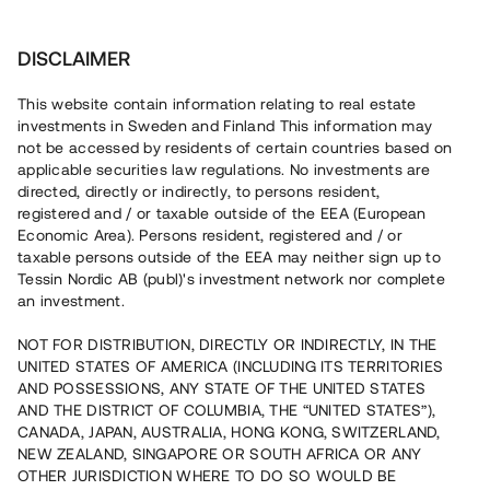
Investera
DISCLAIMER
This website contain information relating to real estate
BRF Fyrgränd 1 • Huddinge
investments in Sweden and Finland This information may
not be accessed by residents of certain countries based on
applicable securities law regulations. No investments are
Moderna parhus i expansiva
directed, directly or indirectly, to persons resident,
registered and / or taxable outside of the EEA (European
Huddinge
Economic Area). Persons resident, registered and / or
taxable persons outside of the EEA may neither sign up to
Lyft
6
Tessin Nordic AB (publ)'s investment network nor complete
an investment.
Ett nytt bostadsprojekt uppförs nu i expansiva Högmora,
endast ca 20 min från Stockholms innerstad. Det
NOT FOR DISTRIBUTION, DIRECTLY OR INDIRECTLY, IN THE
färdigställda projektet kommer att bestå av 15 moderna
UNITED STATES OF AMERICA (INCLUDING ITS TERRITORIES
parvillor och minivillor, och de första bostäderna förväntas
AND POSSESSIONS, ANY STATE OF THE UNITED STATES
stå inflyttningsklara under våren 2026. Lånet löper upp till
9 mån med 11% årsränta och säkerställs med
AND THE DISTRICT OF COLUMBIA, THE “UNITED STATES”),
fastighetspant, proprieborgen samt begränsad personlig
CANADA, JAPAN, AUSTRALIA, HONG KONG, SWITZERLAND,
borgen.
NEW ZEALAND, SINGAPORE OR SOUTH AFRICA OR ANY
OTHER JURISDICTION WHERE TO DO SO WOULD BE