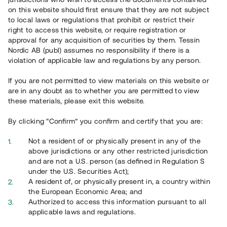
on this website should first ensure that they are not subject
to local laws or regulations that prohibit or restrict their
right to access this website, or require registration or
approval for any acquisition of securities by them. Tessin
Nordic AB (publ) assumes no responsibility if there is a
violation of applicable law and regulations by any person.
If you are not permitted to view materials on this website or
are in any doubt as to whether you are permitted to view
these materials, please exit this website.
By clicking “Confirm” you confirm and certify that you are:
Not a resident of or physically present in any of the
above jurisdictions or any other restricted jurisdiction
and are not a U.S. person (as defined in Regulation S
under the U.S. Securities Act);
A resident of, or physically present in, a country within
the European Economic Area; and
Authorized to access this information pursuant to all
applicable laws and regulations.