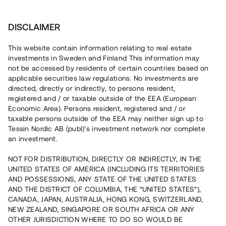
Investera
DISCLAIMER
This website contain information relating to real estate
investments in Sweden and Finland This information may
not be accessed by residents of certain countries based on
applicable securities law regulations. No investments are
directed, directly or indirectly, to persons resident,
registered and / or taxable outside of the EEA (European
Economic Area). Persons resident, registered and / or
Jobba med oss
taxable persons outside of the EEA may neither sign up to
Tessin Nordic AB (publ)'s investment network nor complete
an investment.
NOT FOR DISTRIBUTION, DIRECTLY OR INDIRECTLY, IN THE
Jobba med oss
UNITED STATES OF AMERICA (INCLUDING ITS TERRITORIES
AND POSSESSIONS, ANY STATE OF THE UNITED STATES
AND THE DISTRICT OF COLUMBIA, THE “UNITED STATES”),
CANADA, JAPAN, AUSTRALIA, HONG KONG, SWITZERLAND,
NEW ZEALAND, SINGAPORE OR SOUTH AFRICA OR ANY
OTHER JURISDICTION WHERE TO DO SO WOULD BE