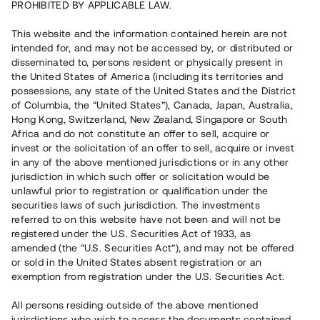
PROHIBITED BY APPLICABLE LAW.
This website and the information contained herein are not
intended for, and may not be accessed by, or distributed or
disseminated to, persons resident or physically present in
the United States of America (including its territories and
possessions, any state of the United States and the District
of Columbia, the “United States”), Canada, Japan, Australia,
Hong Kong, Switzerland, New Zealand, Singapore or South
Africa and do not constitute an offer to sell, acquire or
invest or the solicitation of an offer to sell, acquire or invest
in any of the above mentioned jurisdictions or in any other
jurisdiction in which such offer or solicitation would be
unlawful prior to registration or qualification under the
securities laws of such jurisdiction. The investments
referred to on this website have not been and will not be
registered under the U.S. Securities Act of 1933, as
amended (the “U.S. Securities Act”), and may not be offered
or sold in the United States absent registration or an
exemption from registration under the U.S. Securities Act.
All persons residing outside of the above mentioned
jurisdictions who wish to access the documents contained