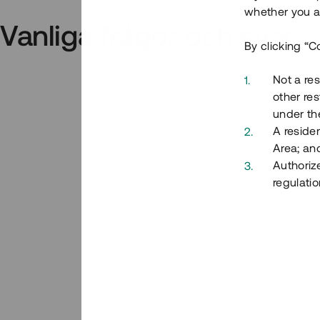
whether you ar
Vanliga frågor och svar
By clicking “C
Not a res
other res
under the
A residen
Area; an
Authoriz
regulatio