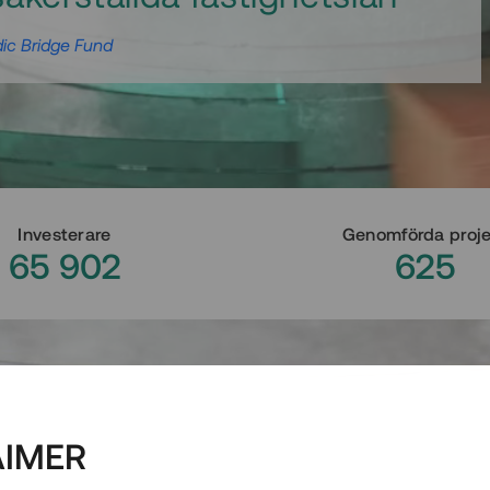
ic Bridge Fund
Investerare
Genomförda proj
65 902
625
AIMER