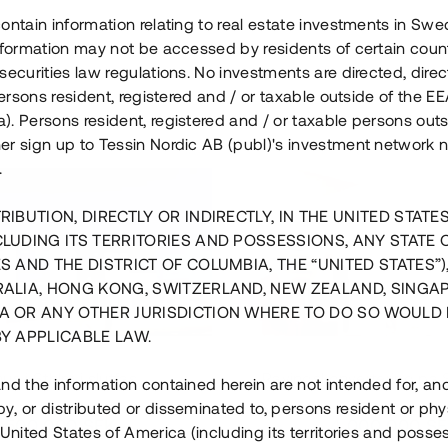
ontain information relating to real estate investments in Sw
information may not be accessed by residents of certain coun
securities law regulations. No investments are directed, direct
 persons resident, registered and / or taxable outside of the 
. Persons resident, registered and / or taxable persons outs
er sign up to Tessin Nordic AB (publ)'s investment network 
.
RIBUTION, DIRECTLY OR INDIRECTLY, IN THE UNITED STATE
CLUDING ITS TERRITORIES AND POSSESSIONS, ANY STATE 
S AND THE DISTRICT OF COLUMBIA, THE “UNITED STATES”)
RALIA, HONG KONG, SWITZERLAND, NEW ZEALAND, SINGA
A OR ANY OTHER JURISDICTION WHERE TO DO SO WOULD 
BY APPLICABLE LAW.
us i Sthlm i slutfas
Råvindskonvertering på
nd the information contained herein are not intended for, a
, or distributed or disseminated to, persons resident or phys
 500 000 SEK
4 000 000 S
 United States of America (including its territories and posse