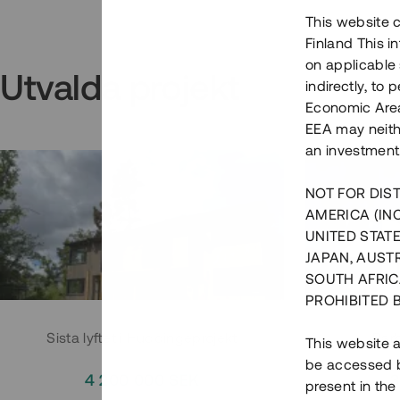
This website c
Finland This 
on applicable 
Utvalda projekt
indirectly, to
Economic Area)
EEA may neith
an investment
NOT FOR DIST
AMERICA (IN
UNITED STATE
JAPAN, AUST
SOUTH AFRIC
PROHIBITED 
Sista lyftet i Huddingeprojekt
Parh
This website a
be accessed by
4 200 000 SEK
3
present in the