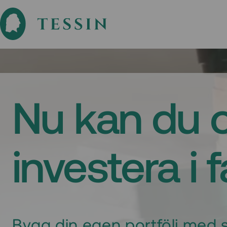
Nu kan du 
investera i 
Bygg din egen portfölj med s