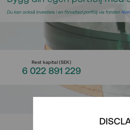
Du kan också investera i en förvaltad portfölj via fonden
Nord
Rest kapital
(
SEK
)
6 022 891 229
DISCL