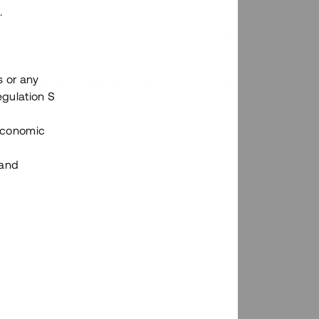
.
s or any
n via Tessins plattform?
egulation S
 Economic
 and