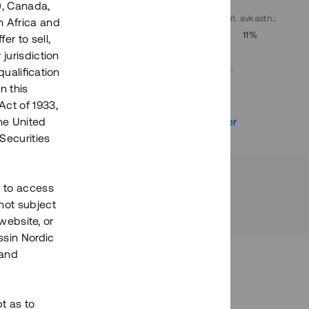
), Canada,
. avkastn.
:
Löptid
:
Årl. avkastn.
:
h Africa and
10%
Upp till 9 mån
11%
fer to sell,
 jurisdiction
Investeringsslag
:
qualification
Lån
n this
Act of 1933,
r
Se detaljer
the United
Securities
h to access
not subject
 website, or
essin Nordic
 and
bt as to