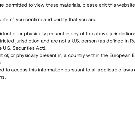
e permitted to view these materials, please exit this website
Vad är Tessin Premium?
onfirm” you confirm and certify that you are:
ident of or physically present in any of the above jurisdiction
Hur fungerar en investering i ett säkerställt lå
tricted jurisdiction and are not a U.S. person (as defined in R
 U.S. Securities Act);
Vad investerar man i via Tessin?
t of, or physically present in, a country within the European
d
ed to access this information pursuant to all applicable laws
ns.