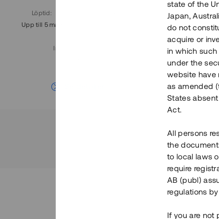
state of the U
Löptid
:
Årl. avkastn.
:
Löptid
:
Japan, Austra
Upp till 5 mån
11%
Upp till 7
do not constitu
acquire or inv
Investeringsslag
:
in which such o
Lån
under the secu
website have n
Se detaljer
as amended (th
States absent 
Act.
All persons re
the documents 
to local laws o
require regist
AB (publ) assu
regulations by
If you are not