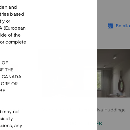
eden and
tries based
ly or
Se alla
EEA (European
ide of the
nor complete
S OF
OF THE
, CANADA,
PORE OR
BE
 Södermalm
Moderna parhus i expansiva Huddinge
nd may not
ically
EK
2 000 000 SEK
ssions, any