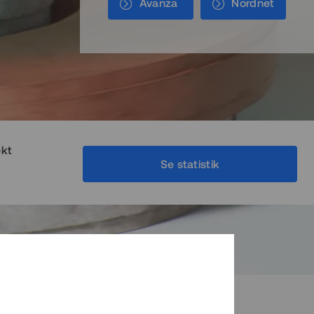
Avanza
Nordnet
ekt
Se statistik