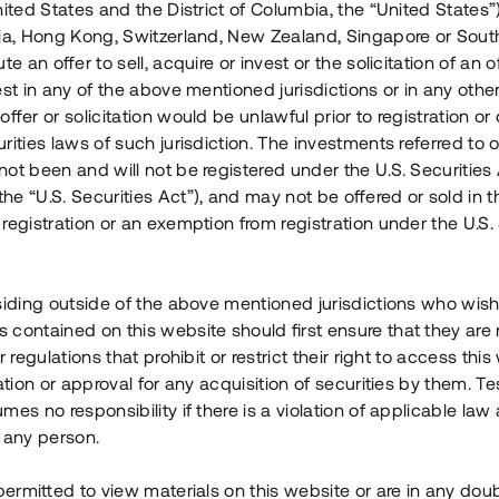
nited States and the District of Columbia, the “United States”
Årl. avkastn.
:
Löptid
:
Årl
lia, Hong Kong, Switzerland, New Zealand, Singapore or Sout
 mån
11%
Upp till 12 mån
te an offer to sell, acquire or invest or the solicitation of an of
est in any of the above mentioned jurisdictions or in any other
Investeringsslag
:
Investeringsslag
:
ffer or solicitation would be unlawful prior to registration or 
Lån
Lån
rities laws of such jurisdiction. The investments referred to o
ot been and will not be registered under the U.S. Securities 
Se detaljer
Se detalje
e “U.S. Securities Act”), and may not be offered or sold in 
registration or an exemption from registration under the U.S. 
siding outside of the above mentioned jurisdictions who wis
contained on this website should first ensure that they are 
r regulations that prohibit or restrict their right to access this
ration or approval for any acquisition of securities by them. T
mes no responsibility if there is a violation of applicable law
 any person.
 permitted to view materials on this website or are in any dou