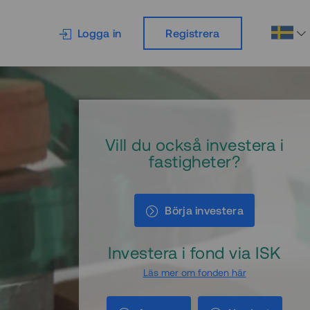
Logga in
Registrera
Vill du också investera i
fastigheter?
Börja investera
Investera i fond via ISK
Läs mer om fonden här