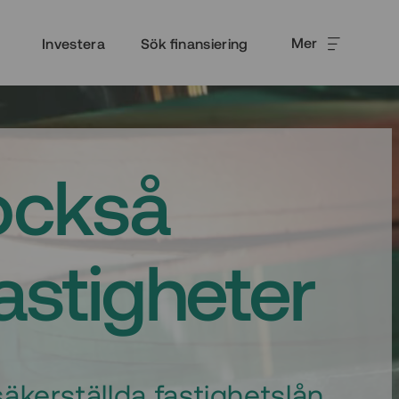
Mer
Investera
Sök finansiering
också
fastigheter
äkerställda fastighetslån