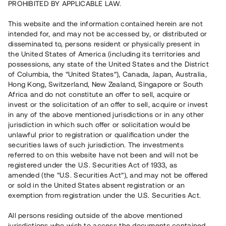
PROHIBITED BY APPLICABLE LAW.
Vill du också investera i fastigheter?
This website and the information contained herein are not
intended for, and may not be accessed by, or distributed or
disseminated to, persons resident or physically present in
Börja investera
the United States of America (including its territories and
possessions, any state of the United States and the District
of Columbia, the “United States”), Canada, Japan, Australia,
Investera i fond via ISK
Hong Kong, Switzerland, New Zealand, Singapore or South
Läs mer om fonden här
Africa and do not constitute an offer to sell, acquire or
invest or the solicitation of an offer to sell, acquire or invest
in any of the above mentioned jurisdictions or in any other
Avanza
Nordnet
jurisdiction in which such offer or solicitation would be
unlawful prior to registration or qualification under the
securities laws of such jurisdiction. The investments
referred to on this website have not been and will not be
registered under the U.S. Securities Act of 1933, as
amended (the “U.S. Securities Act”), and may not be offered
or sold in the United States absent registration or an
exemption from registration under the U.S. Securities Act.
Rest kapital
(
SEK
)
6 022 891 229
All persons residing outside of the above mentioned
Investerare
jurisdictions who wish to access the documents contained