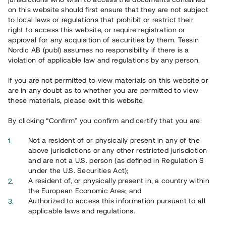
65 902
on this website should first ensure that they are not subject
to local laws or regulations that prohibit or restrict their
Genomförda projekt
right to access this website, or require registration or
625
approval for any acquisition of securities by them. Tessin
Nordic AB (publ) assumes no responsibility if there is a
Se statistik
violation of applicable law and regulations by any person.
If you are not permitted to view materials on this website or
are in any doubt as to whether you are permitted to view
these materials, please exit this website.
By clicking “Confirm” you confirm and certify that you are:
Utvalda projekt
Not a resident of or physically present in any of the
Se alla
above jurisdictions or any other restricted jurisdiction
and are not a U.S. person (as defined in Regulation S
under the U.S. Securities Act);
A resident of, or physically present in, a country within
the European Economic Area; and
Authorized to access this information pursuant to all
applicable laws and regulations.