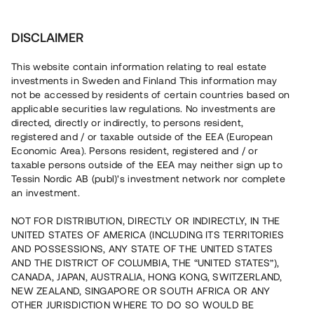
Investera
DISCLAIMER
This website contain information relating to real estate
investments in Sweden and Finland This information may
not be accessed by residents of certain countries based on
Nu kan du också investera
applicable securities law regulations. No investments are
directed, directly or indirectly, to persons resident,
i fastigheter
registered and / or taxable outside of the EEA (European
Economic Area). Persons resident, registered and / or
taxable persons outside of the EEA may neither sign up to
Tessin Nordic AB (publ)'s investment network nor complete
Bygg din egen portfölj med
an investment.
säkerställda fastighetslån
NOT FOR DISTRIBUTION, DIRECTLY OR INDIRECTLY, IN THE
Du kan också investera i en förvaltad portfölj via
UNITED STATES OF AMERICA (INCLUDING ITS TERRITORIES
fonden
Nordic Bridge Fund
AND POSSESSIONS, ANY STATE OF THE UNITED STATES
AND THE DISTRICT OF COLUMBIA, THE “UNITED STATES”),
CANADA, JAPAN, AUSTRALIA, HONG KONG, SWITZERLAND,
NEW ZEALAND, SINGAPORE OR SOUTH AFRICA OR ANY
OTHER JURISDICTION WHERE TO DO SO WOULD BE