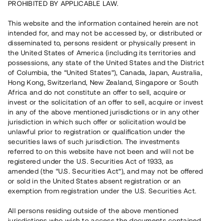
PROHIBITED BY APPLICABLE LAW.
Vill du också investera i fastigheter?
This website and the information contained herein are not
intended for, and may not be accessed by, or distributed or
disseminated to, persons resident or physically present in
Börja investera
the United States of America (including its territories and
possessions, any state of the United States and the District
of Columbia, the “United States”), Canada, Japan, Australia,
Investera i fond via ISK
Hong Kong, Switzerland, New Zealand, Singapore or South
Läs mer om fonden här
Africa and do not constitute an offer to sell, acquire or
invest or the solicitation of an offer to sell, acquire or invest
in any of the above mentioned jurisdictions or in any other
Avanza
Nordnet
jurisdiction in which such offer or solicitation would be
unlawful prior to registration or qualification under the
securities laws of such jurisdiction. The investments
referred to on this website have not been and will not be
registered under the U.S. Securities Act of 1933, as
amended (the “U.S. Securities Act”), and may not be offered
or sold in the United States absent registration or an
exemption from registration under the U.S. Securities Act.
Rest kapital
(
SEK
)
6 022 891 229
All persons residing outside of the above mentioned
Investerare
jurisdictions who wish to access the documents contained