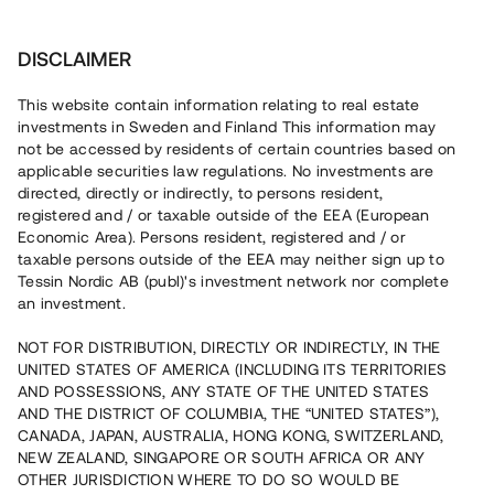
Investera
DISCLAIMER
This website contain information relating to real estate
investments in Sweden and Finland This information may
not be accessed by residents of certain countries based on
Nu kan du också investera
applicable securities law regulations. No investments are
directed, directly or indirectly, to persons resident,
i fastigheter
registered and / or taxable outside of the EEA (European
Economic Area). Persons resident, registered and / or
taxable persons outside of the EEA may neither sign up to
Tessin Nordic AB (publ)'s investment network nor complete
Bygg din egen portfölj med
an investment.
säkerställda fastighetslån
NOT FOR DISTRIBUTION, DIRECTLY OR INDIRECTLY, IN THE
Du kan också investera i en förvaltad portfölj via
UNITED STATES OF AMERICA (INCLUDING ITS TERRITORIES
fonden
Nordic Bridge Fund
AND POSSESSIONS, ANY STATE OF THE UNITED STATES
AND THE DISTRICT OF COLUMBIA, THE “UNITED STATES”),
CANADA, JAPAN, AUSTRALIA, HONG KONG, SWITZERLAND,
NEW ZEALAND, SINGAPORE OR SOUTH AFRICA OR ANY
OTHER JURISDICTION WHERE TO DO SO WOULD BE