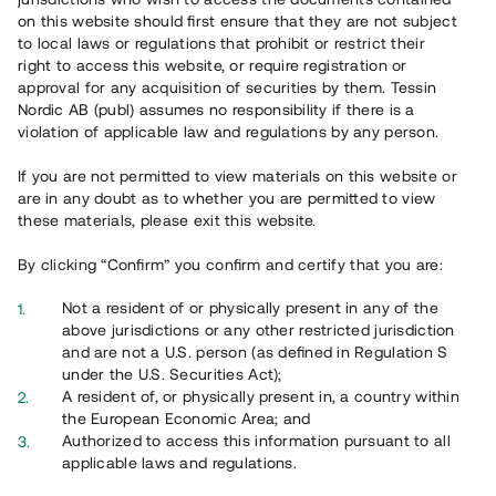
65 903
on this website should first ensure that they are not subject
to local laws or regulations that prohibit or restrict their
Genomförda projekt
right to access this website, or require registration or
625
approval for any acquisition of securities by them. Tessin
Nordic AB (publ) assumes no responsibility if there is a
Se statistik
violation of applicable law and regulations by any person.
If you are not permitted to view materials on this website or
are in any doubt as to whether you are permitted to view
these materials, please exit this website.
By clicking “Confirm” you confirm and certify that you are:
Utvalda projekt
Not a resident of or physically present in any of the
Se alla
above jurisdictions or any other restricted jurisdiction
and are not a U.S. person (as defined in Regulation S
under the U.S. Securities Act);
A resident of, or physically present in, a country within
the European Economic Area; and
Authorized to access this information pursuant to all
applicable laws and regulations.