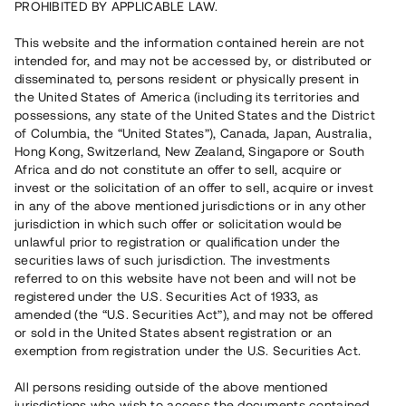
PROHIBITED BY APPLICABLE LAW.
Vill du också investera i fastigheter?
This website and the information contained herein are not
intended for, and may not be accessed by, or distributed or
disseminated to, persons resident or physically present in
Börja investera
the United States of America (including its territories and
possessions, any state of the United States and the District
of Columbia, the “United States”), Canada, Japan, Australia,
Investera i fond via ISK
Hong Kong, Switzerland, New Zealand, Singapore or South
Läs mer om fonden här
Africa and do not constitute an offer to sell, acquire or
invest or the solicitation of an offer to sell, acquire or invest
in any of the above mentioned jurisdictions or in any other
Avanza
Nordnet
jurisdiction in which such offer or solicitation would be
unlawful prior to registration or qualification under the
securities laws of such jurisdiction. The investments
referred to on this website have not been and will not be
registered under the U.S. Securities Act of 1933, as
amended (the “U.S. Securities Act”), and may not be offered
or sold in the United States absent registration or an
exemption from registration under the U.S. Securities Act.
Rest kapital
(
SEK
)
6 022 891 229
All persons residing outside of the above mentioned
Investerare
jurisdictions who wish to access the documents contained