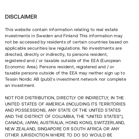
Investera
DISCLAIMER
This website contain information relating to real estate
investments in Sweden and Finland This information may
not be accessed by residents of certain countries based on
Nu kan du också investera
applicable securities law regulations. No investments are
directed, directly or indirectly, to persons resident,
i fastigheter
registered and / or taxable outside of the EEA (European
Economic Area). Persons resident, registered and / or
taxable persons outside of the EEA may neither sign up to
Tessin Nordic AB (publ)'s investment network nor complete
Bygg din egen portfölj med
an investment.
säkerställda fastighetslån
NOT FOR DISTRIBUTION, DIRECTLY OR INDIRECTLY, IN THE
Du kan också investera i en förvaltad portfölj via
UNITED STATES OF AMERICA (INCLUDING ITS TERRITORIES
fonden
Nordic Bridge Fund
AND POSSESSIONS, ANY STATE OF THE UNITED STATES
AND THE DISTRICT OF COLUMBIA, THE “UNITED STATES”),
CANADA, JAPAN, AUSTRALIA, HONG KONG, SWITZERLAND,
NEW ZEALAND, SINGAPORE OR SOUTH AFRICA OR ANY
OTHER JURISDICTION WHERE TO DO SO WOULD BE