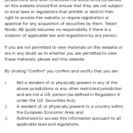
65 903
on this website should first ensure that they are not subject
to local laws or regulations that prohibit or restrict their
Genomförda projekt
right to access this website, or require registration or
625
approval for any acquisition of securities by them. Tessin
Nordic AB (publ) assumes no responsibility if there is a
Se statistik
violation of applicable law and regulations by any person.
If you are not permitted to view materials on this website or
are in any doubt as to whether you are permitted to view
these materials, please exit this website.
By clicking “Confirm” you confirm and certify that you are:
Utvalda projekt
Not a resident of or physically present in any of the
Se alla
above jurisdictions or any other restricted jurisdiction
and are not a U.S. person (as defined in Regulation S
under the U.S. Securities Act);
A resident of, or physically present in, a country within
the European Economic Area; and
Authorized to access this information pursuant to all
applicable laws and regulations.