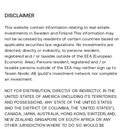
Investera
DISCLAIMER
This website contain information relating to real estate
investments in Sweden and Finland This information may
not be accessed by residents of certain countries based on
Nu kan du också investera
applicable securities law regulations. No investments are
directed, directly or indirectly, to persons resident,
i fastigheter
registered and / or taxable outside of the EEA (European
Economic Area). Persons resident, registered and / or
taxable persons outside of the EEA may neither sign up to
Tessin Nordic AB (publ)'s investment network nor complete
Bygg din egen portfölj med
an investment.
säkerställda fastighetslån
NOT FOR DISTRIBUTION, DIRECTLY OR INDIRECTLY, IN THE
Du kan också investera i en förvaltad portfölj via
UNITED STATES OF AMERICA (INCLUDING ITS TERRITORIES
fonden
Nordic Bridge Fund
AND POSSESSIONS, ANY STATE OF THE UNITED STATES
AND THE DISTRICT OF COLUMBIA, THE “UNITED STATES”),
CANADA, JAPAN, AUSTRALIA, HONG KONG, SWITZERLAND,
NEW ZEALAND, SINGAPORE OR SOUTH AFRICA OR ANY
OTHER JURISDICTION WHERE TO DO SO WOULD BE