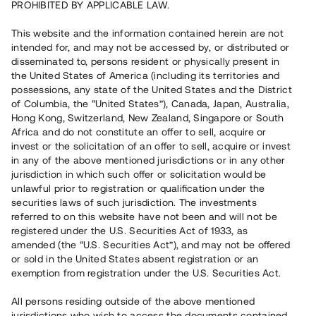
PROHIBITED BY APPLICABLE LAW.
Vill du också investera i fastigheter?
This website and the information contained herein are not
intended for, and may not be accessed by, or distributed or
disseminated to, persons resident or physically present in
Börja investera
the United States of America (including its territories and
possessions, any state of the United States and the District
of Columbia, the “United States”), Canada, Japan, Australia,
Investera i fond via ISK
Hong Kong, Switzerland, New Zealand, Singapore or South
Läs mer om fonden här
Africa and do not constitute an offer to sell, acquire or
invest or the solicitation of an offer to sell, acquire or invest
in any of the above mentioned jurisdictions or in any other
Avanza
Nordnet
jurisdiction in which such offer or solicitation would be
unlawful prior to registration or qualification under the
securities laws of such jurisdiction. The investments
referred to on this website have not been and will not be
registered under the U.S. Securities Act of 1933, as
amended (the “U.S. Securities Act”), and may not be offered
or sold in the United States absent registration or an
exemption from registration under the U.S. Securities Act.
Rest kapital
(
SEK
)
6 022 891 229
All persons residing outside of the above mentioned
Investerare
jurisdictions who wish to access the documents contained