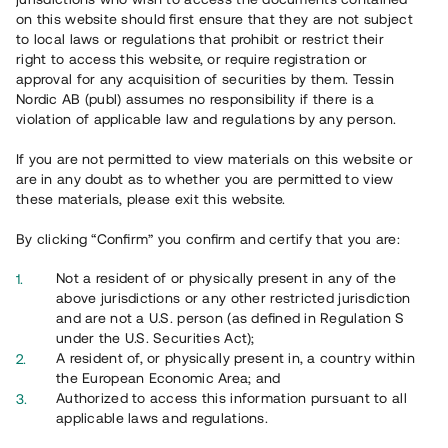
65 902
on this website should first ensure that they are not subject
to local laws or regulations that prohibit or restrict their
Genomförda projekt
right to access this website, or require registration or
625
approval for any acquisition of securities by them. Tessin
Nordic AB (publ) assumes no responsibility if there is a
Se statistik
violation of applicable law and regulations by any person.
If you are not permitted to view materials on this website or
are in any doubt as to whether you are permitted to view
these materials, please exit this website.
By clicking “Confirm” you confirm and certify that you are:
Utvalda projekt
Not a resident of or physically present in any of the
Se alla
above jurisdictions or any other restricted jurisdiction
and are not a U.S. person (as defined in Regulation S
under the U.S. Securities Act);
A resident of, or physically present in, a country within
the European Economic Area; and
Authorized to access this information pursuant to all
applicable laws and regulations.