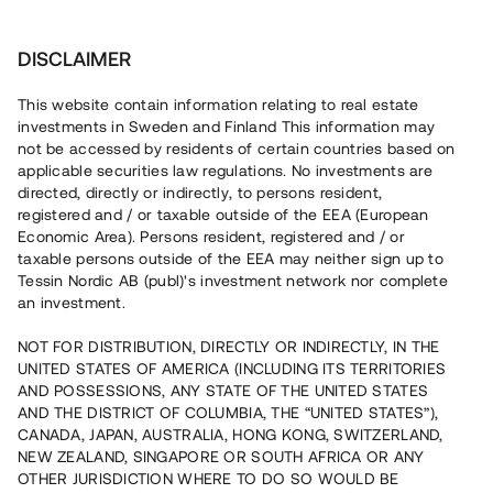
Investera
DISCLAIMER
This website contain information relating to real estate
investments in Sweden and Finland This information may
not be accessed by residents of certain countries based on
Nu kan du också investera
applicable securities law regulations. No investments are
directed, directly or indirectly, to persons resident,
i fastigheter
registered and / or taxable outside of the EEA (European
Economic Area). Persons resident, registered and / or
taxable persons outside of the EEA may neither sign up to
Tessin Nordic AB (publ)'s investment network nor complete
Bygg din egen portfölj med
an investment.
säkerställda fastighetslån
NOT FOR DISTRIBUTION, DIRECTLY OR INDIRECTLY, IN THE
Du kan också investera i en förvaltad portfölj via
UNITED STATES OF AMERICA (INCLUDING ITS TERRITORIES
fonden
Nordic Bridge Fund
AND POSSESSIONS, ANY STATE OF THE UNITED STATES
AND THE DISTRICT OF COLUMBIA, THE “UNITED STATES”),
CANADA, JAPAN, AUSTRALIA, HONG KONG, SWITZERLAND,
NEW ZEALAND, SINGAPORE OR SOUTH AFRICA OR ANY
OTHER JURISDICTION WHERE TO DO SO WOULD BE