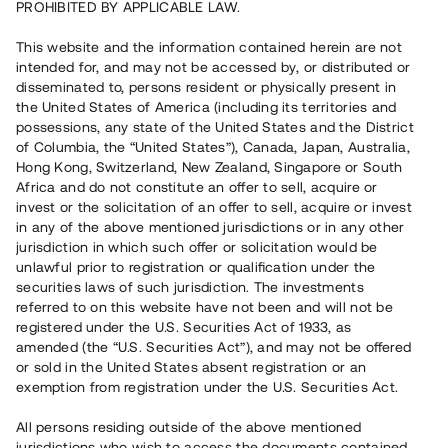
PROHIBITED BY APPLICABLE LAW.
Vill du också investera i fastigheter?
This website and the information contained herein are not
intended for, and may not be accessed by, or distributed or
disseminated to, persons resident or physically present in
Börja investera
the United States of America (including its territories and
possessions, any state of the United States and the District
of Columbia, the “United States”), Canada, Japan, Australia,
Investera i fond via ISK
Hong Kong, Switzerland, New Zealand, Singapore or South
Läs mer om fonden här
Africa and do not constitute an offer to sell, acquire or
invest or the solicitation of an offer to sell, acquire or invest
in any of the above mentioned jurisdictions or in any other
Avanza
Nordnet
jurisdiction in which such offer or solicitation would be
unlawful prior to registration or qualification under the
securities laws of such jurisdiction. The investments
referred to on this website have not been and will not be
registered under the U.S. Securities Act of 1933, as
amended (the “U.S. Securities Act”), and may not be offered
or sold in the United States absent registration or an
exemption from registration under the U.S. Securities Act.
Rest kapital
(
SEK
)
6 022 891 229
All persons residing outside of the above mentioned
Investerare
jurisdictions who wish to access the documents contained