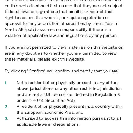
65 902
on this website should first ensure that they are not subject
to local laws or regulations that prohibit or restrict their
Genomförda projekt
right to access this website, or require registration or
625
approval for any acquisition of securities by them. Tessin
Nordic AB (publ) assumes no responsibility if there is a
Se statistik
violation of applicable law and regulations by any person.
If you are not permitted to view materials on this website or
are in any doubt as to whether you are permitted to view
these materials, please exit this website.
By clicking “Confirm” you confirm and certify that you are:
Utvalda projekt
Not a resident of or physically present in any of the
Se alla
above jurisdictions or any other restricted jurisdiction
and are not a U.S. person (as defined in Regulation S
under the U.S. Securities Act);
A resident of, or physically present in, a country within
the European Economic Area; and
Authorized to access this information pursuant to all
applicable laws and regulations.