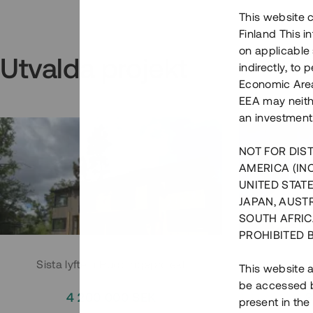
This website c
Finland This 
on applicable 
Utvalda projekt
indirectly, to
Economic Area)
EEA may neith
an investment
NOT FOR DIST
AMERICA (IN
UNITED STATE
JAPAN, AUST
SOUTH AFRIC
PROHIBITED 
Sista lyftet i Huddingeprojekt
Parh
This website a
be accessed by
4 200 000 SEK
3
present in the