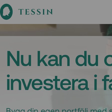
Nu kan du 
investera i 
Bygg din egen portfölj med s