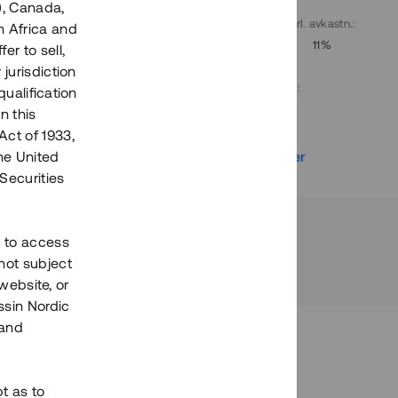
), Canada,
. avkastn.
:
Löptid
:
Årl. avkastn.
:
h Africa and
10%
Upp till 9 mån
11%
fer to sell,
 jurisdiction
Investeringsslag
:
qualification
Lån
n this
Act of 1933,
r
Se detaljer
the United
Securities
h to access
not subject
 website, or
essin Nordic
 and
bt as to