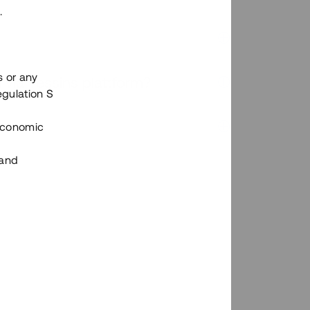
.
s or any
n via Tessins plattform?
egulation S
 Economic
 and