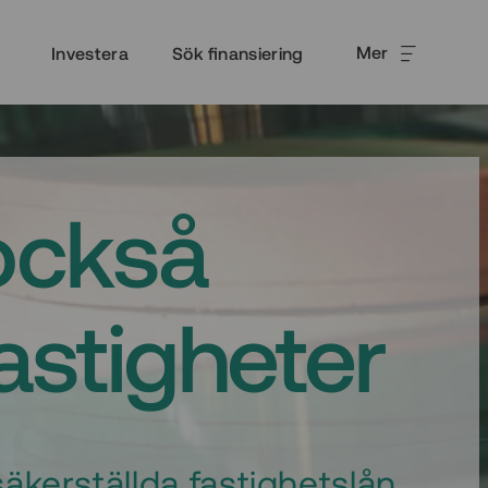
Mer
Investera
Sök finansiering
också
fastigheter
äkerställda fastighetslån