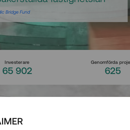
ic Bridge Fund
Investerare
Genomförda proj
65 902
625
AIMER