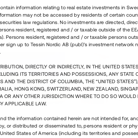
ontain information relating to real estate investments in Sw
information may not be accessed by residents of certain coun
securities law regulations. No investments are directed, direct
 persons resident, registered and / or taxable outside of the 
. Persons resident, registered and / or taxable persons outs
er sign up to Tessin Nordic AB (publ)'s investment network 
.
RIBUTION, DIRECTLY OR INDIRECTLY, IN THE UNITED STATE
CLUDING ITS TERRITORIES AND POSSESSIONS, ANY STATE 
S AND THE DISTRICT OF COLUMBIA, THE “UNITED STATES”)
RALIA, HONG KONG, SWITZERLAND, NEW ZEALAND, SINGA
A OR ANY OTHER JURISDICTION WHERE TO DO SO WOULD 
BY APPLICABLE LAW.
us i Sthlm i slutfas
Råvindskonvertering på
nd the information contained herein are not intended for, a
, or distributed or disseminated to, persons resident or phys
 500 000 SEK
4 000 000 S
 United States of America (including its territories and posse