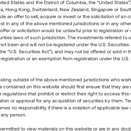
nited States and the District of Columbia, the “United States”
Årl. avkastn.
:
Löptid
:
Årl
lia, Hong Kong, Switzerland, New Zealand, Singapore or Sout
 mån
11%
Upp till 12 mån
te an offer to sell, acquire or invest or the solicitation of an of
est in any of the above mentioned jurisdictions or in any other
Investeringsslag
:
Investeringsslag
:
ffer or solicitation would be unlawful prior to registration or 
Lån
Lån
rities laws of such jurisdiction. The investments referred to o
ot been and will not be registered under the U.S. Securities 
Se detaljer
Se detalje
e “U.S. Securities Act”), and may not be offered or sold in 
registration or an exemption from registration under the U.S. 
siding outside of the above mentioned jurisdictions who wis
contained on this website should first ensure that they are 
r regulations that prohibit or restrict their right to access this
ration or approval for any acquisition of securities by them. T
mes no responsibility if there is a violation of applicable law
 any person.
 permitted to view materials on this website or are in any dou