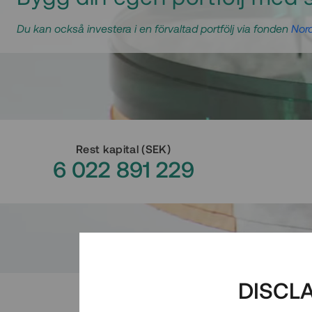
Du kan också investera i en förvaltad portfölj via fonden
Nord
Rest kapital
(
SEK
)
6 022 891 229
DISCL