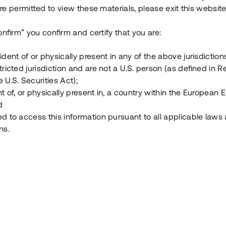
e permitted to view these materials, please exit this website
Vad är Tessin Premium?
onfirm” you confirm and certify that you are:
ident of or physically present in any of the above jurisdiction
Hur fungerar en investering i ett säkerställt lå
tricted jurisdiction and are not a U.S. person (as defined in R
 U.S. Securities Act);
Vad investerar man i via Tessin?
t of, or physically present in, a country within the European
d
ed to access this information pursuant to all applicable laws
ns.