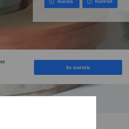
Avanza
Nordnet
ekt
Se statistik