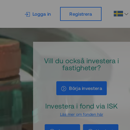
Logga in
Registrera
Vill du också investera i
fastigheter?
Börja investera
Investera i fond via ISK
Läs mer om fonden här