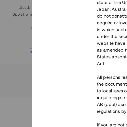
state of the U
Löptid
:
Årl. avkastn.
:
Löptid
:
Japan, Austra
Upp till 5 mån
11%
Upp till 7
do not constitu
acquire or inv
Investeringsslag
:
in which such o
Lån
under the secu
website have n
Se detaljer
as amended (th
States absent 
Act.
All persons re
the documents 
to local laws o
require regist
AB (publ) assu
regulations by
If you are not