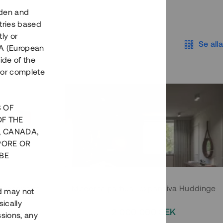
eden and
tries based
ly or
Se alla
EEA (European
ide of the
nor complete
S OF
OF THE
, CANADA,
PORE OR
BE
 Södermalm
Moderna parhus i expansiva Huddinge
nd may not
ically
EK
2 000 000 SEK
ssions, any