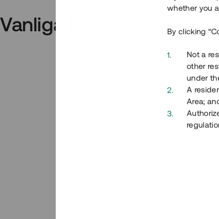
whether you ar
Vanliga frågor och svar
By clicking “C
Not a res
other res
under the
A residen
Area; an
Authoriz
regulatio