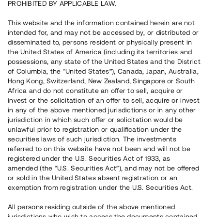
PROHIBITED BY APPLICABLE LAW.
Vill du också investera i fastigheter?
This website and the information contained herein are not
intended for, and may not be accessed by, or distributed or
disseminated to, persons resident or physically present in
Börja investera
the United States of America (including its territories and
possessions, any state of the United States and the District
of Columbia, the “United States”), Canada, Japan, Australia,
Investera i fond via ISK
Hong Kong, Switzerland, New Zealand, Singapore or South
Läs mer om fonden här
Africa and do not constitute an offer to sell, acquire or
invest or the solicitation of an offer to sell, acquire or invest
in any of the above mentioned jurisdictions or in any other
Avanza
Nordnet
jurisdiction in which such offer or solicitation would be
unlawful prior to registration or qualification under the
securities laws of such jurisdiction. The investments
referred to on this website have not been and will not be
registered under the U.S. Securities Act of 1933, as
amended (the “U.S. Securities Act”), and may not be offered
or sold in the United States absent registration or an
exemption from registration under the U.S. Securities Act.
Rest kapital
(
SEK
)
6 022 891 229
All persons residing outside of the above mentioned
Investerare
jurisdictions who wish to access the documents contained