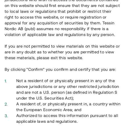
65 903
on this website should first ensure that they are not subject
to local laws or regulations that prohibit or restrict their
Genomförda projekt
right to access this website, or require registration or
625
approval for any acquisition of securities by them. Tessin
Nordic AB (publ) assumes no responsibility if there is a
Se statistik
violation of applicable law and regulations by any person.
If you are not permitted to view materials on this website or
are in any doubt as to whether you are permitted to view
these materials, please exit this website.
By clicking “Confirm” you confirm and certify that you are:
Utvalda projekt
Not a resident of or physically present in any of the
Se alla
above jurisdictions or any other restricted jurisdiction
and are not a U.S. person (as defined in Regulation S
under the U.S. Securities Act);
A resident of, or physically present in, a country within
the European Economic Area; and
Authorized to access this information pursuant to all
applicable laws and regulations.