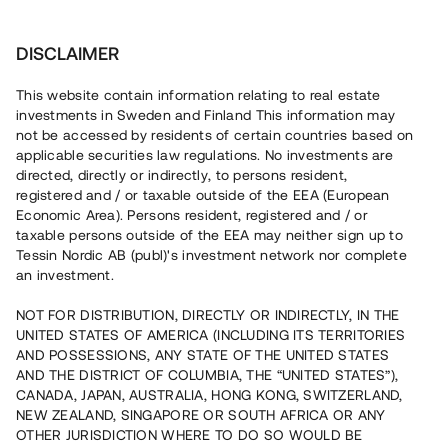
Investera
DISCLAIMER
This website contain information relating to real estate
investments in Sweden and Finland This information may
not be accessed by residents of certain countries based on
Nu kan du också investera
applicable securities law regulations. No investments are
directed, directly or indirectly, to persons resident,
i fastigheter
registered and / or taxable outside of the EEA (European
Economic Area). Persons resident, registered and / or
taxable persons outside of the EEA may neither sign up to
Tessin Nordic AB (publ)'s investment network nor complete
Bygg din egen portfölj med
an investment.
säkerställda fastighetslån
NOT FOR DISTRIBUTION, DIRECTLY OR INDIRECTLY, IN THE
Du kan också investera i en förvaltad portfölj via
UNITED STATES OF AMERICA (INCLUDING ITS TERRITORIES
fonden
Nordic Bridge Fund
AND POSSESSIONS, ANY STATE OF THE UNITED STATES
AND THE DISTRICT OF COLUMBIA, THE “UNITED STATES”),
CANADA, JAPAN, AUSTRALIA, HONG KONG, SWITZERLAND,
NEW ZEALAND, SINGAPORE OR SOUTH AFRICA OR ANY
OTHER JURISDICTION WHERE TO DO SO WOULD BE