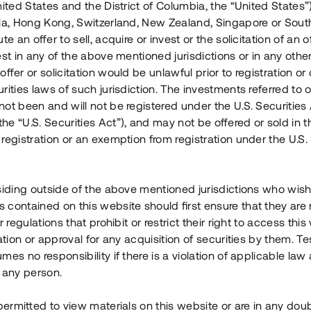
nited States and the District of Columbia, the “United States”
Årl. avkastn.
:
Löptid
:
Årl
lia, Hong Kong, Switzerland, New Zealand, Singapore or Sout
 mån
11%
Upp till 12 mån
te an offer to sell, acquire or invest or the solicitation of an of
est in any of the above mentioned jurisdictions or in any other
Investeringsslag
:
Investeringsslag
:
ffer or solicitation would be unlawful prior to registration or 
Lån
Lån
rities laws of such jurisdiction. The investments referred to o
ot been and will not be registered under the U.S. Securities 
Se detaljer
Se detalje
e “U.S. Securities Act”), and may not be offered or sold in 
registration or an exemption from registration under the U.S. 
siding outside of the above mentioned jurisdictions who wis
contained on this website should first ensure that they are 
r regulations that prohibit or restrict their right to access this
ration or approval for any acquisition of securities by them. T
mes no responsibility if there is a violation of applicable law
 any person.
 permitted to view materials on this website or are in any dou