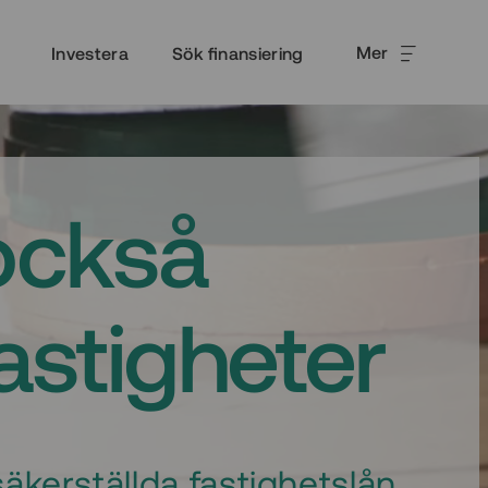
Mer
Investera
Sök finansiering
också
fastigheter
äkerställda fastighetslån