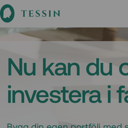
Nu kan du 
investera i 
Bygg din egen portfölj med s