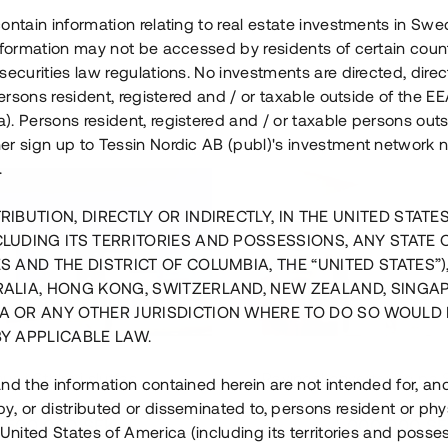
ontain information relating to real estate investments in Sw
information may not be accessed by residents of certain coun
securities law regulations. No investments are directed, direct
 persons resident, registered and / or taxable outside of the 
. Persons resident, registered and / or taxable persons outs
er sign up to Tessin Nordic AB (publ)'s investment network 
.
RIBUTION, DIRECTLY OR INDIRECTLY, IN THE UNITED STATE
CLUDING ITS TERRITORIES AND POSSESSIONS, ANY STATE 
S AND THE DISTRICT OF COLUMBIA, THE “UNITED STATES”)
RALIA, HONG KONG, SWITZERLAND, NEW ZEALAND, SINGA
A OR ANY OTHER JURISDICTION WHERE TO DO SO WOULD 
BY APPLICABLE LAW.
us i Sthlm i slutfas
Råvindskonvertering på
nd the information contained herein are not intended for, a
, or distributed or disseminated to, persons resident or phys
 500 000 SEK
4 000 000 S
 United States of America (including its territories and posse