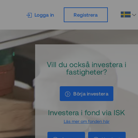
Logga in
Registrera
Vill du också investera i
fastigheter?
Börja investera
Investera i fond via ISK
Läs mer om fonden här