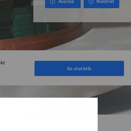
Avanza
Nordnet
ekt
Se statistik