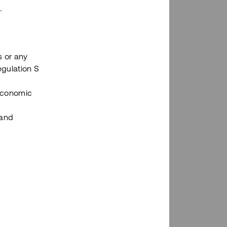
.
s or any
n via Tessins plattform?
egulation S
 Economic
 and