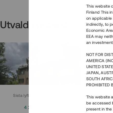
This website c
Finland This 
on applicable 
Utvalda projekt
indirectly, to
Economic Area)
EEA may neith
an investment
NOT FOR DIST
AMERICA (IN
UNITED STATE
JAPAN, AUST
SOUTH AFRIC
PROHIBITED 
Sista lyftet i Huddingeprojekt
Parh
This website a
be accessed by
4 200 000 SEK
3
present in the