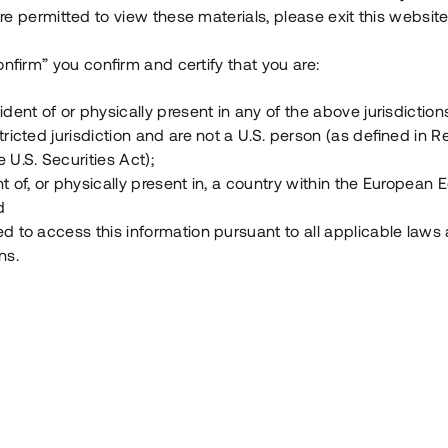
e permitted to view these materials, please exit this website
Vad är Tessin Premium?
onfirm” you confirm and certify that you are:
ident of or physically present in any of the above jurisdiction
Hur fungerar en investering i ett säkerställt lå
tricted jurisdiction and are not a U.S. person (as defined in R
 U.S. Securities Act);
Vad investerar man i via Tessin?
t of, or physically present in, a country within the European
d
ed to access this information pursuant to all applicable laws
ns.