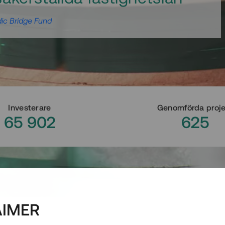
ic Bridge Fund
Investerare
Genomförda proj
65 902
625
AIMER