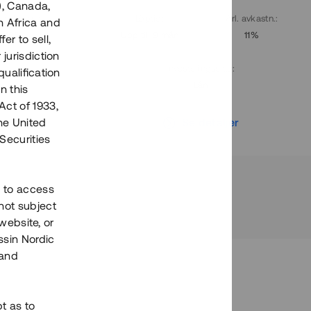
), Canada,
. avkastn.
:
Löptid
:
Årl. avkastn.
:
h Africa and
10%
Upp till 9 mån
11%
fer to sell,
 jurisdiction
Investeringsslag
:
qualification
Lån
n this
Act of 1933,
r
Se detaljer
the United
Securities
h to access
not subject
 website, or
essin Nordic
 and
bt as to