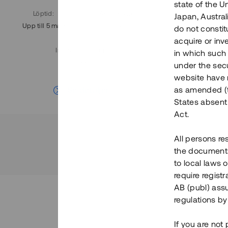
state of the U
Löptid
:
Årl. avkastn.
:
Löptid
:
Japan, Austra
Upp till 5 mån
11%
Upp till 7
do not constitu
acquire or inv
Investeringsslag
:
in which such o
Lån
under the secu
website have n
Se detaljer
as amended (th
States absent 
Act.
All persons re
the documents 
to local laws o
require regist
AB (publ) assu
regulations by
If you are not