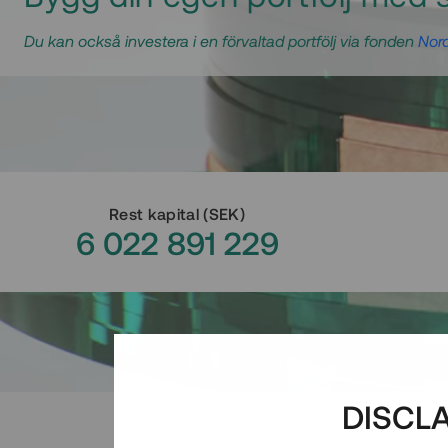
Du kan också investera i en förvaltad portfölj via fonden
Nord
Rest kapital
(
SEK
)
6 022 891 229
DISCL