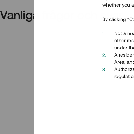
whether you ar
Vanliga frågor och svar
By clicking “C
Not a res
other res
under the
A residen
Area; an
Authoriz
regulatio