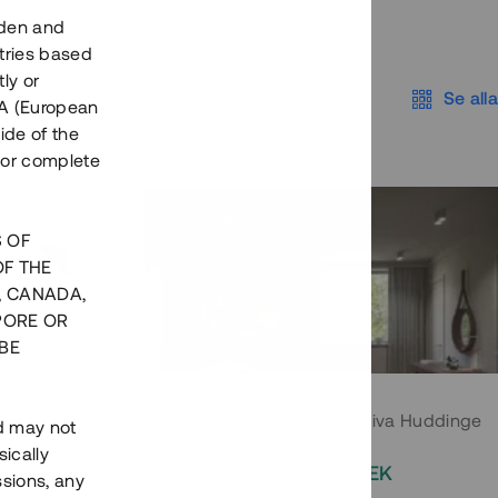
eden and
tries based
ly or
Se alla
EEA (European
ide of the
nor complete
S OF
OF THE
, CANADA,
PORE OR
BE
 Södermalm
Moderna parhus i expansiva Huddinge
nd may not
ically
EK
2 000 000 SEK
ssions, any