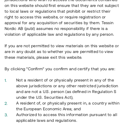
65 901
on this website should first ensure that they are not subject
to local laws or regulations that prohibit or restrict their
Genomförda projekt
right to access this website, or require registration or
625
approval for any acquisition of securities by them. Tessin
Nordic AB (publ) assumes no responsibility if there is a
Se statistik
violation of applicable law and regulations by any person.
If you are not permitted to view materials on this website or
are in any doubt as to whether you are permitted to view
these materials, please exit this website.
By clicking “Confirm” you confirm and certify that you are:
Utvalda projekt
Not a resident of or physically present in any of the
Se alla
above jurisdictions or any other restricted jurisdiction
and are not a U.S. person (as defined in Regulation S
under the U.S. Securities Act);
A resident of, or physically present in, a country within
the European Economic Area; and
Authorized to access this information pursuant to all
applicable laws and regulations.