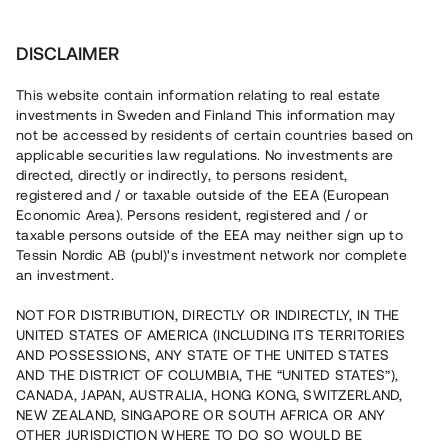
Investera
DISCLAIMER
This website contain information relating to real estate
investments in Sweden and Finland This information may
not be accessed by residents of certain countries based on
Nu kan du också investera
applicable securities law regulations. No investments are
directed, directly or indirectly, to persons resident,
i fastigheter
registered and / or taxable outside of the EEA (European
Economic Area). Persons resident, registered and / or
taxable persons outside of the EEA may neither sign up to
Tessin Nordic AB (publ)'s investment network nor complete
Bygg din egen portfölj med
an investment.
säkerställda fastighetslån
NOT FOR DISTRIBUTION, DIRECTLY OR INDIRECTLY, IN THE
Du kan också investera i en förvaltad portfölj via
UNITED STATES OF AMERICA (INCLUDING ITS TERRITORIES
fonden
Nordic Bridge Fund
AND POSSESSIONS, ANY STATE OF THE UNITED STATES
AND THE DISTRICT OF COLUMBIA, THE “UNITED STATES”),
CANADA, JAPAN, AUSTRALIA, HONG KONG, SWITZERLAND,
NEW ZEALAND, SINGAPORE OR SOUTH AFRICA OR ANY
OTHER JURISDICTION WHERE TO DO SO WOULD BE