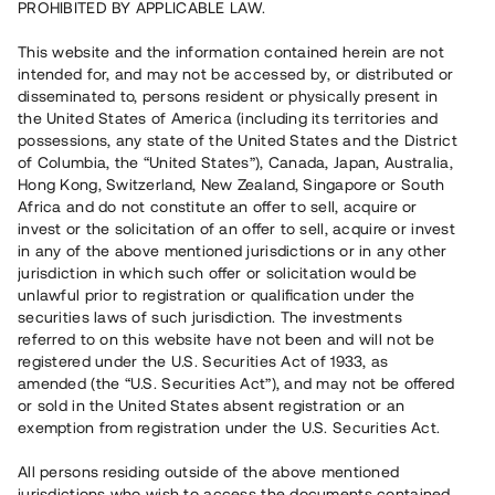
PROHIBITED BY APPLICABLE LAW.
Vill du också investera i fastigheter?
This website and the information contained herein are not
intended for, and may not be accessed by, or distributed or
disseminated to, persons resident or physically present in
Börja investera
the United States of America (including its territories and
possessions, any state of the United States and the District
of Columbia, the “United States”), Canada, Japan, Australia,
Investera i fond via ISK
Hong Kong, Switzerland, New Zealand, Singapore or South
Läs mer om fonden här
Africa and do not constitute an offer to sell, acquire or
invest or the solicitation of an offer to sell, acquire or invest
in any of the above mentioned jurisdictions or in any other
Avanza
Nordnet
jurisdiction in which such offer or solicitation would be
unlawful prior to registration or qualification under the
securities laws of such jurisdiction. The investments
referred to on this website have not been and will not be
registered under the U.S. Securities Act of 1933, as
amended (the “U.S. Securities Act”), and may not be offered
or sold in the United States absent registration or an
exemption from registration under the U.S. Securities Act.
Rest kapital
(
SEK
)
6 022 891 229
All persons residing outside of the above mentioned
Investerare
jurisdictions who wish to access the documents contained