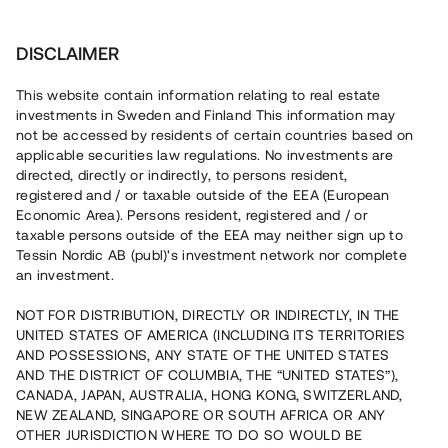
Investera
DISCLAIMER
This website contain information relating to real estate
investments in Sweden and Finland This information may
not be accessed by residents of certain countries based on
Nu kan du också investera
applicable securities law regulations. No investments are
directed, directly or indirectly, to persons resident,
i fastigheter
registered and / or taxable outside of the EEA (European
Economic Area). Persons resident, registered and / or
taxable persons outside of the EEA may neither sign up to
Tessin Nordic AB (publ)'s investment network nor complete
Bygg din egen portfölj med
an investment.
säkerställda fastighetslån
NOT FOR DISTRIBUTION, DIRECTLY OR INDIRECTLY, IN THE
Du kan också investera i en förvaltad portfölj via
UNITED STATES OF AMERICA (INCLUDING ITS TERRITORIES
fonden
Nordic Bridge Fund
AND POSSESSIONS, ANY STATE OF THE UNITED STATES
AND THE DISTRICT OF COLUMBIA, THE “UNITED STATES”),
CANADA, JAPAN, AUSTRALIA, HONG KONG, SWITZERLAND,
NEW ZEALAND, SINGAPORE OR SOUTH AFRICA OR ANY
OTHER JURISDICTION WHERE TO DO SO WOULD BE