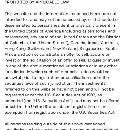
PROHIBITED BY APPLICABLE LAW.
Vill du också investera i fastigheter?
This website and the information contained herein are not
intended for, and may not be accessed by, or distributed or
disseminated to, persons resident or physically present in
Börja investera
the United States of America (including its territories and
possessions, any state of the United States and the District
of Columbia, the “United States”), Canada, Japan, Australia,
Investera i fond via ISK
Hong Kong, Switzerland, New Zealand, Singapore or South
Läs mer om fonden här
Africa and do not constitute an offer to sell, acquire or
invest or the solicitation of an offer to sell, acquire or invest
in any of the above mentioned jurisdictions or in any other
Avanza
Nordnet
jurisdiction in which such offer or solicitation would be
unlawful prior to registration or qualification under the
securities laws of such jurisdiction. The investments
referred to on this website have not been and will not be
registered under the U.S. Securities Act of 1933, as
amended (the “U.S. Securities Act”), and may not be offered
or sold in the United States absent registration or an
exemption from registration under the U.S. Securities Act.
Rest kapital
(
SEK
)
6 022 891 229
All persons residing outside of the above mentioned
Investerare
jurisdictions who wish to access the documents contained