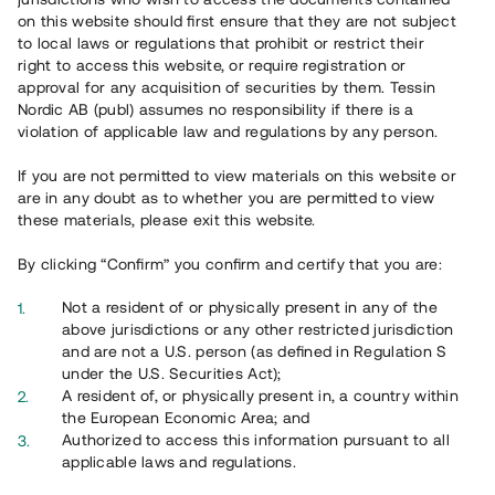
65 903
on this website should first ensure that they are not subject
to local laws or regulations that prohibit or restrict their
Genomförda projekt
right to access this website, or require registration or
625
approval for any acquisition of securities by them. Tessin
Nordic AB (publ) assumes no responsibility if there is a
Se statistik
violation of applicable law and regulations by any person.
If you are not permitted to view materials on this website or
are in any doubt as to whether you are permitted to view
these materials, please exit this website.
By clicking “Confirm” you confirm and certify that you are:
Utvalda projekt
Not a resident of or physically present in any of the
Se alla
above jurisdictions or any other restricted jurisdiction
and are not a U.S. person (as defined in Regulation S
under the U.S. Securities Act);
A resident of, or physically present in, a country within
the European Economic Area; and
Authorized to access this information pursuant to all
applicable laws and regulations.