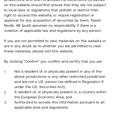
65 901
on this website should first ensure that they are not subject
to local laws or regulations that prohibit or restrict their
Genomförda projekt
right to access this website, or require registration or
625
approval for any acquisition of securities by them. Tessin
Nordic AB (publ) assumes no responsibility if there is a
Se statistik
violation of applicable law and regulations by any person.
If you are not permitted to view materials on this website or
are in any doubt as to whether you are permitted to view
these materials, please exit this website.
By clicking “Confirm” you confirm and certify that you are:
Utvalda projekt
Not a resident of or physically present in any of the
Se alla
above jurisdictions or any other restricted jurisdiction
and are not a U.S. person (as defined in Regulation S
under the U.S. Securities Act);
A resident of, or physically present in, a country within
the European Economic Area; and
Authorized to access this information pursuant to all
applicable laws and regulations.