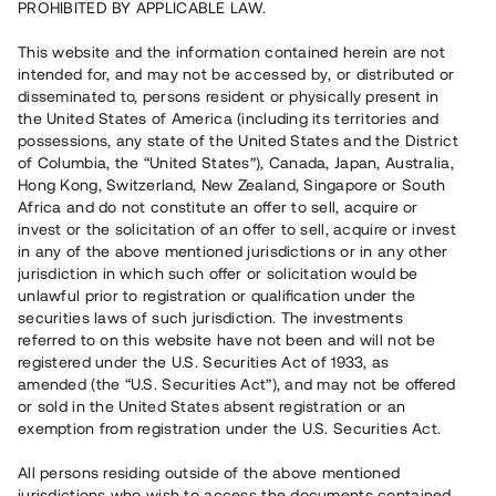
PROHIBITED BY APPLICABLE LAW.
Vill du också investera i fastigheter?
This website and the information contained herein are not
intended for, and may not be accessed by, or distributed or
disseminated to, persons resident or physically present in
Börja investera
the United States of America (including its territories and
possessions, any state of the United States and the District
of Columbia, the “United States”), Canada, Japan, Australia,
Investera i fond via ISK
Hong Kong, Switzerland, New Zealand, Singapore or South
Läs mer om fonden här
Africa and do not constitute an offer to sell, acquire or
invest or the solicitation of an offer to sell, acquire or invest
in any of the above mentioned jurisdictions or in any other
Avanza
Nordnet
jurisdiction in which such offer or solicitation would be
unlawful prior to registration or qualification under the
securities laws of such jurisdiction. The investments
referred to on this website have not been and will not be
registered under the U.S. Securities Act of 1933, as
amended (the “U.S. Securities Act”), and may not be offered
or sold in the United States absent registration or an
exemption from registration under the U.S. Securities Act.
Rest kapital
(
SEK
)
6 022 891 229
All persons residing outside of the above mentioned
Investerare
jurisdictions who wish to access the documents contained