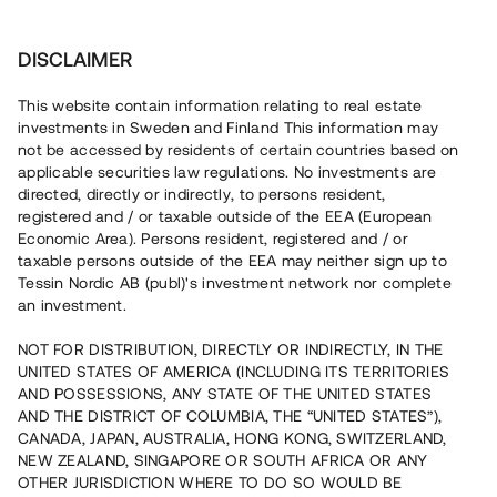
Investera
DISCLAIMER
This website contain information relating to real estate
investments in Sweden and Finland This information may
not be accessed by residents of certain countries based on
Nu kan du också investera
applicable securities law regulations. No investments are
directed, directly or indirectly, to persons resident,
i fastigheter
registered and / or taxable outside of the EEA (European
Economic Area). Persons resident, registered and / or
taxable persons outside of the EEA may neither sign up to
Tessin Nordic AB (publ)'s investment network nor complete
Bygg din egen portfölj med
an investment.
säkerställda fastighetslån
NOT FOR DISTRIBUTION, DIRECTLY OR INDIRECTLY, IN THE
Du kan också investera i en förvaltad portfölj via
UNITED STATES OF AMERICA (INCLUDING ITS TERRITORIES
fonden
Nordic Bridge Fund
AND POSSESSIONS, ANY STATE OF THE UNITED STATES
AND THE DISTRICT OF COLUMBIA, THE “UNITED STATES”),
CANADA, JAPAN, AUSTRALIA, HONG KONG, SWITZERLAND,
NEW ZEALAND, SINGAPORE OR SOUTH AFRICA OR ANY
OTHER JURISDICTION WHERE TO DO SO WOULD BE