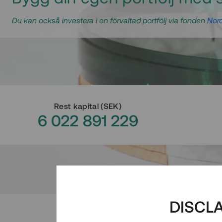
Du kan också investera i en förvaltad portfölj via fonden
Nord
Rest kapital
(
SEK
)
6 022 891 229
DISCL