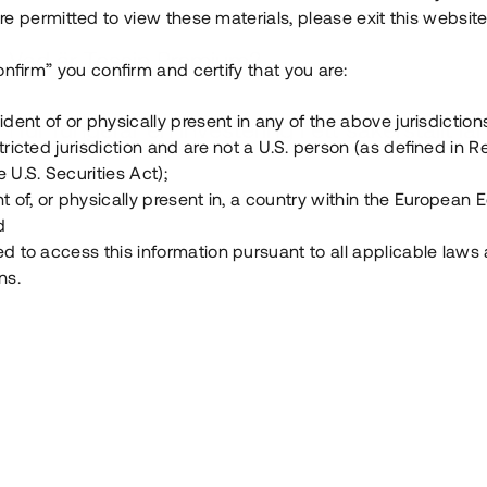
e permitted to view these materials, please exit this website
Vad är Tessin Premium?
onfirm” you confirm and certify that you are:
ident of or physically present in any of the above jurisdiction
Hur fungerar en investering i ett säkerställt lå
tricted jurisdiction and are not a U.S. person (as defined in R
 U.S. Securities Act);
Vad investerar man i via Tessin?
t of, or physically present in, a country within the European
d
ed to access this information pursuant to all applicable laws
ns.