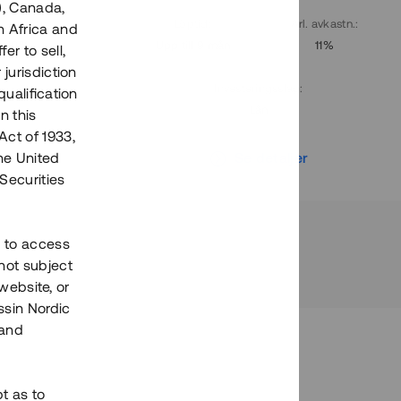
), Canada,
. avkastn.
:
Löptid
:
Årl. avkastn.
:
h Africa and
10%
Upp till 9 mån
11%
fer to sell,
 jurisdiction
Investeringsslag
:
qualification
Lån
n this
Act of 1933,
r
Se detaljer
the United
Securities
h to access
not subject
 website, or
essin Nordic
 and
bt as to