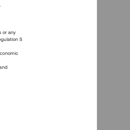
.
s or any
n via Tessins plattform?
egulation S
 Economic
 and