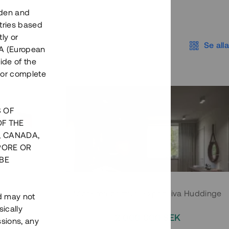
eden and
tries based
ly or
Se alla
EEA (European
ide of the
nor complete
S OF
OF THE
, CANADA,
PORE OR
BE
 Södermalm
Moderna parhus i expansiva Huddinge
nd may not
ically
EK
2 000 000 SEK
ssions, any