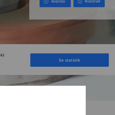
Avanza
Nordnet
ekt
Se statistik