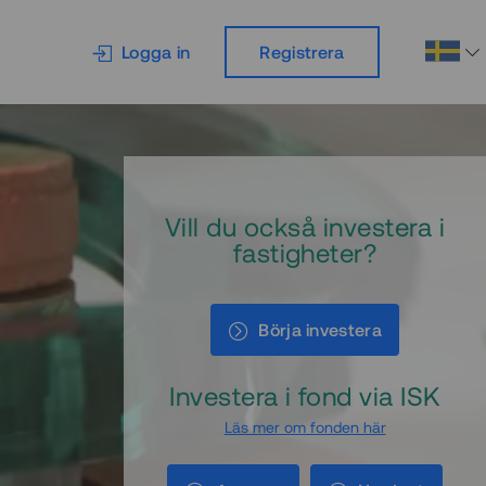
Logga in
Registrera
Vill du också investera i
fastigheter?
Börja investera
Investera i fond via ISK
Läs mer om fonden här