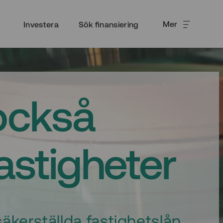
Mer
Investera
Sök finansiering
också
fastigheter
äkerställda fastighetslån