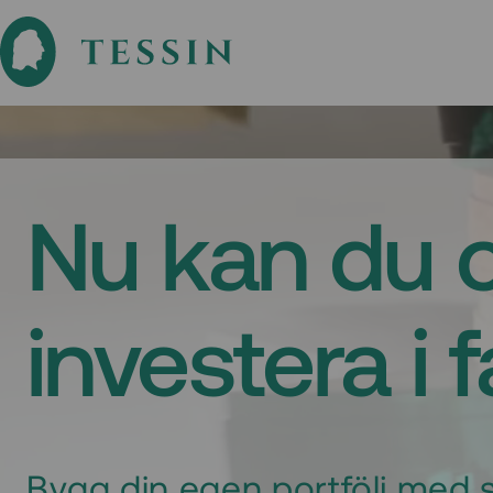
Nu kan du 
investera i 
Bygg din egen portfölj med s