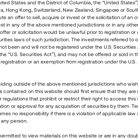
nited States and the District of Columbia, the “United States”
Årl. avkastn.
:
Löptid
:
Årl
lia, Hong Kong, Switzerland, New Zealand, Singapore or Sout
 mån
11%
Upp till 12 mån
te an offer to sell, acquire or invest or the solicitation of an of
est in any of the above mentioned jurisdictions or in any other
Investeringsslag
:
Investeringsslag
:
ffer or solicitation would be unlawful prior to registration or 
Lån
Lån
rities laws of such jurisdiction. The investments referred to o
ot been and will not be registered under the U.S. Securities 
Se detaljer
Se detalje
e “U.S. Securities Act”), and may not be offered or sold in 
registration or an exemption from registration under the U.S. 
siding outside of the above mentioned jurisdictions who wis
contained on this website should first ensure that they are 
r regulations that prohibit or restrict their right to access this
ration or approval for any acquisition of securities by them. T
mes no responsibility if there is a violation of applicable law
 any person.
 permitted to view materials on this website or are in any dou