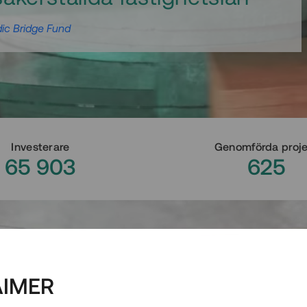
ic Bridge Fund
Investerare
Genomförda proj
65 903
625
AIMER