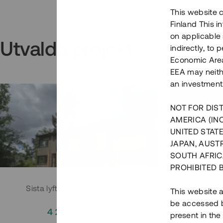
This website c
Finland This 
on applicable 
Utvalda projekt
indirectly, to
Economic Area)
EEA may neith
an investment
NOT FOR DIST
AMERICA (IN
UNITED STATE
JAPAN, AUST
SOUTH AFRIC
PROHIBITED 
Sista lyftet i Huddingeprojekt
Parh
This website a
be accessed by
4 200 000 SEK
3
present in the