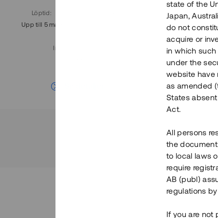
state of the U
Löptid
:
Årl. avkastn.
:
Löptid
:
Japan, Austra
Upp till 5 mån
11%
Upp till 7
do not constitu
acquire or inv
Investeringsslag
:
in which such o
Lån
under the secu
website have n
Se detaljer
as amended (th
States absent 
Act.
All persons re
the documents 
to local laws o
require regist
AB (publ) assu
regulations by
If you are not