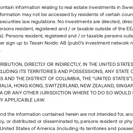
ontain information relating to real estate investments in Sw
information may not be accessed by residents of certain coun
securities law regulations. No investments are directed, direct
 persons resident, registered and / or taxable outside of the 
. Persons resident, registered and / or taxable persons outs
er sign up to Tessin Nordic AB (publ)'s investment network 
.
RIBUTION, DIRECTLY OR INDIRECTLY, IN THE UNITED STATE
CLUDING ITS TERRITORIES AND POSSESSIONS, ANY STATE 
S AND THE DISTRICT OF COLUMBIA, THE “UNITED STATES”)
RALIA, HONG KONG, SWITZERLAND, NEW ZEALAND, SINGA
A OR ANY OTHER JURISDICTION WHERE TO DO SO WOULD 
BY APPLICABLE LAW.
us i Sthlm i slutfas
Råvindskonvertering på
nd the information contained herein are not intended for, a
, or distributed or disseminated to, persons resident or phys
 500 000 SEK
4 000 000 S
 United States of America (including its territories and posse