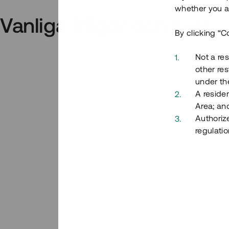
whether you ar
Vanliga frågor och svar
By clicking “C
Not a res
other res
under the
A residen
Area; an
Authoriz
regulatio