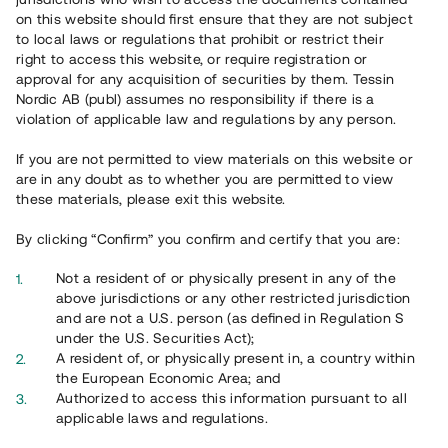
on this website should first ensure that they are not subject
to local laws or regulations that prohibit or restrict their
right to access this website, or require registration or
approval for any acquisition of securities by them. Tessin
Nordic AB (publ) assumes no responsibility if there is a
violation of applicable law and regulations by any person.
If you are not permitted to view materials on this website or
are in any doubt as to whether you are permitted to view
these materials, please exit this website.
By clicking “Confirm” you confirm and certify that you are:
Not a resident of or physically present in any of the
above jurisdictions or any other restricted jurisdiction
and are not a U.S. person (as defined in Regulation S
under the U.S. Securities Act);
A resident of, or physically present in, a country within
the European Economic Area; and
Authorized to access this information pursuant to all
applicable laws and regulations.