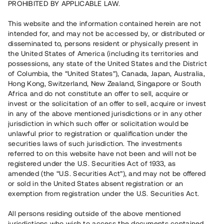
PROHIBITED BY APPLICABLE LAW.
This website and the information contained herein are not
intended for, and may not be accessed by, or distributed or
disseminated to, persons resident or physically present in
the United States of America (including its territories and
possessions, any state of the United States and the District
of Columbia, the “United States”), Canada, Japan, Australia,
Hong Kong, Switzerland, New Zealand, Singapore or South
Africa and do not constitute an offer to sell, acquire or
invest or the solicitation of an offer to sell, acquire or invest
in any of the above mentioned jurisdictions or in any other
jurisdiction in which such offer or solicitation would be
unlawful prior to registration or qualification under the
securities laws of such jurisdiction. The investments
referred to on this website have not been and will not be
registered under the U.S. Securities Act of 1933, as
amended (the “U.S. Securities Act”), and may not be offered
or sold in the United States absent registration or an
exemption from registration under the U.S. Securities Act.
All persons residing outside of the above mentioned
jurisdictions who wish to access the documents contained