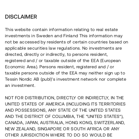
Investera
DISCLAIMER
This website contain information relating to real estate
investments in Sweden and Finland This information may
not be accessed by residents of certain countries based on
applicable securities law regulations. No investments are
Tessin lämnar inga rekommendationer, råd eller garantier
avseende några investeringar eller projekt. Tessin upplåter
directed, directly or indirectly, to persons resident,
endast ett tekniskt verktyg samt en anslagstavla till
registered and / or taxable outside of the EEA (European
projektägaren och har inget ansvar eller insyn i investeringen,
Economic Area). Persons resident, registered and / or
marknadsföringen eller erbjudandet.
taxable persons outside of the EEA may neither sign up to
Tessin Nordic AB (publ)'s investment network nor complete
an investment.
Tillbaka
NOT FOR DISTRIBUTION, DIRECTLY OR INDIRECTLY, IN THE
UNITED STATES OF AMERICA (INCLUDING ITS TERRITORIES
AND POSSESSIONS, ANY STATE OF THE UNITED STATES
AND THE DISTRICT OF COLUMBIA, THE “UNITED STATES”),
CANADA, JAPAN, AUSTRALIA, HONG KONG, SWITZERLAND,
NEW ZEALAND, SINGAPORE OR SOUTH AFRICA OR ANY
OTHER JURISDICTION WHERE TO DO SO WOULD BE