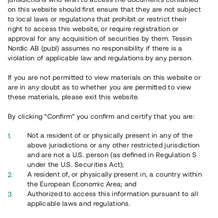
on this website should first ensure that they are not subject
to local laws or regulations that prohibit or restrict their
right to access this website, or require registration or
approval for any acquisition of securities by them. Tessin
Nordic AB (publ) assumes no responsibility if there is a
violation of applicable law and regulations by any person.
If you are not permitted to view materials on this website or
are in any doubt as to whether you are permitted to view
these materials, please exit this website.
By clicking “Confirm” you confirm and certify that you are:
Not a resident of or physically present in any of the
above jurisdictions or any other restricted jurisdiction
and are not a U.S. person (as defined in Regulation S
under the U.S. Securities Act);
A resident of, or physically present in, a country within
the European Economic Area; and
Authorized to access this information pursuant to all
applicable laws and regulations.