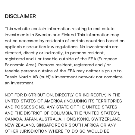
Investera
DISCLAIMER
This website contain information relating to real estate
investments in Sweden and Finland This information may
not be accessed by residents of certain countries based on
applicable securities law regulations. No investments are
När kapitalresningen sker i form av lån kan låntagaren ställa
olika säkerheter för lånet. Säkerheterna för lånen består ofta
directed, directly or indirectly, to persons resident,
av att fast egendom pantsätts (fastighetspant) eller att någon
registered and / or taxable outside of the EEA (European
går i borgen för lånet. Lånen som presenteras via Tessin har
Economic Area). Persons resident, registered and / or
normalt sett alltid fastighetspant som säkerhet.
taxable persons outside of the EEA may neither sign up to
Fastighetspanten kan omfatta både pant med bästa rätt samt
Tessin Nordic AB (publ)'s investment network nor complete
efterställd pant, det vill säga att långivarna innehar en
an investment.
fastighetspant som kommer efter annan kreditgivare i
NOT FOR DISTRIBUTION, DIRECTLY OR INDIRECTLY, IN THE
prioriteringsordning.
Läs mer om olika typer av säkerheter.
UNITED STATES OF AMERICA (INCLUDING ITS TERRITORIES
AND POSSESSIONS, ANY STATE OF THE UNITED STATES
Tillbaka
AND THE DISTRICT OF COLUMBIA, THE “UNITED STATES”),
CANADA, JAPAN, AUSTRALIA, HONG KONG, SWITZERLAND,
NEW ZEALAND, SINGAPORE OR SOUTH AFRICA OR ANY
OTHER JURISDICTION WHERE TO DO SO WOULD BE