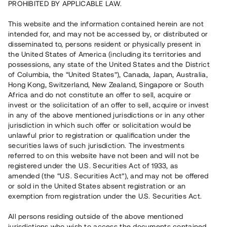
PROHIBITED BY APPLICABLE LAW.
This website and the information contained herein are not
intended for, and may not be accessed by, or distributed or
disseminated to, persons resident or physically present in
the United States of America (including its territories and
possessions, any state of the United States and the District
of Columbia, the “United States”), Canada, Japan, Australia,
Hong Kong, Switzerland, New Zealand, Singapore or South
Africa and do not constitute an offer to sell, acquire or
invest or the solicitation of an offer to sell, acquire or invest
in any of the above mentioned jurisdictions or in any other
jurisdiction in which such offer or solicitation would be
unlawful prior to registration or qualification under the
securities laws of such jurisdiction. The investments
referred to on this website have not been and will not be
registered under the U.S. Securities Act of 1933, as
amended (the “U.S. Securities Act”), and may not be offered
or sold in the United States absent registration or an
exemption from registration under the U.S. Securities Act.
All persons residing outside of the above mentioned
jurisdictions who wish to access the documents contained