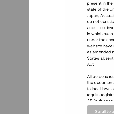
present in the
state of the U
Japan, Austra
do not constitu
acquire or inv
in which such o
under the secu
website have n
as amended (th
States absent 
Act.
All persons re
the documents 
to local laws o
require regist
AB (publ) assu
regulations by
Scroll to 