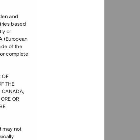
eden and
tries based
ly or
EEA (European
ide of the
nor complete
S OF
OF THE
, CANADA,
PORE OR
BE
nd may not
ically