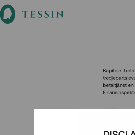
Kapitalet beta
tredjepartslev
betaltjänst enl
Finansinspekt
Tillbaka
DISCL