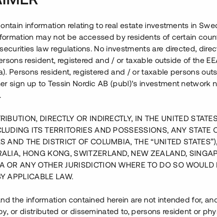
ontain information relating to real estate investments in Sw
information may not be accessed by residents of certain coun
securities law regulations. No investments are directed, direct
 persons resident, registered and / or taxable outside of the 
. Persons resident, registered and / or taxable persons outs
er sign up to Tessin Nordic AB (publ)'s investment network 
.
RIBUTION, DIRECTLY OR INDIRECTLY, IN THE UNITED STATE
CLUDING ITS TERRITORIES AND POSSESSIONS, ANY STATE 
S AND THE DISTRICT OF COLUMBIA, THE “UNITED STATES”)
RALIA, HONG KONG, SWITZERLAND, NEW ZEALAND, SINGA
A OR ANY OTHER JURISDICTION WHERE TO DO SO WOULD 
BY APPLICABLE LAW.
nd the information contained herein are not intended for, a
, or distributed or disseminated to, persons resident or phys