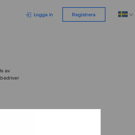
Logga in
Registrera
ls av
 bedriver