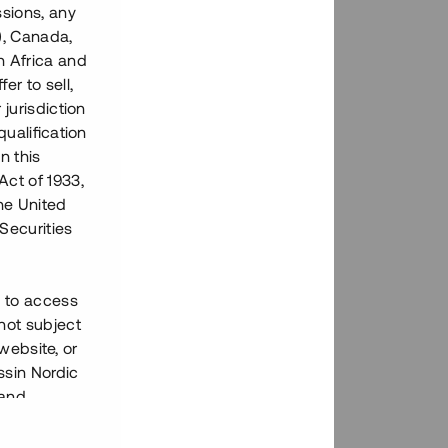
ssions, any
), Canada,
h Africa and
fer to sell,
 jurisdiction
qualification
n this
Act of 1933,
the United
Securities
h to access
not subject
 website, or
essin Nordic
 and