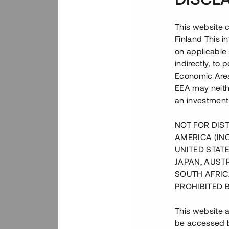
This website c
Finland This 
on applicable 
indirectly, to
Economic Area)
EEA may neith
an investment
NOT FOR DIST
AMERICA (IN
UNITED STATE
JAPAN, AUST
SOUTH AFRIC
PROHIBITED 
This website a
be accessed by