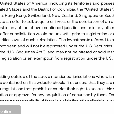
 United States of America (including its territories and posse
nited States and the District of Columbia, the “United States”
lia, Hong Kong, Switzerland, New Zealand, Singapore or Sout
te an offer to sell, acquire or invest or the solicitation of an of
est in any of the above mentioned jurisdictions or in any other
ffer or solicitation would be unlawful prior to registration or 
rities laws of such jurisdiction. The investments referred to o
ot been and will not be registered under the U.S. Securities 
e “U.S. Securities Act”), and may not be offered or sold in 
registration or an exemption from registration under the U.S. 
siding outside of the above mentioned jurisdictions who wis
contained on this website should first ensure that they are 
r regulations that prohibit or restrict their right to access this
ration or approval for any acquisition of securities by them. T
mes no responsibility if there is a violation of applicable law
 any person.
confirm