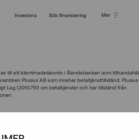
Mer
Investera
Sök finansiering
las till ett klientmedelskonto i Ålandsbanken som tillhandahål
erantören Plusius AB som innehar betaltjänsttillstånd. Plusius
igt Lag (2010:751) om betaltjänster och har tillstånd från
ionen.
AIMER