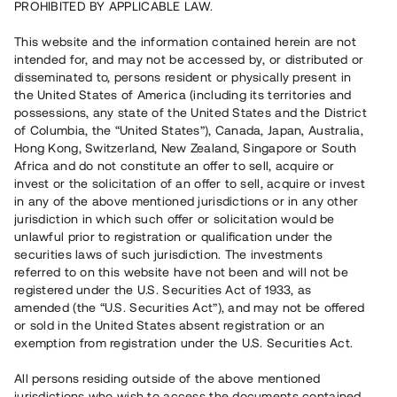
PROHIBITED BY APPLICABLE LAW.
This website and the information contained herein are not
intended for, and may not be accessed by, or distributed or
disseminated to, persons resident or physically present in
the United States of America (including its territories and
possessions, any state of the United States and the District
of Columbia, the “United States”), Canada, Japan, Australia,
Hong Kong, Switzerland, New Zealand, Singapore or South
Africa and do not constitute an offer to sell, acquire or
invest or the solicitation of an offer to sell, acquire or invest
in any of the above mentioned jurisdictions or in any other
jurisdiction in which such offer or solicitation would be
unlawful prior to registration or qualification under the
securities laws of such jurisdiction. The investments
referred to on this website have not been and will not be
registered under the U.S. Securities Act of 1933, as
amended (the “U.S. Securities Act”), and may not be offered
or sold in the United States absent registration or an
exemption from registration under the U.S. Securities Act.
All persons residing outside of the above mentioned
jurisdictions who wish to access the documents contained