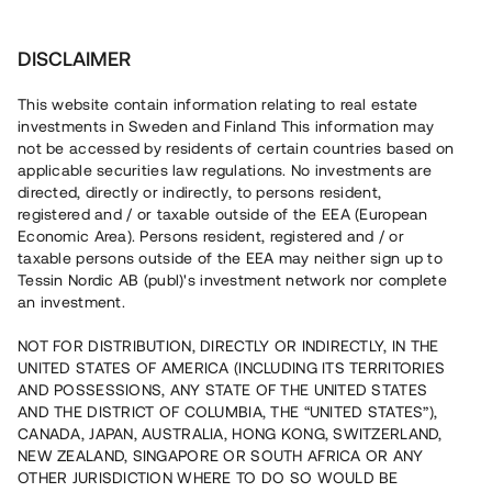
Investera
DISCLAIMER
This website contain information relating to real estate
investments in Sweden and Finland This information may
not be accessed by residents of certain countries based on
applicable securities law regulations. No investments are
Nej, på Tessins plattform är det kostnadsfritt att genomföra
fastighetsinvesteringar via crowdfunding. Utöver detta får du
directed, directly or indirectly, to persons resident,
tillgång till en gratis e-bok om fastighetsinvesteringar.
registered and / or taxable outside of the EEA (European
Economic Area). Persons resident, registered and / or
taxable persons outside of the EEA may neither sign up to
Tillbaka
Tessin Nordic AB (publ)'s investment network nor complete
an investment.
NOT FOR DISTRIBUTION, DIRECTLY OR INDIRECTLY, IN THE
UNITED STATES OF AMERICA (INCLUDING ITS TERRITORIES
AND POSSESSIONS, ANY STATE OF THE UNITED STATES
AND THE DISTRICT OF COLUMBIA, THE “UNITED STATES”),
CANADA, JAPAN, AUSTRALIA, HONG KONG, SWITZERLAND,
NEW ZEALAND, SINGAPORE OR SOUTH AFRICA OR ANY
OTHER JURISDICTION WHERE TO DO SO WOULD BE