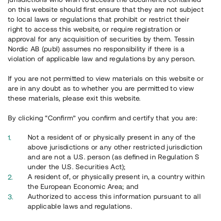
on this website should first ensure that they are not subject
to local laws or regulations that prohibit or restrict their
right to access this website, or require registration or
approval for any acquisition of securities by them. Tessin
Nordic AB (publ) assumes no responsibility if there is a
violation of applicable law and regulations by any person.
If you are not permitted to view materials on this website or
are in any doubt as to whether you are permitted to view
these materials, please exit this website.
By clicking “Confirm” you confirm and certify that you are:
Not a resident of or physically present in any of the
above jurisdictions or any other restricted jurisdiction
and are not a U.S. person (as defined in Regulation S
under the U.S. Securities Act);
A resident of, or physically present in, a country within
the European Economic Area; and
Authorized to access this information pursuant to all
applicable laws and regulations.