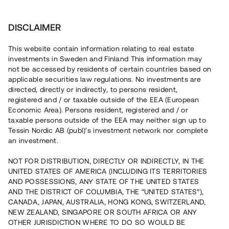
Investera
DISCLAIMER
This website contain information relating to real estate
investments in Sweden and Finland This information may
not be accessed by residents of certain countries based on
applicable securities law regulations. No investments are
Logga in
directed, directly or indirectly, to persons resident,
registered and / or taxable outside of the EEA (European
Economic Area). Persons resident, registered and / or
taxable persons outside of the EEA may neither sign up to
Logga in med BankID
Tessin Nordic AB (publ)'s investment network nor complete
an investment.
NOT FOR DISTRIBUTION, DIRECTLY OR INDIRECTLY, IN THE
Logga in med e-post
UNITED STATES OF AMERICA (INCLUDING ITS TERRITORIES
AND POSSESSIONS, ANY STATE OF THE UNITED STATES
AND THE DISTRICT OF COLUMBIA, THE “UNITED STATES”),
Skapa nytt konto
CANADA, JAPAN, AUSTRALIA, HONG KONG, SWITZERLAND,
NEW ZEALAND, SINGAPORE OR SOUTH AFRICA OR ANY
OTHER JURISDICTION WHERE TO DO SO WOULD BE
Glömt lösenord?