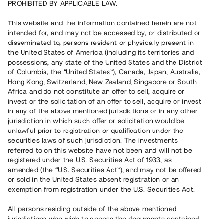
PROHIBITED BY APPLICABLE LAW.
This website and the information contained herein are not
intended for, and may not be accessed by, or distributed or
disseminated to, persons resident or physically present in
the United States of America (including its territories and
possessions, any state of the United States and the District
of Columbia, the “United States”), Canada, Japan, Australia,
Hong Kong, Switzerland, New Zealand, Singapore or South
Africa and do not constitute an offer to sell, acquire or
invest or the solicitation of an offer to sell, acquire or invest
in any of the above mentioned jurisdictions or in any other
jurisdiction in which such offer or solicitation would be
unlawful prior to registration or qualification under the
securities laws of such jurisdiction. The investments
referred to on this website have not been and will not be
registered under the U.S. Securities Act of 1933, as
amended (the “U.S. Securities Act”), and may not be offered
or sold in the United States absent registration or an
exemption from registration under the U.S. Securities Act.
All persons residing outside of the above mentioned
jurisdictions who wish to access the documents contained