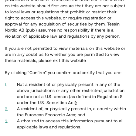
on this website should first ensure that they are not subject
to local laws or regulations that prohibit or restrict their
right to access this website, or require registration or
approval for any acquisition of securities by them. Tessin
Nordic AB (publ) assumes no responsibility if there is a
violation of applicable law and regulations by any person.
If you are not permitted to view materials on this website or
are in any doubt as to whether you are permitted to view
these materials, please exit this website.
By clicking “Confirm” you confirm and certify that you are:
Not a resident of or physically present in any of the
above jurisdictions or any other restricted jurisdiction
and are not a U.S. person (as defined in Regulation S
under the U.S. Securities Act);
A resident of, or physically present in, a country within
the European Economic Area; and
Authorized to access this information pursuant to all
applicable laws and regulations.