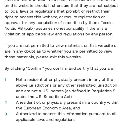
on this website should first ensure that they are not subject
to local laws or regulations that prohibit or restrict their
right to access this website, or require registration or
approval for any acquisition of securities by them. Tessin
Nordic AB (publ) assumes no responsibility if there is a
violation of applicable law and regulations by any person.
Översikt
If you are not permitted to view materials on this website or
are in any doubt as to whether you are permitted to view
these materials, please exit this website.
By clicking “Confirm” you confirm and certify that you are:
Not a resident of or physically present in any of the
above jurisdictions or any other restricted jurisdiction
and are not a U.S. person (as defined in Regulation S
under the U.S. Securities Act);
A resident of, or physically present in, a country within
the European Economic Area; and
Authorized to access this information pursuant to all
applicable laws and regulations.