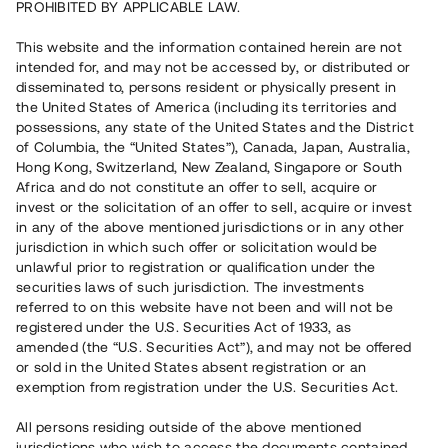
PROHIBITED BY APPLICABLE LAW.
Rest kapital
7 540 000 SEK
This website and the information contained herein are not
Återbetalt
intended for, and may not be accessed by, or distributed or
disseminated to, persons resident or physically present in
the United States of America (including its territories and
Antal investerare
73
possessions, any state of the United States and the District
Investeringsslag
Lån
of Columbia, the “United States”), Canada, Japan, Australia,
Löptid
Upp till 9 mån
Hong Kong, Switzerland, New Zealand, Singapore or South
Årsränta
13 %
Africa and do not constitute an offer to sell, acquire or
Minimiinvestering
30 000 SEK
invest or the solicitation of an offer to sell, acquire or invest
Lånenummer
#19140-1
in any of the above mentioned jurisdictions or in any other
jurisdiction in which such offer or solicitation would be
unlawful prior to registration or qualification under the
Detta projekt är avslutat och vi tar inte längre emot reservationer.
securities laws of such jurisdiction. The investments
referred to on this website have not been and will not be
Registrera konto
registered under the U.S. Securities Act of 1933, as
amended (the “U.S. Securities Act”), and may not be offered
or sold in the United States absent registration or an
Har du frågor eller funderingar?
exemption from registration under the U.S. Securities Act.
Svar på vanliga frågor hittar du
här
.
All persons residing outside of the above mentioned
jurisdictions who wish to access the documents contained