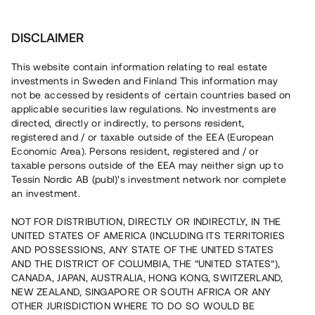
Investera
DISCLAIMER
This website contain information relating to real estate
Aktiebolag Gelo-MA • Blekinge
investments in Sweden and Finland This information may
not be accessed by residents of certain countries based on
applicable securities law regulations. No investments are
Nyproducerat seniorboende i
directed, directly or indirectly, to persons resident,
registered and / or taxable outside of the EEA (European
Blekinge
Economic Area). Persons resident, registered and / or
taxable persons outside of the EEA may neither sign up to
Tessin Nordic AB (publ)'s investment network nor complete
En fastighetsutvecklare genomför en konvertering av en
an investment.
kommersiell fastighet i Olofström, Blekinge. Lånet löper
upp till ca 9 månader med 13 % årsavkastning och
NOT FOR DISTRIBUTION, DIRECTLY OR INDIRECTLY, IN THE
säkerställs med fastighetspant, proprieborgen och
UNITED STATES OF AMERICA (INCLUDING ITS TERRITORIES
personlig borgen.
AND POSSESSIONS, ANY STATE OF THE UNITED STATES
AND THE DISTRICT OF COLUMBIA, THE “UNITED STATES”),
CANADA, JAPAN, AUSTRALIA, HONG KONG, SWITZERLAND,
NEW ZEALAND, SINGAPORE OR SOUTH AFRICA OR ANY
OTHER JURISDICTION WHERE TO DO SO WOULD BE