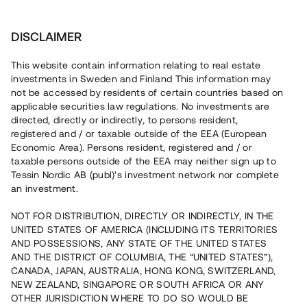
Investera
DISCLAIMER
This website contain information relating to real estate
Kalifornie Fastighets AB • Helsingborg
investments in Sweden and Finland This information may
not be accessed by residents of certain countries based on
applicable securities law regulations. No investments are
Expansivt fastighetsbolag i södra
directed, directly or indirectly, to persons resident,
registered and / or taxable outside of the EEA (European
Sverige
Economic Area). Persons resident, registered and / or
taxable persons outside of the EEA may neither sign up to
Tessin Nordic AB (publ)'s investment network nor complete
Ett fastighetsbolag belånar en fastighet i syfte att
an investment.
genomföra ett planerat förvärv av ett hyresbestånd i
Sydostsverige. Lånet löper över 5 - 12 mån med möjlighet
NOT FOR DISTRIBUTION, DIRECTLY OR INDIRECTLY, IN THE
till amortering och säkerställs med fastighetspant,
UNITED STATES OF AMERICA (INCLUDING ITS TERRITORIES
aktiepant, begränsad proprieborgen samt springing
mortgage.
AND POSSESSIONS, ANY STATE OF THE UNITED STATES
AND THE DISTRICT OF COLUMBIA, THE “UNITED STATES”),
CANADA, JAPAN, AUSTRALIA, HONG KONG, SWITZERLAND,
NEW ZEALAND, SINGAPORE OR SOUTH AFRICA OR ANY
OTHER JURISDICTION WHERE TO DO SO WOULD BE