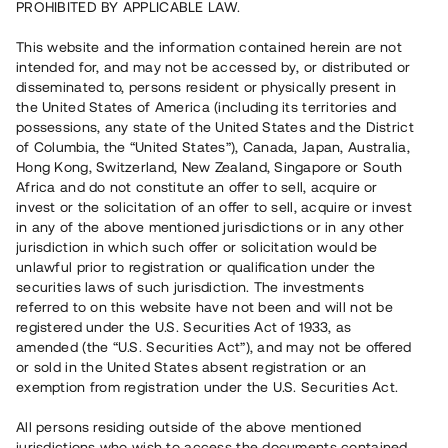
PROHIBITED BY APPLICABLE LAW.
Rest kapital
This website and the information contained herein are not
15 060 000 SEK
intended for, and may not be accessed by, or distributed or
Återbetalt
disseminated to, persons resident or physically present in
the United States of America (including its territories and
possessions, any state of the United States and the District
Antal investerare
179
of Columbia, the “United States”), Canada, Japan, Australia,
Investeringsslag
Lån
Hong Kong, Switzerland, New Zealand, Singapore or South
Löptid
5 - 12 mån
Africa and do not constitute an offer to sell, acquire or
Årsränta
10 %
invest or the solicitation of an offer to sell, acquire or invest
Minimiinvestering
50 000 SEK
in any of the above mentioned jurisdictions or in any other
Lånenummer
#18133-1
jurisdiction in which such offer or solicitation would be
unlawful prior to registration or qualification under the
securities laws of such jurisdiction. The investments
Detta projekt är avslutat och vi tar inte längre emot reservationer.
referred to on this website have not been and will not be
registered under the U.S. Securities Act of 1933, as
Registrera konto
amended (the “U.S. Securities Act”), and may not be offered
or sold in the United States absent registration or an
exemption from registration under the U.S. Securities Act.
Har du frågor eller funderingar?
Svar på vanliga frågor hittar du
här
.
All persons residing outside of the above mentioned
jurisdictions who wish to access the documents contained