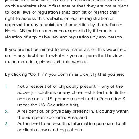
on this website should first ensure that they are not subject
to local laws or regulations that prohibit or restrict their
right to access this website, or require registration or
approval for any acquisition of securities by them. Tessin
Nordic AB (publ) assumes no responsibility if there is a
violation of applicable law and regulations by any person.
Översikt
If you are not permitted to view materials on this website or
are in any doubt as to whether you are permitted to view
these materials, please exit this website.
By clicking “Confirm” you confirm and certify that you are:
Not a resident of or physically present in any of the
above jurisdictions or any other restricted jurisdiction
and are not a U.S. person (as defined in Regulation S
under the U.S. Securities Act);
A resident of, or physically present in, a country within
the European Economic Area; and
Authorized to access this information pursuant to all
applicable laws and regulations.