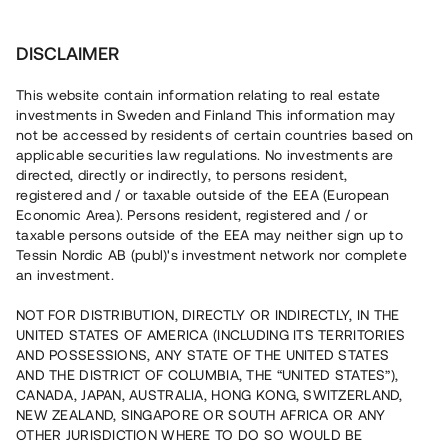
Investera
DISCLAIMER
This website contain information relating to real estate
Tessin Nordic AB (publ) • 2020:6
investments in Sweden and Finland This information may
not be accessed by residents of certain countries based on
applicable securities law regulations. No investments are
Tessins Låneportfölj 2020:6
directed, directly or indirectly, to persons resident,
registered and / or taxable outside of the EEA (European
Economic Area). Persons resident, registered and / or
Nu lanseras en ny låneportfölj som gör det möjligt att
taxable persons outside of the EEA may neither sign up to
investera i en sammansättning av åtta befintliga lån, alla
Tessin Nordic AB (publ)'s investment network nor complete
säkerställda med fastighetspant. Portföljens
an investment.
underliggande lån har varit öppna för investeringar på
plattformen under 2019/2020 och har individuella och
varierande löptider. Portföljen som helhet beräknas löpa
NOT FOR DISTRIBUTION, DIRECTLY OR INDIRECTLY, IN THE
med en genomsnittlig årsränta om ca 7,4 %.
UNITED STATES OF AMERICA (INCLUDING ITS TERRITORIES
AND POSSESSIONS, ANY STATE OF THE UNITED STATES
AND THE DISTRICT OF COLUMBIA, THE “UNITED STATES”),
CANADA, JAPAN, AUSTRALIA, HONG KONG, SWITZERLAND,
NEW ZEALAND, SINGAPORE OR SOUTH AFRICA OR ANY
OTHER JURISDICTION WHERE TO DO SO WOULD BE