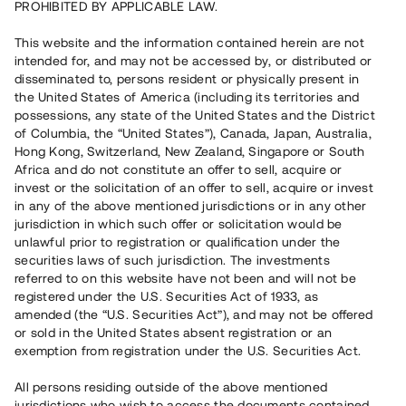
PROHIBITED BY APPLICABLE LAW.
Rest kapital på 8 dagar
2 780 000 SEK
This website and the information contained herein are not
intended for, and may not be accessed by, or distributed or
disseminated to, persons resident or physically present in
Antal investerare
62
the United States of America (including its territories and
Investeringsslag
Lån
possessions, any state of the United States and the District
Löptid
Individuella löptider
of Columbia, the “United States”), Canada, Japan, Australia,
Årsränta
~ 7,4 %
Hong Kong, Switzerland, New Zealand, Singapore or South
Minimiinvestering
30 000 SEK
Africa and do not constitute an offer to sell, acquire or
invest or the solicitation of an offer to sell, acquire or invest
in any of the above mentioned jurisdictions or in any other
Detta projekt är avslutat och vi tar inte längre emot reservationer.
jurisdiction in which such offer or solicitation would be
unlawful prior to registration or qualification under the
Registrera konto
securities laws of such jurisdiction. The investments
referred to on this website have not been and will not be
registered under the U.S. Securities Act of 1933, as
Har du frågor eller funderingar?
amended (the “U.S. Securities Act”), and may not be offered
Svar på vanliga frågor hittar du
här
.
or sold in the United States absent registration or an
exemption from registration under the U.S. Securities Act.
All persons residing outside of the above mentioned
jurisdictions who wish to access the documents contained