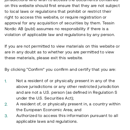
on this website should first ensure that they are not subject
to local laws or regulations that prohibit or restrict their
right to access this website, or require registration or
approval for any acquisition of securities by them. Tessin
Översikt
Nordic AB (publ) assumes no responsibility if there is a
violation of applicable law and regulations by any person.
If you are not permitted to view materials on this website or
are in any doubt as to whether you are permitted to view
these materials, please exit this website.
By clicking “Confirm” you confirm and certify that you are:
Not a resident of or physically present in any of the
above jurisdictions or any other restricted jurisdiction
and are not a U.S. person (as defined in Regulation S
under the U.S. Securities Act);
A resident of, or physically present in, a country within
the European Economic Area; and
Översikt
Authorized to access this information pursuant to all
applicable laws and regulations.
Ta del av ett väldiversifierat investeringsalternativ genom en