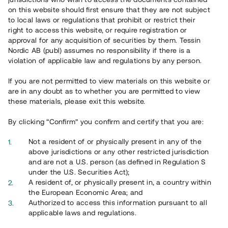
on this website should first ensure that they are not subject
to local laws or regulations that prohibit or restrict their
right to access this website, or require registration or
approval for any acquisition of securities by them. Tessin
Översikt
Nordic AB (publ) assumes no responsibility if there is a
violation of applicable law and regulations by any person.
If you are not permitted to view materials on this website or
are in any doubt as to whether you are permitted to view
these materials, please exit this website.
By clicking “Confirm” you confirm and certify that you are:
Not a resident of or physically present in any of the
above jurisdictions or any other restricted jurisdiction
and are not a U.S. person (as defined in Regulation S
under the U.S. Securities Act);
A resident of, or physically present in, a country within
the European Economic Area; and
Översikt
Authorized to access this information pursuant to all
applicable laws and regulations.
Nu finns en ny version av Tessins Låneportfölj! Ta del av ett