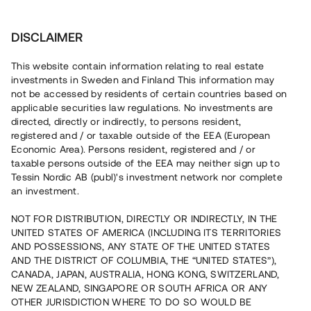
Investera
DISCLAIMER
This website contain information relating to real estate
Tessin Nordic AB (publ) • 2020:4
investments in Sweden and Finland This information may
not be accessed by residents of certain countries based on
applicable securities law regulations. No investments are
Tessins Låneportfölj 2020:4
directed, directly or indirectly, to persons resident,
registered and / or taxable outside of the EEA (European
Economic Area). Persons resident, registered and / or
Nu lanseras en ny låneportfölj som gör det möjligt att
taxable persons outside of the EEA may neither sign up to
investera i en sammansättning av åtta befintliga lån, alla
Tessin Nordic AB (publ)'s investment network nor complete
säkerställda med fastighetspant. Portföljens
an investment.
underliggande lån har varit öppna för investeringar på
plattformen under 2019/2020 och har individuella och
varierande löptider. Portföljen som helhet beräknas löpa
NOT FOR DISTRIBUTION, DIRECTLY OR INDIRECTLY, IN THE
med en genomsnittlig årsränta om ca 7,5 %.
UNITED STATES OF AMERICA (INCLUDING ITS TERRITORIES
AND POSSESSIONS, ANY STATE OF THE UNITED STATES
AND THE DISTRICT OF COLUMBIA, THE “UNITED STATES”),
CANADA, JAPAN, AUSTRALIA, HONG KONG, SWITZERLAND,
NEW ZEALAND, SINGAPORE OR SOUTH AFRICA OR ANY
OTHER JURISDICTION WHERE TO DO SO WOULD BE