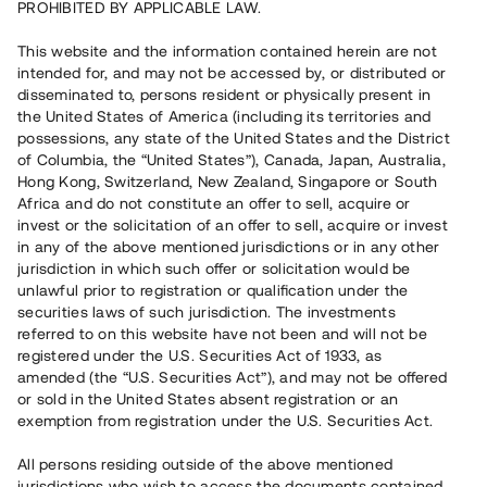
PROHIBITED BY APPLICABLE LAW.
Rest kapital på 3 dagar
2 130 000 SEK
This website and the information contained herein are not
intended for, and may not be accessed by, or distributed or
disseminated to, persons resident or physically present in
Antal investerare
51
the United States of America (including its territories and
Investeringsslag
Lån
possessions, any state of the United States and the District
Löptid
Individuella löptider
of Columbia, the “United States”), Canada, Japan, Australia,
Årsränta
~ 7,5 %
Hong Kong, Switzerland, New Zealand, Singapore or South
Minimiinvestering
30 000 SEK
Africa and do not constitute an offer to sell, acquire or
invest or the solicitation of an offer to sell, acquire or invest
in any of the above mentioned jurisdictions or in any other
Detta projekt är avslutat och vi tar inte längre emot reservationer.
jurisdiction in which such offer or solicitation would be
unlawful prior to registration or qualification under the
Registrera konto
securities laws of such jurisdiction. The investments
referred to on this website have not been and will not be
registered under the U.S. Securities Act of 1933, as
Har du frågor eller funderingar?
amended (the “U.S. Securities Act”), and may not be offered
Svar på vanliga frågor hittar du
här
.
or sold in the United States absent registration or an
exemption from registration under the U.S. Securities Act.
All persons residing outside of the above mentioned
jurisdictions who wish to access the documents contained