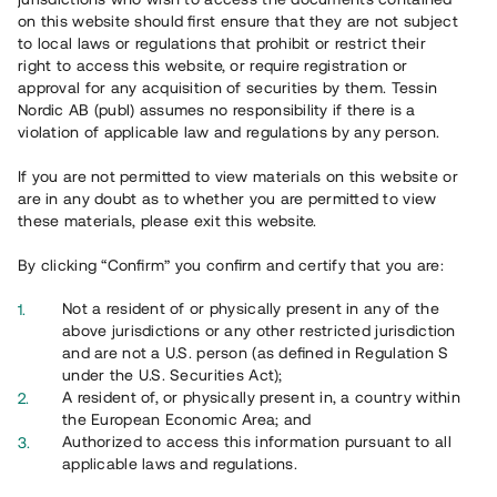
on this website should first ensure that they are not subject
to local laws or regulations that prohibit or restrict their
right to access this website, or require registration or
approval for any acquisition of securities by them. Tessin
Översikt
Nordic AB (publ) assumes no responsibility if there is a
violation of applicable law and regulations by any person.
If you are not permitted to view materials on this website or
are in any doubt as to whether you are permitted to view
these materials, please exit this website.
By clicking “Confirm” you confirm and certify that you are:
Not a resident of or physically present in any of the
above jurisdictions or any other restricted jurisdiction
and are not a U.S. person (as defined in Regulation S
under the U.S. Securities Act);
A resident of, or physically present in, a country within
the European Economic Area; and
Översikt
Authorized to access this information pursuant to all
applicable laws and regulations.
Ta del av ett väldiversifierat investeringsalternativ genom en