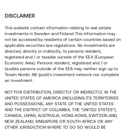
Investera
DISCLAIMER
This website contain information relating to real estate
Tessin Nordic AB (publ) • 2021:10
investments in Sweden and Finland This information may
not be accessed by residents of certain countries based on
applicable securities law regulations. No investments are
Tessins Låneportfölj 2021:10
directed, directly or indirectly, to persons resident,
registered and / or taxable outside of the EEA (European
Economic Area). Persons resident, registered and / or
Nu lanseras en ny låneportfölj som gör det möjligt att
taxable persons outside of the EEA may neither sign up to
investera i en sammansättning av sex befintliga lån, alla
Tessin Nordic AB (publ)'s investment network nor complete
säkerställda med fastighetspant. Portföljens
an investment.
underliggande lån har varit öppna för investeringar på
plattformen under 2020/2021 och har individuella och
varierande löptider. Portföljen som helhet beräknas löpa
NOT FOR DISTRIBUTION, DIRECTLY OR INDIRECTLY, IN THE
med en genomsnittlig årsränta om ca 6,3 %.
UNITED STATES OF AMERICA (INCLUDING ITS TERRITORIES
AND POSSESSIONS, ANY STATE OF THE UNITED STATES
AND THE DISTRICT OF COLUMBIA, THE “UNITED STATES”),
CANADA, JAPAN, AUSTRALIA, HONG KONG, SWITZERLAND,
NEW ZEALAND, SINGAPORE OR SOUTH AFRICA OR ANY
OTHER JURISDICTION WHERE TO DO SO WOULD BE