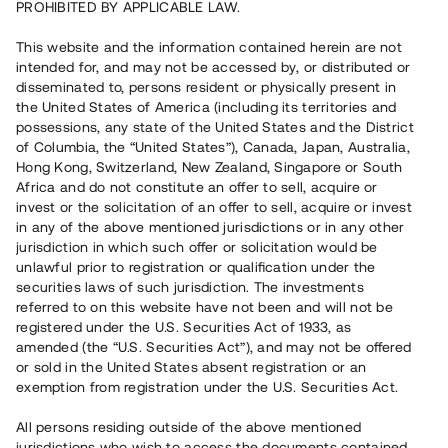
PROHIBITED BY APPLICABLE LAW.
Rest kapital på 1 dag
5 650 000 SEK
This website and the information contained herein are not
intended for, and may not be accessed by, or distributed or
disseminated to, persons resident or physically present in
Antal investerare
74
the United States of America (including its territories and
Investeringsslag
Lån
possessions, any state of the United States and the District
Löptid
Individuella löptider
of Columbia, the “United States”), Canada, Japan, Australia,
Årsränta
ca 6,3 %
Hong Kong, Switzerland, New Zealand, Singapore or South
Minimiinvestering
30 000 SEK
Africa and do not constitute an offer to sell, acquire or
invest or the solicitation of an offer to sell, acquire or invest
in any of the above mentioned jurisdictions or in any other
Detta projekt är avslutat och vi tar inte längre emot reservationer.
jurisdiction in which such offer or solicitation would be
unlawful prior to registration or qualification under the
Registrera konto
securities laws of such jurisdiction. The investments
referred to on this website have not been and will not be
registered under the U.S. Securities Act of 1933, as
Har du frågor eller funderingar?
amended (the “U.S. Securities Act”), and may not be offered
Svar på vanliga frågor hittar du
här
.
or sold in the United States absent registration or an
exemption from registration under the U.S. Securities Act.
All persons residing outside of the above mentioned
jurisdictions who wish to access the documents contained