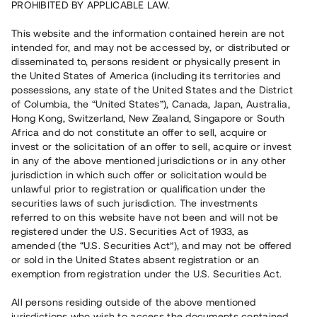
PROHIBITED BY APPLICABLE LAW.
Rest kapital på 2 dagar
5 340 000 SEK
This website and the information contained herein are not
intended for, and may not be accessed by, or distributed or
disseminated to, persons resident or physically present in
Antal investerare
105
the United States of America (including its territories and
Investeringsslag
Lån
possessions, any state of the United States and the District
Löptid
Individuella löptider
of Columbia, the “United States”), Canada, Japan, Australia,
Årsränta
ca 6,35 %
Hong Kong, Switzerland, New Zealand, Singapore or South
Minimiinvestering
30 000 SEK
Africa and do not constitute an offer to sell, acquire or
invest or the solicitation of an offer to sell, acquire or invest
in any of the above mentioned jurisdictions or in any other
Detta projekt är avslutat och vi tar inte längre emot reservationer.
jurisdiction in which such offer or solicitation would be
unlawful prior to registration or qualification under the
Registrera konto
securities laws of such jurisdiction. The investments
referred to on this website have not been and will not be
registered under the U.S. Securities Act of 1933, as
Har du frågor eller funderingar?
amended (the “U.S. Securities Act”), and may not be offered
Svar på vanliga frågor hittar du
här
.
or sold in the United States absent registration or an
exemption from registration under the U.S. Securities Act.
All persons residing outside of the above mentioned
jurisdictions who wish to access the documents contained