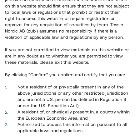
on this website should first ensure that they are not subject
to local laws or regulations that prohibit or restrict their
right to access this website, or require registration or
approval for any acquisition of securities by them. Tessin
Översikt
Nordic AB (publ) assumes no responsibility if there is a
violation of applicable law and regulations by any person.
If you are not permitted to view materials on this website or
are in any doubt as to whether you are permitted to view
these materials, please exit this website.
By clicking “Confirm” you confirm and certify that you are:
Not a resident of or physically present in any of the
above jurisdictions or any other restricted jurisdiction
and are not a U.S. person (as defined in Regulation S
under the U.S. Securities Act);
A resident of, or physically present in, a country within
the European Economic Area; and
Översikt
Authorized to access this information pursuant to all
applicable laws and regulations.
Ta del av ett väldiversifierat investeringsalternativ genom en