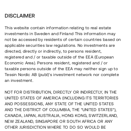
Investera
DISCLAIMER
This website contain information relating to real estate
Tessin Nordic AB (publ) • 2022:1
investments in Sweden and Finland This information may
not be accessed by residents of certain countries based on
applicable securities law regulations. No investments are
Tessins Låneportfölj 2022:1
directed, directly or indirectly, to persons resident,
registered and / or taxable outside of the EEA (European
Economic Area). Persons resident, registered and / or
Nu lanseras en ny låneportfölj som gör det möjligt att
taxable persons outside of the EEA may neither sign up to
investera i en sammansättning av fyra befintliga lån, alla
Tessin Nordic AB (publ)'s investment network nor complete
säkerställda med fastighetspant. Portföljens
an investment.
underliggande lån har varit öppna för investeringar på
plattformen under 2020/2021 och har individuella och
varierande löptider. Portföljen som helhet beräknas löpa
NOT FOR DISTRIBUTION, DIRECTLY OR INDIRECTLY, IN THE
med en genomsnittlig årsränta om ca 6,35 %.
UNITED STATES OF AMERICA (INCLUDING ITS TERRITORIES
AND POSSESSIONS, ANY STATE OF THE UNITED STATES
AND THE DISTRICT OF COLUMBIA, THE “UNITED STATES”),
CANADA, JAPAN, AUSTRALIA, HONG KONG, SWITZERLAND,
NEW ZEALAND, SINGAPORE OR SOUTH AFRICA OR ANY
OTHER JURISDICTION WHERE TO DO SO WOULD BE