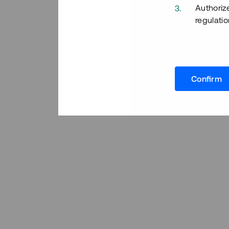
Authoriz
regulatio
Confirm