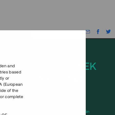
Rest kapital
15 000 000 SEK
eden and
tries based
Återbetalt
ly or
EEA (European
ide of the
nor complete
Antal investerare
3
Investeringsslag
Lån
Löptid
Upp till 11 mån