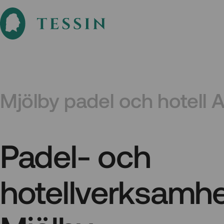
Mjölby padel och hotell 
Padel- och
hotellverksamhe