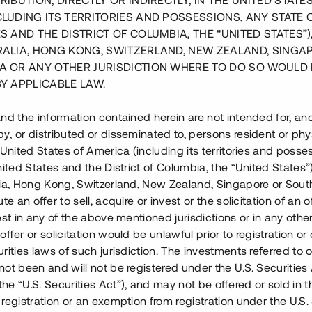
RIBUTION, DIRECTLY OR INDIRECTLY, IN THE UNITED STATE
CLUDING ITS TERRITORIES AND POSSESSIONS, ANY STATE 
S AND THE DISTRICT OF COLUMBIA, THE “UNITED STATES”)
RALIA, HONG KONG, SWITZERLAND, NEW ZEALAND, SINGA
A OR ANY OTHER JURISDICTION WHERE TO DO SO WOULD 
BY APPLICABLE LAW.
nd the information contained herein are not intended for, a
, or distributed or disseminated to, persons resident or phys
 United States of America (including its territories and posse
nited States and the District of Columbia, the “United States”
lia, Hong Kong, Switzerland, New Zealand, Singapore or Sout
te an offer to sell, acquire or invest or the solicitation of an of
est in any of the above mentioned jurisdictions or in any other
ffer or solicitation would be unlawful prior to registration or 
rities laws of such jurisdiction. The investments referred to o
ell i Mjölby, ca 25 km från
ot been and will not be registered under the U.S. Securities 
akt med 10 års löptid har
e “U.S. Securities Act”), and may not be offered or sold in 
riva hotell- och
registration or an exemption from registration under the U.S. 
r