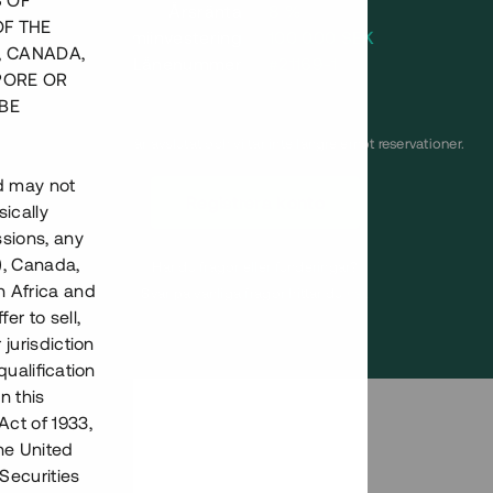
S OF
Årsränta
8 %
OF THE
Minimiinvestering
100 000 SEK
, CANADA,
Lånenummer
#21169-1
PORE OR
BE
Detta projekt är avslutat och vi tar inte längre emot reservationer.
nd may not
Registrera konto
ically
ssions, any
), Canada,
Har du frågor eller funderingar?
h Africa and
Svar på vanliga frågor hittar du
här
.
fer to sell,
 jurisdiction
qualification
n this
Act of 1933,
the United
Securities