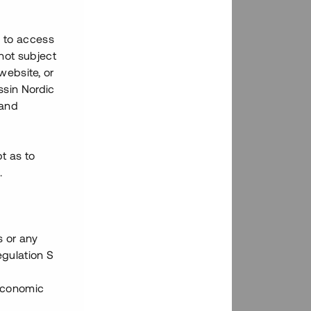
h to access
not subject
 website, or
essin Nordic
 and
bt as to
.
s or any
egulation S
 Economic