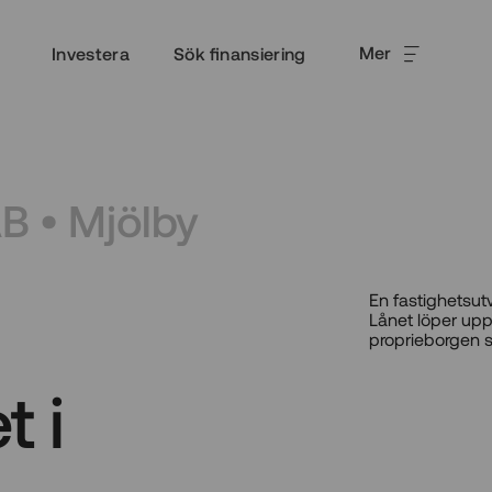
Mer
Investera
Sök finansiering
AB • Mjölby
En fastighetsut
Lånet löper upp
proprieborgen s
t i