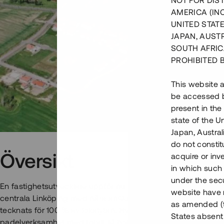
NOT FOR DIST
AMERICA (IN
UNITED STATE
JAPAN, AUST
SOUTH AFRIC
PROHIBITED 
This website a
be accessed by
present in the
state of the U
Japan, Austra
do not constitu
Översikt
acquire or inv
in which such o
under the secu
En fastighetsutvecklare uppför nu en industribyggnad och hot
website have n
centrala Linköping med nära anslutning till E4:an. Hyreskontr
as amended (th
tecknats för 100 % av lokalytan. Hyresgästen kommer att bed
States absent 
padelverksamhet med totalt 14 hotellrum och sju padelbano