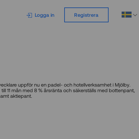
Logga in
Registrera
vecklare uppför nu en padel- och hotellverksamhet i Mjölby.
 till 11 mån med 8 % årsränta och säkerställs med bottenpant,
amt aktiepant.