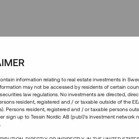
AIMER
ontain information relating to real estate investments in Sw
information may not be accessed by residents of certain coun
securities law regulations. No investments are directed, direct
 persons resident, registered and / or taxable outside of the 
. Persons resident, registered and / or taxable persons outs
er sign up to Tessin Nordic AB (publ)'s investment network 
.