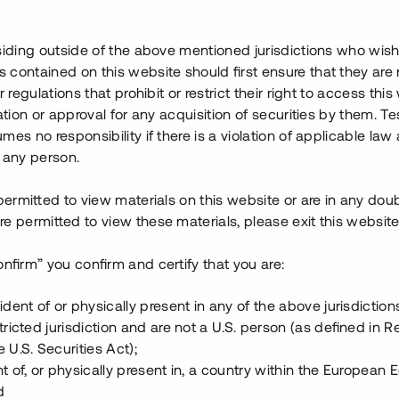
022. Fastigheten har värderats
siding outside of the above mentioned jurisdictions who wis
k och vinstmarginalen i projektet
contained on this website should first ensure that they are 
gen för det aktuella lånet, har
r regulations that prohibit or restrict their right to access this
ration or approval for any acquisition of securities by them. T
mes no responsibility if there is a violation of applicable law
gnationen av padel- och
 any person.
ränta och säkerställs med
 permitted to view materials on this website or are in any dou
e permitted to view these materials, please exit this website
onfirm” you confirm and certify that you are:
ident of or physically present in any of the above jurisdiction
tricted jurisdiction and are not a U.S. person (as defined in R
 U.S. Securities Act);
t of, or physically present in, a country within the European
d