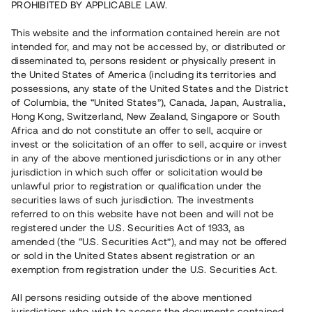
PROHIBITED BY APPLICABLE LAW.
Rest kapital
17 090 000 SEK
Återbetalt
This website and the information contained herein are not
intended for, and may not be accessed by, or distributed or
disseminated to, persons resident or physically present in
the United States of America (including its territories and
Antal investerare
160
possessions, any state of the United States and the District
Investeringsslag
Lån
of Columbia, the “United States”), Canada, Japan, Australia,
Löptid
Upp till 18 mån
Hong Kong, Switzerland, New Zealand, Singapore or South
Årsränta
10 %
Africa and do not constitute an offer to sell, acquire or
Minimiinvestering
50 000 SEK
invest or the solicitation of an offer to sell, acquire or invest
Lånenummer
#19120-1
in any of the above mentioned jurisdictions or in any other
jurisdiction in which such offer or solicitation would be
unlawful prior to registration or qualification under the
Detta projekt är avslutat och vi tar inte längre emot reservationer.
securities laws of such jurisdiction. The investments
referred to on this website have not been and will not be
Registrera konto
registered under the U.S. Securities Act of 1933, as
amended (the “U.S. Securities Act”), and may not be offered
or sold in the United States absent registration or an
Har du frågor eller funderingar?
exemption from registration under the U.S. Securities Act.
Svar på vanliga frågor hittar du
här
.
All persons residing outside of the above mentioned
jurisdictions who wish to access the documents contained