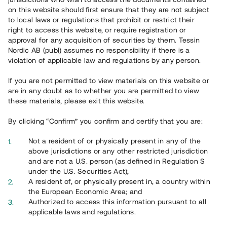
on this website should first ensure that they are not subject
to local laws or regulations that prohibit or restrict their
right to access this website, or require registration or
approval for any acquisition of securities by them. Tessin
Nordic AB (publ) assumes no responsibility if there is a
violation of applicable law and regulations by any person.
Översikt
If you are not permitted to view materials on this website or
are in any doubt as to whether you are permitted to view
these materials, please exit this website.
By clicking “Confirm” you confirm and certify that you are:
Not a resident of or physically present in any of the
above jurisdictions or any other restricted jurisdiction
and are not a U.S. person (as defined in Regulation S
under the U.S. Securities Act);
A resident of, or physically present in, a country within
the European Economic Area; and
Authorized to access this information pursuant to all
applicable laws and regulations.