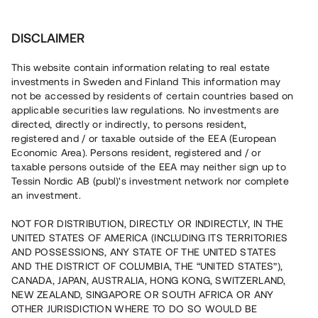
Investera
DISCLAIMER
This website contain information relating to real estate
Framfastgruppen AB • Strängnäs
investments in Sweden and Finland This information may
not be accessed by residents of certain countries based on
applicable securities law regulations. No investments are
Försålda kedjehus vid Mälaren
directed, directly or indirectly, to persons resident,
registered and / or taxable outside of the EEA (European
Economic Area). Persons resident, registered and / or
Investera i byggnationen av tolv bostadsrätter i Strängnäs.
taxable persons outside of the EEA may neither sign up to
Bygglov har beviljats och fem bostäder är sålda med
Tessin Nordic AB (publ)'s investment network nor complete
bindande avtal. Utvecklaren har tidigare rest kapital via
an investment.
Tessin och hittills har fem projekt återbetalats. Lånet löper
upp till ca 18 mån med 10 % årsränta och säkerställs med
fastighetspant, proprieborgen, aktiepant och springing
NOT FOR DISTRIBUTION, DIRECTLY OR INDIRECTLY, IN THE
mortgage.
UNITED STATES OF AMERICA (INCLUDING ITS TERRITORIES
AND POSSESSIONS, ANY STATE OF THE UNITED STATES
AND THE DISTRICT OF COLUMBIA, THE “UNITED STATES”),
CANADA, JAPAN, AUSTRALIA, HONG KONG, SWITZERLAND,
NEW ZEALAND, SINGAPORE OR SOUTH AFRICA OR ANY
OTHER JURISDICTION WHERE TO DO SO WOULD BE