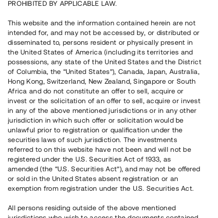
PROHIBITED BY APPLICABLE LAW.
16 010 000 SEK
Återbetalt
This website and the information contained herein are not
intended for, and may not be accessed by, or distributed or
disseminated to, persons resident or physically present in
Antal investerare
127
the United States of America (including its territories and
Investeringsslag
Lån
possessions, any state of the United States and the District
Löptid
Upp till 12 mån
of Columbia, the “United States”), Canada, Japan, Australia,
Årsränta
9 %
Hong Kong, Switzerland, New Zealand, Singapore or South
Minimiinvestering
50 000 SEK
Africa and do not constitute an offer to sell, acquire or
Lånenummer
#20258-2
invest or the solicitation of an offer to sell, acquire or invest
in any of the above mentioned jurisdictions or in any other
jurisdiction in which such offer or solicitation would be
Detta projekt är avslutat och vi tar inte längre emot reservationer.
unlawful prior to registration or qualification under the
securities laws of such jurisdiction. The investments
Registrera konto
referred to on this website have not been and will not be
registered under the U.S. Securities Act of 1933, as
amended (the “U.S. Securities Act”), and may not be offered
Har du frågor eller funderingar?
or sold in the United States absent registration or an
Svar på vanliga frågor hittar du
här
.
exemption from registration under the U.S. Securities Act.
All persons residing outside of the above mentioned
jurisdictions who wish to access the documents contained