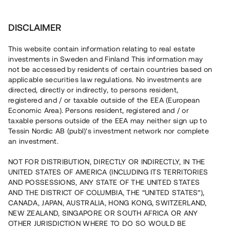
Investera
DISCLAIMER
This website contain information relating to real estate
Xoel Skövde AB • Skövde
investments in Sweden and Finland This information may
not be accessed by residents of certain countries based on
applicable securities law regulations. No investments are
Trampolinpark med pågående
directed, directly or indirectly, to persons resident,
registered and / or taxable outside of the EEA (European
stomresning
Economic Area). Persons resident, registered and / or
taxable persons outside of the EEA may neither sign up to
Tessin Nordic AB (publ)'s investment network nor complete
Investera i uppförandet av en kommersiell fastighet
an investment.
anpassad för en trampolinpark, padel och gym. Lånet
löper upp till 12 mån med 9 % årsränta och säkerställs
NOT FOR DISTRIBUTION, DIRECTLY OR INDIRECTLY, IN THE
med fastighetspant samt proprieborgen.
UNITED STATES OF AMERICA (INCLUDING ITS TERRITORIES
AND POSSESSIONS, ANY STATE OF THE UNITED STATES
AND THE DISTRICT OF COLUMBIA, THE “UNITED STATES”),
CANADA, JAPAN, AUSTRALIA, HONG KONG, SWITZERLAND,
NEW ZEALAND, SINGAPORE OR SOUTH AFRICA OR ANY
OTHER JURISDICTION WHERE TO DO SO WOULD BE
Rest kapital