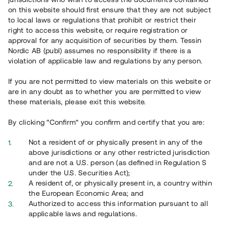
on this website should first ensure that they are not subject
to local laws or regulations that prohibit or restrict their
right to access this website, or require registration or
approval for any acquisition of securities by them. Tessin
Nordic AB (publ) assumes no responsibility if there is a
Översikt
violation of applicable law and regulations by any person.
If you are not permitted to view materials on this website or
are in any doubt as to whether you are permitted to view
these materials, please exit this website.
By clicking “Confirm” you confirm and certify that you are:
Not a resident of or physically present in any of the
above jurisdictions or any other restricted jurisdiction
and are not a U.S. person (as defined in Regulation S
under the U.S. Securities Act);
A resident of, or physically present in, a country within
the European Economic Area; and
Authorized to access this information pursuant to all
applicable laws and regulations.