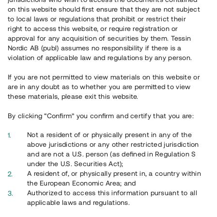
on this website should first ensure that they are not subject
to local laws or regulations that prohibit or restrict their
right to access this website, or require registration or
approval for any acquisition of securities by them. Tessin
Nordic AB (publ) assumes no responsibility if there is a
Översikt
violation of applicable law and regulations by any person.
If you are not permitted to view materials on this website or
are in any doubt as to whether you are permitted to view
these materials, please exit this website.
By clicking “Confirm” you confirm and certify that you are:
Not a resident of or physically present in any of the
above jurisdictions or any other restricted jurisdiction
and are not a U.S. person (as defined in Regulation S
under the U.S. Securities Act);
A resident of, or physically present in, a country within
the European Economic Area; and
Authorized to access this information pursuant to all
applicable laws and regulations.