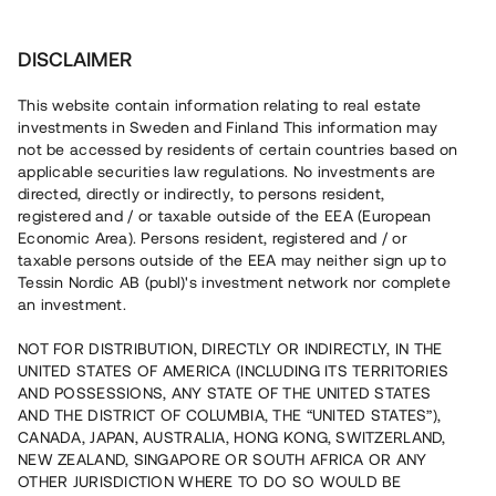
Investera
DISCLAIMER
This website contain information relating to real estate
Åhus Invest 2 i kvadrat AB • Kristianstad
investments in Sweden and Finland This information may
not be accessed by residents of certain countries based on
applicable securities law regulations. No investments are
Markförvärv för 100 % bokad
directed, directly or indirectly, to persons resident,
registered and / or taxable outside of the EEA (European
nyproduktion
Economic Area). Persons resident, registered and / or
taxable persons outside of the EEA may neither sign up to
Tessin Nordic AB (publ)'s investment network nor complete
Investera i ett markförvärv strax utanför Kristianstad. Lånet
an investment.
löper upp till 18 mån med 8 % årsränta och säkerställs
med bottenpant i fastigheterna, proprieborgen samt
NOT FOR DISTRIBUTION, DIRECTLY OR INDIRECTLY, IN THE
pantsättning av revers.
UNITED STATES OF AMERICA (INCLUDING ITS TERRITORIES
AND POSSESSIONS, ANY STATE OF THE UNITED STATES
AND THE DISTRICT OF COLUMBIA, THE “UNITED STATES”),
CANADA, JAPAN, AUSTRALIA, HONG KONG, SWITZERLAND,
NEW ZEALAND, SINGAPORE OR SOUTH AFRICA OR ANY
OTHER JURISDICTION WHERE TO DO SO WOULD BE
Rest kapital