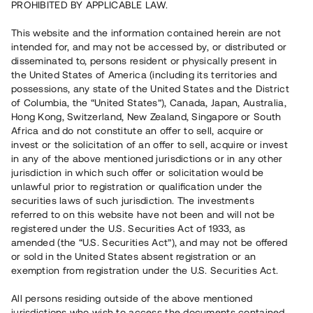
PROHIBITED BY APPLICABLE LAW.
3 580 000 SEK
Återbetalt
This website and the information contained herein are not
intended for, and may not be accessed by, or distributed or
disseminated to, persons resident or physically present in
Antal investerare
30
the United States of America (including its territories and
Investeringsslag
Lån
possessions, any state of the United States and the District
Löptid
Upp till 18 mån
of Columbia, the “United States”), Canada, Japan, Australia,
Årsränta
8 %
Hong Kong, Switzerland, New Zealand, Singapore or South
Minimiinvestering
20 000 SEK
Africa and do not constitute an offer to sell, acquire or
Lånenummer
#20133-1
invest or the solicitation of an offer to sell, acquire or invest
in any of the above mentioned jurisdictions or in any other
jurisdiction in which such offer or solicitation would be
Detta projekt är avslutat och vi tar inte längre emot reservationer.
unlawful prior to registration or qualification under the
securities laws of such jurisdiction. The investments
Registrera konto
referred to on this website have not been and will not be
registered under the U.S. Securities Act of 1933, as
amended (the “U.S. Securities Act”), and may not be offered
Har du frågor eller funderingar?
or sold in the United States absent registration or an
Svar på vanliga frågor hittar du
här
.
exemption from registration under the U.S. Securities Act.
All persons residing outside of the above mentioned
jurisdictions who wish to access the documents contained