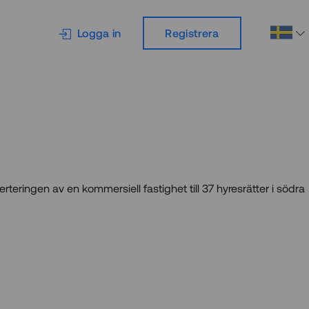
Logga in
Registrera
erteringen av en kommersiell fastighet till 37 hyresrätter i södra