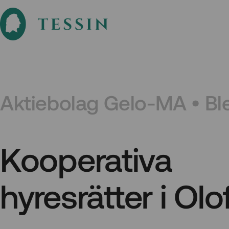
Aktiebolag Gelo-MA • Bl
Kooperativa
hyresrätter i Ol