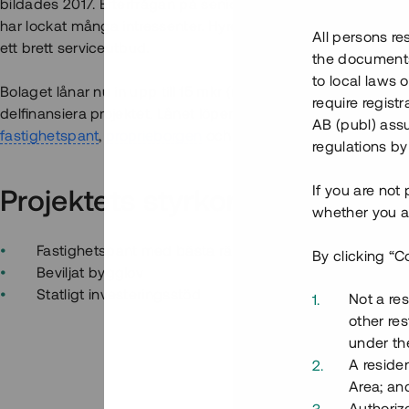
bildades 2017. Efterfrågan på seniorboende i centralt läge 
har lockat många intressenter. Hyresrätterna är centralt be
All persons re
ett brett serviceutbud.
the documents 
to local laws o
Bolaget lånar nu in upp till 15 mkr (med möjlighet till överteckn
require regist
delfinansiera projektet. Lånet löper över 12 - 18 mån med 10
AB (publ) assu
fastighetspant
,
proprieborgen
och
personlig borgen
.
regulations by
If you are not
Projektets styrkor
whether you ar
Fastighetspant med bästa rätt
By clicking “C
Beviljat bygglov
Statligt investeringsstöd
Not a res
other res
under the
A residen
Area; an
Authoriz