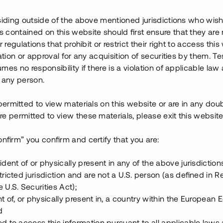
är hög på orten, och bostäderna
lägna och närområdet erbjuder
siding outside of the above mentioned jurisdictions who wis
contained on this website should first ensure that they are 
r regulations that prohibit or restrict their right to access this
ing upp till 18 mkr) för att
ration or approval for any acquisition of securities by them. T
 % årsränta och säkerställs med
mes no responsibility if there is a violation of applicable law
 any person.
 permitted to view materials on this website or are in any dou
e permitted to view these materials, please exit this website
onfirm” you confirm and certify that you are:
ident of or physically present in any of the above jurisdiction
tricted jurisdiction and are not a U.S. person (as defined in R
 U.S. Securities Act);
t of, or physically present in, a country within the European
d
ed to access this information pursuant to all applicable laws