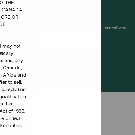
OF THE
Lånenummer
#18106-1
, CANADA,
PORE OR
BE
Detta projekt är avslutat och vi tar inte längre emot reservationer.
Registrera konto
nd may not
ically
ssions, any
Har du frågor eller funderingar?
), Canada,
Svar på vanliga frågor hittar du
här
.
h Africa and
fer to sell,
 jurisdiction
qualification
n this
Act of 1933,
the United
Securities