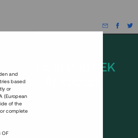
Rest kapital
14 530 000 SEK
eden and
Återbetalt
tries based
ly or
EEA (European
ide of the
Antal investerare
200
nor complete
Investeringsslag
Lån
Löptid
12 - 18 mån
Årsränta
10 %
S OF
Minimiinvestering
50 000 SEK