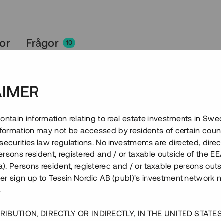
kor
Frågor
10
AIMER
ontain information relating to real estate investments in Sw
information may not be accessed by residents of certain coun
securities law regulations. No investments are directed, direct
 persons resident, registered and / or taxable outside of the 
. Persons resident, registered and / or taxable persons outs
er sign up to Tessin Nordic AB (publ)'s investment network 
.
RIBUTION, DIRECTLY OR INDIRECTLY, IN THE UNITED STATE