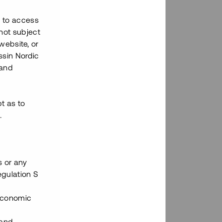
h to access
not subject
 website, or
essin Nordic
 and
bt as to
.
s or any
egulation S
 Economic
 and