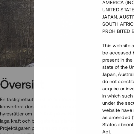
AMERICA (IN
UNITED STATE
JAPAN, AUST
SOUTH AFRIC
PROHIBITED 
This website a
be accessed by
present in the
state of the U
Japan, Austra
Översikt
do not constitu
acquire or inv
in which such o
En fastighetsutvecklare har förvärvat en kommersiell fastigh
under the secu
konvertera den till ett seniorboende för åldersgruppen 65+. 
website have n
hyresrätter om 1 - 3 RoK på ca 30-85 kvm, samt gemensamhe
as amended (th
laga kraft och byggstart är planerad till april 2018. Inflyttn
States absent 
Projektägaren planerar att hyra ut fastigheten till en koopera
Act.