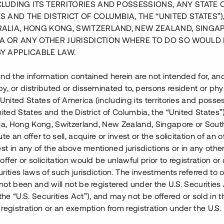
CLUDING ITS TERRITORIES AND POSSESSIONS, ANY STATE 
S AND THE DISTRICT OF COLUMBIA, THE “UNITED STATES”)
RALIA, HONG KONG, SWITZERLAND, NEW ZEALAND, SINGA
A OR ANY OTHER JURISDICTION WHERE TO DO SO WOULD 
BY APPLICABLE LAW.
nd the information contained herein are not intended for, a
, or distributed or disseminated to, persons resident or phys
Baksidan av huset
 United States of America (including its territories and posse
nited States and the District of Columbia, the “United States”
lia, Hong Kong, Switzerland, New Zealand, Singapore or Sout
te an offer to sell, acquire or invest or the solicitation of an of
est in any of the above mentioned jurisdictions or in any other
ffer or solicitation would be unlawful prior to registration or 
et i södra Sverige med syfte att
rities laws of such jurisdiction. The investments referred to o
Projektet omfattar 37
ot been and will not be registered under the U.S. Securities 
tsytor. Bygglov har vunnit
e “U.S. Securities Act”), and may not be offered or sold in 
ing beräknas ske under Q2 2019.
registration or an exemption from registration under the U.S. 
tiv hyresrättsförening som