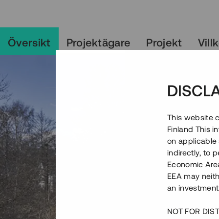
Översikt
Projektägare
Projekt
Vill
DISCL
This website c
Finland This 
on applicable 
indirectly, to
Economic Area)
EEA may neith
an investment
NOT FOR DIST