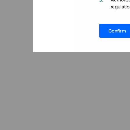
regulatio
Confirm