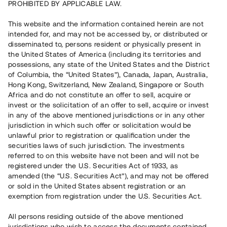
PROHIBITED BY APPLICABLE LAW.
25 090 000 SEK
Återbetalt
This website and the information contained herein are not
intended for, and may not be accessed by, or distributed or
disseminated to, persons resident or physically present in
Antal investerare
105
the United States of America (including its territories and
Investeringsslag
Lån
possessions, any state of the United States and the District
Löptid
Upp till 24 mån
of Columbia, the “United States”), Canada, Japan, Australia,
Årsränta
8 %
Hong Kong, Switzerland, New Zealand, Singapore or South
Minimiinvestering
50 000 SEK
Africa and do not constitute an offer to sell, acquire or
Lånenummer
#21156-2
invest or the solicitation of an offer to sell, acquire or invest
in any of the above mentioned jurisdictions or in any other
jurisdiction in which such offer or solicitation would be
Detta projekt är avslutat och vi tar inte längre emot reservationer.
unlawful prior to registration or qualification under the
securities laws of such jurisdiction. The investments
Registrera konto
referred to on this website have not been and will not be
registered under the U.S. Securities Act of 1933, as
amended (the “U.S. Securities Act”), and may not be offered
Har du frågor eller funderingar?
or sold in the United States absent registration or an
Svar på vanliga frågor hittar du
här
.
exemption from registration under the U.S. Securities Act.
All persons residing outside of the above mentioned
jurisdictions who wish to access the documents contained