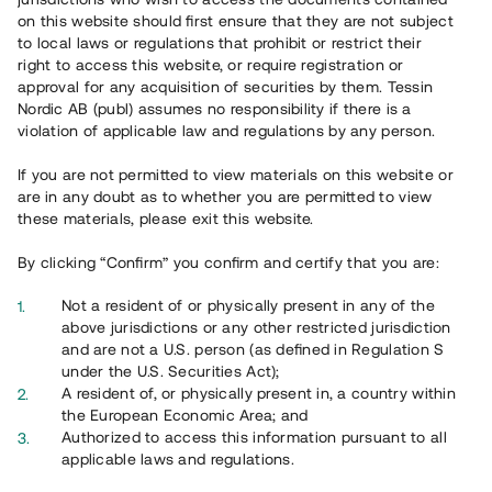
on this website should first ensure that they are not subject
to local laws or regulations that prohibit or restrict their
right to access this website, or require registration or
approval for any acquisition of securities by them. Tessin
Nordic AB (publ) assumes no responsibility if there is a
Översikt
violation of applicable law and regulations by any person.
If you are not permitted to view materials on this website or
are in any doubt as to whether you are permitted to view
these materials, please exit this website.
By clicking “Confirm” you confirm and certify that you are:
Not a resident of or physically present in any of the
above jurisdictions or any other restricted jurisdiction
and are not a U.S. person (as defined in Regulation S
under the U.S. Securities Act);
A resident of, or physically present in, a country within
the European Economic Area; and
Authorized to access this information pursuant to all
applicable laws and regulations.
Interiör byggnation i hus nr 4 pågår