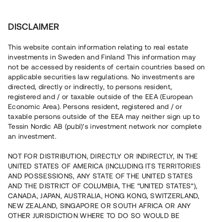
Investera
DISCLAIMER
This website contain information relating to real estate
Xoel Karlstad Logistikcenter AB • Karlstad
investments in Sweden and Finland This information may
not be accessed by residents of certain countries based on
applicable securities law regulations. No investments are
Nyproducerad logistiklokal i
directed, directly or indirectly, to persons resident,
registered and / or taxable outside of the EEA (European
Karlstad
Economic Area). Persons resident, registered and / or
taxable persons outside of the EEA may neither sign up to
Tessin Nordic AB (publ)'s investment network nor complete
Investera i uppförandet av fyra byggstartade lokaler, ca 10
an investment.
min från centrala Karlstad. Lånet löper upp till ca 24 mån
med 8 % årsränta och säkerställs med fastighetspant
NOT FOR DISTRIBUTION, DIRECTLY OR INDIRECTLY, IN THE
samt proprieborgen.
UNITED STATES OF AMERICA (INCLUDING ITS TERRITORIES
AND POSSESSIONS, ANY STATE OF THE UNITED STATES
AND THE DISTRICT OF COLUMBIA, THE “UNITED STATES”),
CANADA, JAPAN, AUSTRALIA, HONG KONG, SWITZERLAND,
NEW ZEALAND, SINGAPORE OR SOUTH AFRICA OR ANY
OTHER JURISDICTION WHERE TO DO SO WOULD BE
Rest kapital