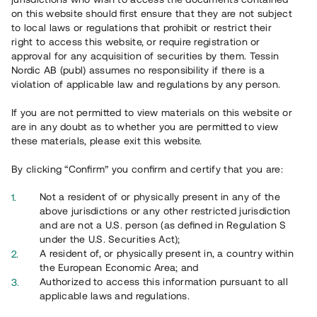
on this website should first ensure that they are not subject
to local laws or regulations that prohibit or restrict their
right to access this website, or require registration or
approval for any acquisition of securities by them. Tessin
Nordic AB (publ) assumes no responsibility if there is a
Översikt
violation of applicable law and regulations by any person.
If you are not permitted to view materials on this website or
are in any doubt as to whether you are permitted to view
these materials, please exit this website.
By clicking “Confirm” you confirm and certify that you are:
Not a resident of or physically present in any of the
above jurisdictions or any other restricted jurisdiction
and are not a U.S. person (as defined in Regulation S
under the U.S. Securities Act);
A resident of, or physically present in, a country within
the European Economic Area; and
Authorized to access this information pursuant to all
applicable laws and regulations.