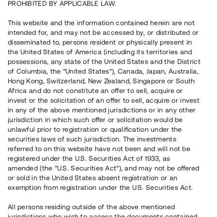
PROHIBITED BY APPLICABLE LAW.
4 920 000 SEK
Återbetalt
This website and the information contained herein are not
intended for, and may not be accessed by, or distributed or
disseminated to, persons resident or physically present in
Antal investerare
90
the United States of America (including its territories and
Investeringsslag
Lån
possessions, any state of the United States and the District
Löptid
14 - 24 mån
of Columbia, the “United States”), Canada, Japan, Australia,
Årsränta
10 %
Hong Kong, Switzerland, New Zealand, Singapore or South
Minimiinvestering
30 000 SEK
Africa and do not constitute an offer to sell, acquire or
Lånenummer
#19100-1
invest or the solicitation of an offer to sell, acquire or invest
in any of the above mentioned jurisdictions or in any other
jurisdiction in which such offer or solicitation would be
Detta projekt är avslutat och vi tar inte längre emot reservationer.
unlawful prior to registration or qualification under the
securities laws of such jurisdiction. The investments
Registrera konto
referred to on this website have not been and will not be
registered under the U.S. Securities Act of 1933, as
amended (the “U.S. Securities Act”), and may not be offered
Har du frågor eller funderingar?
or sold in the United States absent registration or an
Svar på vanliga frågor hittar du
här
.
exemption from registration under the U.S. Securities Act.
All persons residing outside of the above mentioned
jurisdictions who wish to access the documents contained