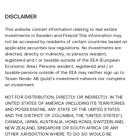
Investera
DISCLAIMER
This website contain information relating to real estate
Brf Högmoraprakten • Stockholm
investments in Sweden and Finland This information may
not be accessed by residents of certain countries based on
applicable securities law regulations. No investments are
Bostadsprojekt i expansiv
directed, directly or indirectly, to persons resident,
registered and / or taxable outside of the EEA (European
storstadskommun
Economic Area). Persons resident, registered and / or
taxable persons outside of the EEA may neither sign up to
Tessin Nordic AB (publ)'s investment network nor complete
Investera i uppförandet av 16 parhuslägenheter samt åtta
an investment.
Attefallshus i Huddinge. Lånet löper över 14 - 24 månader
med en årsavkastning om 10 % och säkerställs med
NOT FOR DISTRIBUTION, DIRECTLY OR INDIRECTLY, IN THE
fastighetspant, proprieborgen samt aktiepant.
UNITED STATES OF AMERICA (INCLUDING ITS TERRITORIES
AND POSSESSIONS, ANY STATE OF THE UNITED STATES
AND THE DISTRICT OF COLUMBIA, THE “UNITED STATES”),
CANADA, JAPAN, AUSTRALIA, HONG KONG, SWITZERLAND,
NEW ZEALAND, SINGAPORE OR SOUTH AFRICA OR ANY
OTHER JURISDICTION WHERE TO DO SO WOULD BE
Rest kapital