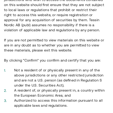
on this website should first ensure that they are not subject
to local laws or regulations that prohibit or restrict their
right to access this website, or require registration or
approval for any acquisition of securities by them. Tessin
Nordic AB (publ) assumes no responsibility if there is a
violation of applicable law and regulations by any person.
Översikt
If you are not permitted to view materials on this website or
are in any doubt as to whether you are permitted to view
these materials, please exit this website.
By clicking “Confirm” you confirm and certify that you are:
Not a resident of or physically present in any of the
above jurisdictions or any other restricted jurisdiction
and are not a U.S. person (as defined in Regulation S
under the U.S. Securities Act);
A resident of, or physically present in, a country within
the European Economic Area; and
Authorized to access this information pursuant to all
applicable laws and regulations.