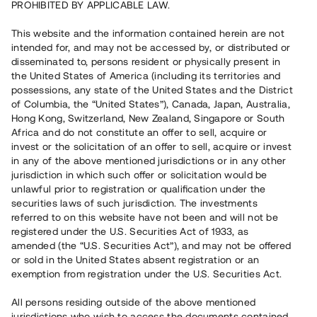
PROHIBITED BY APPLICABLE LAW.
Rest kapital
6 600 000 SEK
This website and the information contained herein are not
Återbetalt
intended for, and may not be accessed by, or distributed or
disseminated to, persons resident or physically present in
the United States of America (including its territories and
Antal investerare
70
possessions, any state of the United States and the District
Investeringsslag
Lån
of Columbia, the “United States”), Canada, Japan, Australia,
Löptid
Upp till 10 mån
Hong Kong, Switzerland, New Zealand, Singapore or South
Årsränta
11 %
Africa and do not constitute an offer to sell, acquire or
Minimiinvestering
30 000 SEK
invest or the solicitation of an offer to sell, acquire or invest
Lånenummer
#20185-1
in any of the above mentioned jurisdictions or in any other
jurisdiction in which such offer or solicitation would be
unlawful prior to registration or qualification under the
Detta projekt är avslutat och vi tar inte längre emot reservationer.
securities laws of such jurisdiction. The investments
referred to on this website have not been and will not be
Registrera konto
registered under the U.S. Securities Act of 1933, as
amended (the “U.S. Securities Act”), and may not be offered
or sold in the United States absent registration or an
Har du frågor eller funderingar?
exemption from registration under the U.S. Securities Act.
Svar på vanliga frågor hittar du
här
.
All persons residing outside of the above mentioned
jurisdictions who wish to access the documents contained