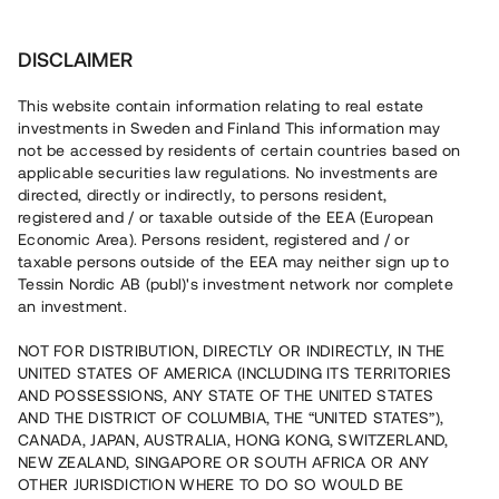
Investera
DISCLAIMER
This website contain information relating to real estate
Trede Properties 4 AB • Sundbyberg
investments in Sweden and Finland This information may
not be accessed by residents of certain countries based on
applicable securities law regulations. No investments are
Snabbväxande hyresbestånd i
directed, directly or indirectly, to persons resident,
registered and / or taxable outside of the EEA (European
Stockholm
Economic Area). Persons resident, registered and / or
taxable persons outside of the EEA may neither sign up to
Tessin Nordic AB (publ)'s investment network nor complete
Ett fastighetsbolag belånar nu fem befintliga
an investment.
bostadsrätter i Sundbyberg för att möjliggöra fortsatt
expansion. Lånet löper upp till 10 mån med 11 % årsränta
NOT FOR DISTRIBUTION, DIRECTLY OR INDIRECTLY, IN THE
och säkerställs med pant i bostadsrättslägenheter,
UNITED STATES OF AMERICA (INCLUDING ITS TERRITORIES
aktiepant och proprieborgen.
AND POSSESSIONS, ANY STATE OF THE UNITED STATES
AND THE DISTRICT OF COLUMBIA, THE “UNITED STATES”),
CANADA, JAPAN, AUSTRALIA, HONG KONG, SWITZERLAND,
NEW ZEALAND, SINGAPORE OR SOUTH AFRICA OR ANY
OTHER JURISDICTION WHERE TO DO SO WOULD BE