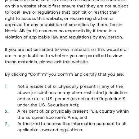
Har du frågor eller funderingar?
on this website should first ensure that they are not subject
Svar på vanliga frågor hittar du
här
.
to local laws or regulations that prohibit or restrict their
right to access this website, or require registration or
approval for any acquisition of securities by them. Tessin
Nordic AB (publ) assumes no responsibility if there is a
violation of applicable law and regulations by any person.
If you are not permitted to view materials on this website or
are in any doubt as to whether you are permitted to view
these materials, please exit this website.
Översikt
By clicking “Confirm” you confirm and certify that you are:
Not a resident of or physically present in any of the
above jurisdictions or any other restricted jurisdiction
and are not a U.S. person (as defined in Regulation S
under the U.S. Securities Act);
A resident of, or physically present in, a country within
the European Economic Area; and
Authorized to access this information pursuant to all
applicable laws and regulations.