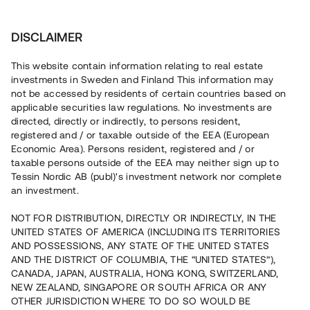
Investera
DISCLAIMER
This website contain information relating to real estate
Sinkabirum i Kristinehamn AB • Kristinehamn
investments in Sweden and Finland This information may
not be accessed by residents of certain countries based on
applicable securities law regulations. No investments are
Ett fängslande erbjudande med
directed, directly or indirectly, to persons resident,
registered and / or taxable outside of the EEA (European
bottenpant
Economic Area). Persons resident, registered and / or
taxable persons outside of the EEA may neither sign up to
Tessin Nordic AB (publ)'s investment network nor complete
En etablerad fastighetskoncern med över 20 års
an investment.
erfarenhet i branschen, refinansierar ett befintligt lån i en
kommersiell fastighet i Kristinehamn. Det löpande
NOT FOR DISTRIBUTION, DIRECTLY OR INDIRECTLY, IN THE
kassaflödet inom koncernen möjliggör kvartalsvisa
UNITED STATES OF AMERICA (INCLUDING ITS TERRITORIES
ränteutbetalningar. Lånet löper i ca 12 mån med en
årsränta om 10% och säkerställs med bottenpant,
AND POSSESSIONS, ANY STATE OF THE UNITED STATES
proprieborgen samt begränsad personlig borgen.
AND THE DISTRICT OF COLUMBIA, THE “UNITED STATES”),
CANADA, JAPAN, AUSTRALIA, HONG KONG, SWITZERLAND,
NEW ZEALAND, SINGAPORE OR SOUTH AFRICA OR ANY
OTHER JURISDICTION WHERE TO DO SO WOULD BE