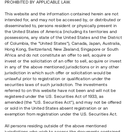
PROHIBITED BY APPLICABLE LAW.
This website and the information contained herein are not
Rest kapital på 40 dagar
13 570 000 SEK
intended for, and may not be accessed by, or distributed or
disseminated to, persons resident or physically present in
the United States of America (including its territories and
possessions, any state of the United States and the District
Riskbetyg
B
of Columbia, the “United States”), Canada, Japan, Australia,
Hong Kong, Switzerland, New Zealand, Singapore or South
Klicka på betyget för mer detaljerad information.
Africa and do not constitute an offer to sell, acquire or
invest or the solicitation of an offer to sell, acquire or invest
Antal investerare
73
in any of the above mentioned jurisdictions or in any other
Investeringsslag
Lån
jurisdiction in which such offer or solicitation would be
Löptid
Upp till 12 mån
unlawful prior to registration or qualification under the
Årsränta
10%
securities laws of such jurisdiction. The investments
Minimiinvestering
30 000 SEK
referred to on this website have not been and will not be
Lånenummer
#25123-1
registered under the U.S. Securities Act of 1933, as
amended (the “U.S. Securities Act”), and may not be offered
or sold in the United States absent registration or an
Detta projekt är avslutat och vi tar inte längre emot reservationer.
exemption from registration under the U.S. Securities Act.
Registrera konto
All persons residing outside of the above mentioned
jurisdictions who wish to access the documents contained