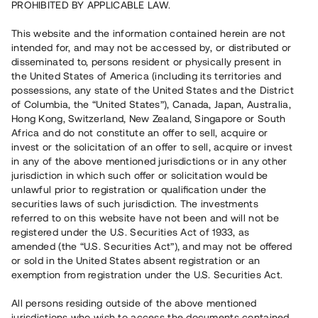
PROHIBITED BY APPLICABLE LAW.
Rest kapital
4 500 000 SEK
This website and the information contained herein are not
Återbetalt
intended for, and may not be accessed by, or distributed or
disseminated to, persons resident or physically present in
the United States of America (including its territories and
Riskbetyg
B
possessions, any state of the United States and the District
of Columbia, the “United States”), Canada, Japan, Australia,
Klicka på betyget för mer detaljerad information.
Hong Kong, Switzerland, New Zealand, Singapore or South
Africa and do not constitute an offer to sell, acquire or
Antal investerare
1
invest or the solicitation of an offer to sell, acquire or invest
Investeringsslag
Lån
in any of the above mentioned jurisdictions or in any other
Löptid
Upp till 2 mån
jurisdiction in which such offer or solicitation would be
Årsränta
13%
unlawful prior to registration or qualification under the
Minimiinvestering
100 000 SEK
securities laws of such jurisdiction. The investments
Lånenummer
#22186-10
referred to on this website have not been and will not be
registered under the U.S. Securities Act of 1933, as
amended (the “U.S. Securities Act”), and may not be offered
Detta projekt är avslutat och vi tar inte längre emot reservationer.
or sold in the United States absent registration or an
exemption from registration under the U.S. Securities Act.
Registrera konto
All persons residing outside of the above mentioned
jurisdictions who wish to access the documents contained
Har du frågor eller funderingar?