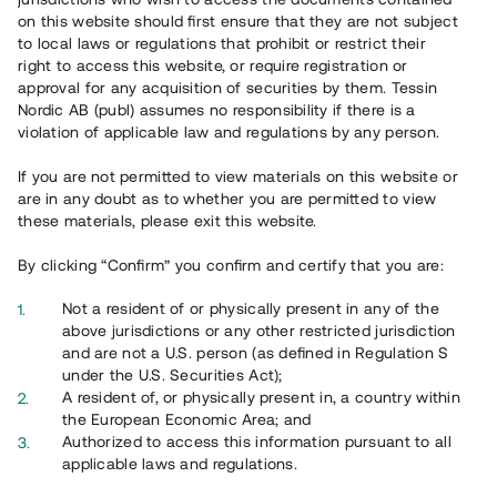
on this website should first ensure that they are not subject
Svar på vanliga frågor hittar du
här
.
to local laws or regulations that prohibit or restrict their
right to access this website, or require registration or
approval for any acquisition of securities by them. Tessin
Nordic AB (publ) assumes no responsibility if there is a
violation of applicable law and regulations by any person.
If you are not permitted to view materials on this website or
are in any doubt as to whether you are permitted to view
these materials, please exit this website.
Översikt
By clicking “Confirm” you confirm and certify that you are:
Not a resident of or physically present in any of the
above jurisdictions or any other restricted jurisdiction
and are not a U.S. person (as defined in Regulation S
under the U.S. Securities Act);
A resident of, or physically present in, a country within
the European Economic Area; and
Authorized to access this information pursuant to all
applicable laws and regulations.