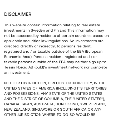
Investera
DISCLAIMER
This website contain information relating to real estate
Bostadsrättsföreningen Botanikern • Nacka
investments in Sweden and Finland This information may
not be accessed by residents of certain countries based on
applicable securities law regulations. No investments are
Stadsradhus i Ältadalen
directed, directly or indirectly, to persons resident,
registered and / or taxable outside of the EEA (European
Lyft
9
Economic Area). Persons resident, registered and / or
taxable persons outside of the EEA may neither sign up to
En erfaren fastighetsutvecklare uppför totalt 18
Tessin Nordic AB (publ)'s investment network nor complete
bostadsrätter i radhusform i eftertraktade Älta, Nacka. Den
an investment.
första etappen, som består av sex bostäder, slutförs nu
och tillträde påbörjas i maj 2024. Lånet löper upp till 2 mån
NOT FOR DISTRIBUTION, DIRECTLY OR INDIRECTLY, IN THE
med 13% årsränta och säkerställs med fastighetspant
samt proprieborgen.
UNITED STATES OF AMERICA (INCLUDING ITS TERRITORIES
AND POSSESSIONS, ANY STATE OF THE UNITED STATES
AND THE DISTRICT OF COLUMBIA, THE “UNITED STATES”),
CANADA, JAPAN, AUSTRALIA, HONG KONG, SWITZERLAND,
NEW ZEALAND, SINGAPORE OR SOUTH AFRICA OR ANY
OTHER JURISDICTION WHERE TO DO SO WOULD BE