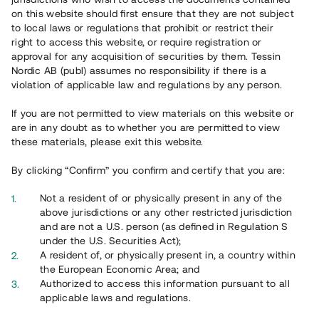
on this website should first ensure that they are not subject
to local laws or regulations that prohibit or restrict their
right to access this website, or require registration or
approval for any acquisition of securities by them. Tessin
Nordic AB (publ) assumes no responsibility if there is a
violation of applicable law and regulations by any person.
If you are not permitted to view materials on this website or
Översikt
are in any doubt as to whether you are permitted to view
these materials, please exit this website.
By clicking “Confirm” you confirm and certify that you are:
Not a resident of or physically present in any of the
above jurisdictions or any other restricted jurisdiction
and are not a U.S. person (as defined in Regulation S
under the U.S. Securities Act);
A resident of, or physically present in, a country within
the European Economic Area; and
Authorized to access this information pursuant to all
applicable laws and regulations.