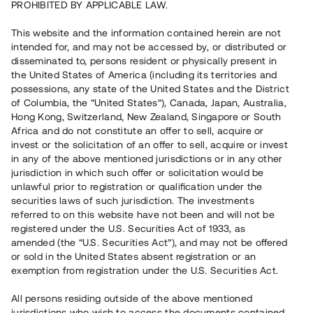
PROHIBITED BY APPLICABLE LAW.
This website and the information contained herein are not
Rest kapital
intended for, and may not be accessed by, or distributed or
7 010 000 SEK
disseminated to, persons resident or physically present in
Återbetalt
the United States of America (including its territories and
possessions, any state of the United States and the District
of Columbia, the “United States”), Canada, Japan, Australia,
Antal investerare
81
Hong Kong, Switzerland, New Zealand, Singapore or South
Investeringsslag
Lån
Africa and do not constitute an offer to sell, acquire or
Löptid
Upp till 12 mån
invest or the solicitation of an offer to sell, acquire or invest
Årsränta
11%
in any of the above mentioned jurisdictions or in any other
Minimiinvestering
30 000 SEK
jurisdiction in which such offer or solicitation would be
Lånenummer
#22177-4
unlawful prior to registration or qualification under the
securities laws of such jurisdiction. The investments
referred to on this website have not been and will not be
Detta projekt är avslutat och vi tar inte längre emot reservationer.
registered under the U.S. Securities Act of 1933, as
amended (the “U.S. Securities Act”), and may not be offered
Registrera konto
or sold in the United States absent registration or an
exemption from registration under the U.S. Securities Act.
Har du frågor eller funderingar?
All persons residing outside of the above mentioned
Svar på vanliga frågor hittar du
här
.
jurisdictions who wish to access the documents contained