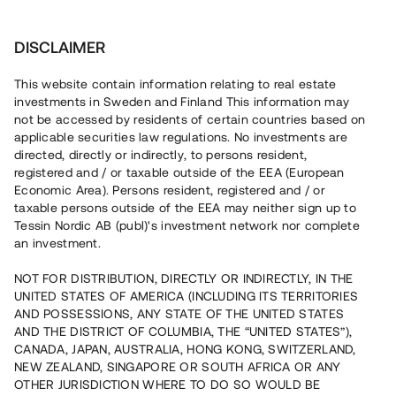
Investera
DISCLAIMER
This website contain information relating to real estate
Bostadsrättsföreningen North Park Villas 2 •
investments in Sweden and Finland This information may
Idre
not be accessed by residents of certain countries based on
applicable securities law regulations. No investments are
directed, directly or indirectly, to persons resident,
Populär nyproduktion med
registered and / or taxable outside of the EEA (European
Economic Area). Persons resident, registered and / or
påbörjat tillträde
taxable persons outside of the EEA may neither sign up to
Tessin Nordic AB (publ)'s investment network nor complete
an investment.
En erfaren fastighetsutvecklare bygger nu
bostadsområdet North Park Villas i den populära skid-
NOT FOR DISTRIBUTION, DIRECTLY OR INDIRECTLY, IN THE
och semesterorten Idre. 22 av 23 bostäder är sålda med
UNITED STATES OF AMERICA (INCLUDING ITS TERRITORIES
upplåtelseavtal och tillträdet påbörjades i januari 2023.
AND POSSESSIONS, ANY STATE OF THE UNITED STATES
Lånet löper upp till 12 mån med 11% årsränta och
säkerställs med fastighetspant samt proprieborgen.
AND THE DISTRICT OF COLUMBIA, THE “UNITED STATES”),
CANADA, JAPAN, AUSTRALIA, HONG KONG, SWITZERLAND,
NEW ZEALAND, SINGAPORE OR SOUTH AFRICA OR ANY
OTHER JURISDICTION WHERE TO DO SO WOULD BE