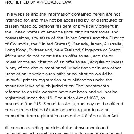
PROHIBITED BY APPLICABLE LAW.
Rest kapital
This website and the information contained herein are not
10 050 000 SEK
intended for, and may not be accessed by, or distributed or
Återbetalt
disseminated to, persons resident or physically present in
the United States of America (including its territories and
possessions, any state of the United States and the District
Antal investerare
117
of Columbia, the “United States”), Canada, Japan, Australia,
Investeringsslag
Lån
Hong Kong, Switzerland, New Zealand, Singapore or South
Löptid
Upp till 14 mån
Africa and do not constitute an offer to sell, acquire or
Årsränta
10%
invest or the solicitation of an offer to sell, acquire or invest
Minimiinvestering
50 000 SEK
in any of the above mentioned jurisdictions or in any other
Lånenummer
#22177-3
jurisdiction in which such offer or solicitation would be
unlawful prior to registration or qualification under the
securities laws of such jurisdiction. The investments
Detta projekt är avslutat och vi tar inte längre emot reservationer.
referred to on this website have not been and will not be
registered under the U.S. Securities Act of 1933, as
Registrera konto
amended (the “U.S. Securities Act”), and may not be offered
or sold in the United States absent registration or an
exemption from registration under the U.S. Securities Act.
Har du frågor eller funderingar?
Svar på vanliga frågor hittar du
här
.
All persons residing outside of the above mentioned
jurisdictions who wish to access the documents contained