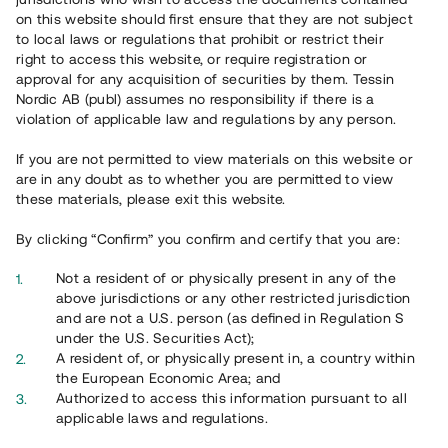
on this website should first ensure that they are not subject
to local laws or regulations that prohibit or restrict their
right to access this website, or require registration or
approval for any acquisition of securities by them. Tessin
Nordic AB (publ) assumes no responsibility if there is a
violation of applicable law and regulations by any person.
Översikt
If you are not permitted to view materials on this website or
are in any doubt as to whether you are permitted to view
these materials, please exit this website.
By clicking “Confirm” you confirm and certify that you are:
Not a resident of or physically present in any of the
above jurisdictions or any other restricted jurisdiction
and are not a U.S. person (as defined in Regulation S
under the U.S. Securities Act);
A resident of, or physically present in, a country within
the European Economic Area; and
Authorized to access this information pursuant to all
applicable laws and regulations.