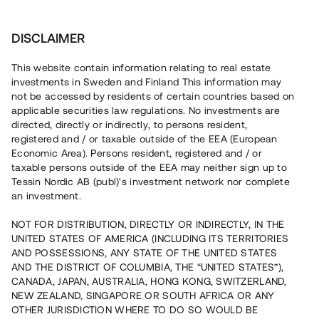
Investera
DISCLAIMER
This website contain information relating to real estate
Bostadsrättsföreningen North Park Villas 2 •
investments in Sweden and Finland This information may
Idre
not be accessed by residents of certain countries based on
applicable securities law regulations. No investments are
directed, directly or indirectly, to persons resident,
Slutsåld nyproduktion med
registered and / or taxable outside of the EEA (European
Economic Area). Persons resident, registered and / or
påbörjat tillträde
taxable persons outside of the EEA may neither sign up to
Tessin Nordic AB (publ)'s investment network nor complete
an investment.
En erfaren fastighetsutvecklare bygger ett nytt
bostadsområde i den populära skid- och semesterorten
NOT FOR DISTRIBUTION, DIRECTLY OR INDIRECTLY, IN THE
Idre. 23 av 23 bostäder är sålda och tillträdet påbörjades i
UNITED STATES OF AMERICA (INCLUDING ITS TERRITORIES
januari 2023. Lånet löper upp till 14 mån med 10% årsränta
AND POSSESSIONS, ANY STATE OF THE UNITED STATES
och säkerställs med fastighetspant samt proprieborgen.
AND THE DISTRICT OF COLUMBIA, THE “UNITED STATES”),
CANADA, JAPAN, AUSTRALIA, HONG KONG, SWITZERLAND,
NEW ZEALAND, SINGAPORE OR SOUTH AFRICA OR ANY
OTHER JURISDICTION WHERE TO DO SO WOULD BE