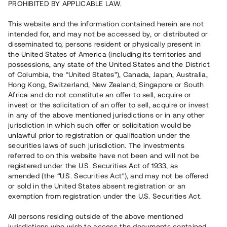
PROHIBITED BY APPLICABLE LAW.
10 990 000 SEK
Återbetalt
This website and the information contained herein are not
intended for, and may not be accessed by, or distributed or
disseminated to, persons resident or physically present in
Antal investerare
35
the United States of America (including its territories and
Investeringsslag
Lån
possessions, any state of the United States and the District
Löptid
Upp till 18 mån
of Columbia, the “United States”), Canada, Japan, Australia,
Årsränta
9%
Hong Kong, Switzerland, New Zealand, Singapore or South
Minimiinvestering
50 000 SEK
Africa and do not constitute an offer to sell, acquire or
Lånenummer
#22151-1
invest or the solicitation of an offer to sell, acquire or invest
in any of the above mentioned jurisdictions or in any other
jurisdiction in which such offer or solicitation would be
Detta projekt är avslutat och vi tar inte längre emot reservationer.
unlawful prior to registration or qualification under the
securities laws of such jurisdiction. The investments
Registrera konto
referred to on this website have not been and will not be
registered under the U.S. Securities Act of 1933, as
amended (the “U.S. Securities Act”), and may not be offered
Har du frågor eller funderingar?
or sold in the United States absent registration or an
Svar på vanliga frågor hittar du
här
.
exemption from registration under the U.S. Securities Act.
All persons residing outside of the above mentioned
jurisdictions who wish to access the documents contained