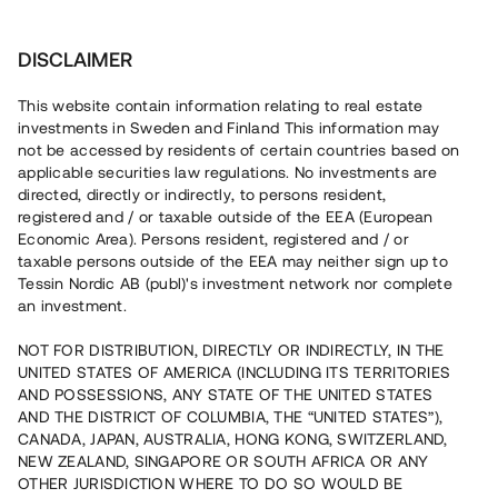
Investera
DISCLAIMER
This website contain information relating to real estate
Chilid Lokaler Kristinehamn AB • Kristinehamn
investments in Sweden and Finland This information may
not be accessed by residents of certain countries based on
applicable securities law regulations. No investments are
Uthyrda lokaler med bottenpant
directed, directly or indirectly, to persons resident,
registered and / or taxable outside of the EEA (European
Economic Area). Persons resident, registered and / or
Ett fastighetsbolag uppför nu en industribyggnad med två
taxable persons outside of the EEA may neither sign up to
hyreslokaler i centrala Kristinehamn. Byggnationen är i full
Tessin Nordic AB (publ)'s investment network nor complete
gång och ett hyreskontrakt med löptid fram till 2029 har
an investment.
tecknats. Lånet löper upp till 18 mån med 9% årsränta och
säkerställs med bottenpant i fastigheten samt
proprieborgen.
NOT FOR DISTRIBUTION, DIRECTLY OR INDIRECTLY, IN THE
UNITED STATES OF AMERICA (INCLUDING ITS TERRITORIES
AND POSSESSIONS, ANY STATE OF THE UNITED STATES
AND THE DISTRICT OF COLUMBIA, THE “UNITED STATES”),
CANADA, JAPAN, AUSTRALIA, HONG KONG, SWITZERLAND,
NEW ZEALAND, SINGAPORE OR SOUTH AFRICA OR ANY
OTHER JURISDICTION WHERE TO DO SO WOULD BE
Rest kapital på 0 minuter