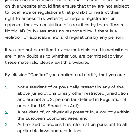
on this website should first ensure that they are not subject
to local laws or regulations that prohibit or restrict their
right to access this website, or require registration or
approval for any acquisition of securities by them. Tessin
Nordic AB (publ) assumes no responsibility if there is a
Översikt
violation of applicable law and regulations by any person.
If you are not permitted to view materials on this website or
are in any doubt as to whether you are permitted to view
these materials, please exit this website.
By clicking “Confirm” you confirm and certify that you are:
Not a resident of or physically present in any of the
above jurisdictions or any other restricted jurisdiction
and are not a U.S. person (as defined in Regulation S
under the U.S. Securities Act);
A resident of, or physically present in, a country within
the European Economic Area; and
Authorized to access this information pursuant to all
applicable laws and regulations.