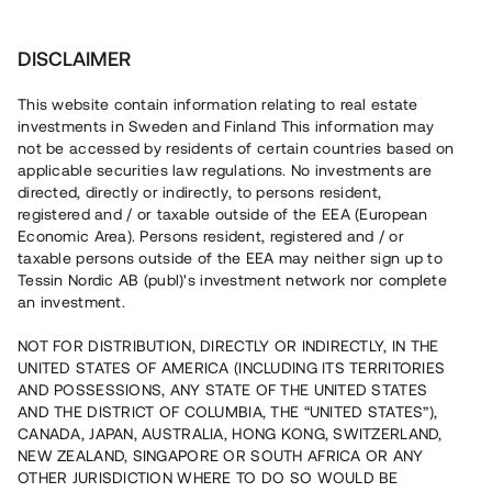
Investera
DISCLAIMER
This website contain information relating to real estate
Brf Villa Fehr i Nättraby • Nättraby
investments in Sweden and Finland This information may
not be accessed by residents of certain countries based on
applicable securities law regulations. No investments are
Försålt projekt utanför Karlskrona
directed, directly or indirectly, to persons resident,
registered and / or taxable outside of the EEA (European
Economic Area). Persons resident, registered and / or
En fastighetsutvecklare uppför nu totalt 36 moderna
taxable persons outside of the EEA may neither sign up to
bostäder i Nättraby, en mil väster om Karlskrona med nära
Tessin Nordic AB (publ)'s investment network nor complete
anslutning till E22. 29 bostäder är sålda med
an investment.
förhandsavtal och bostäder väntas tillträdas Q1-Q2 2023.
Lånet löper upp till 7 månader med 8% årsränta och
säkerställs med fastighetspant samt proprieborgen.
NOT FOR DISTRIBUTION, DIRECTLY OR INDIRECTLY, IN THE
UNITED STATES OF AMERICA (INCLUDING ITS TERRITORIES
AND POSSESSIONS, ANY STATE OF THE UNITED STATES
AND THE DISTRICT OF COLUMBIA, THE “UNITED STATES”),
CANADA, JAPAN, AUSTRALIA, HONG KONG, SWITZERLAND,
NEW ZEALAND, SINGAPORE OR SOUTH AFRICA OR ANY
OTHER JURISDICTION WHERE TO DO SO WOULD BE
Rest kapital på 0 minuter