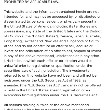
PROHIBITED BY APPLICABLE LAW.
16 500 000 SEK
Inställd återbetalning
This website and the information contained herein are not
intended for, and may not be accessed by, or distributed or
disseminated to, persons resident or physically present in
Antal investerare
1
the United States of America (including its territories and
Investeringsslag
Lån
possessions, any state of the United States and the District
Löptid
Upp till 7 mån
of Columbia, the “United States”), Canada, Japan, Australia,
Årsränta
8%
Hong Kong, Switzerland, New Zealand, Singapore or South
Minimiinvestering
100 000 SEK
Africa and do not constitute an offer to sell, acquire or
Lånenummer
#21192-3
invest or the solicitation of an offer to sell, acquire or invest
in any of the above mentioned jurisdictions or in any other
jurisdiction in which such offer or solicitation would be
Detta projekt är avslutat och vi tar inte längre emot reservationer.
unlawful prior to registration or qualification under the
securities laws of such jurisdiction. The investments
Registrera konto
referred to on this website have not been and will not be
registered under the U.S. Securities Act of 1933, as
amended (the “U.S. Securities Act”), and may not be offered
Har du frågor eller funderingar?
or sold in the United States absent registration or an
Svar på vanliga frågor hittar du
här
.
exemption from registration under the U.S. Securities Act.
All persons residing outside of the above mentioned
jurisdictions who wish to access the documents contained