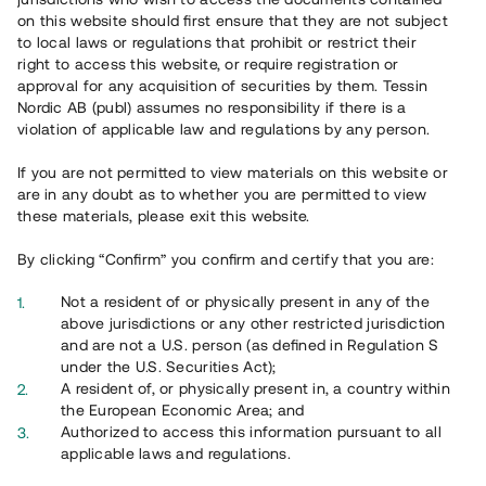
on this website should first ensure that they are not subject
to local laws or regulations that prohibit or restrict their
right to access this website, or require registration or
approval for any acquisition of securities by them. Tessin
Nordic AB (publ) assumes no responsibility if there is a
Översikt
violation of applicable law and regulations by any person.
If you are not permitted to view materials on this website or
are in any doubt as to whether you are permitted to view
these materials, please exit this website.
By clicking “Confirm” you confirm and certify that you are:
Not a resident of or physically present in any of the
above jurisdictions or any other restricted jurisdiction
and are not a U.S. person (as defined in Regulation S
under the U.S. Securities Act);
A resident of, or physically present in, a country within
the European Economic Area; and
Authorized to access this information pursuant to all
applicable laws and regulations.