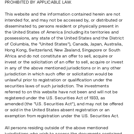
PROHIBITED BY APPLICABLE LAW.
Rest kapital
This website and the information contained herein are not
15 050 000 SEK
intended for, and may not be accessed by, or distributed or
Återbetalt
disseminated to, persons resident or physically present in
the United States of America (including its territories and
possessions, any state of the United States and the District
Antal investerare
37
of Columbia, the “United States”), Canada, Japan, Australia,
Investeringsslag
Lån
Hong Kong, Switzerland, New Zealand, Singapore or South
Löptid
Upp till 12 mån
Africa and do not constitute an offer to sell, acquire or
Årsränta
8 %
invest or the solicitation of an offer to sell, acquire or invest
Minimiinvestering
100 000 SEK
in any of the above mentioned jurisdictions or in any other
Lånenummer
#21190-1
jurisdiction in which such offer or solicitation would be
unlawful prior to registration or qualification under the
securities laws of such jurisdiction. The investments
Detta projekt är avslutat och vi tar inte längre emot reservationer.
referred to on this website have not been and will not be
registered under the U.S. Securities Act of 1933, as
Registrera konto
amended (the “U.S. Securities Act”), and may not be offered
or sold in the United States absent registration or an
exemption from registration under the U.S. Securities Act.
Har du frågor eller funderingar?
Svar på vanliga frågor hittar du
här
.
All persons residing outside of the above mentioned
jurisdictions who wish to access the documents contained