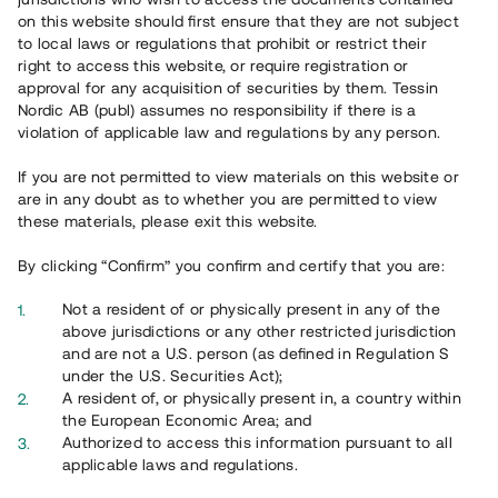
on this website should first ensure that they are not subject
to local laws or regulations that prohibit or restrict their
right to access this website, or require registration or
approval for any acquisition of securities by them. Tessin
Nordic AB (publ) assumes no responsibility if there is a
violation of applicable law and regulations by any person.
Översikt
If you are not permitted to view materials on this website or
are in any doubt as to whether you are permitted to view
these materials, please exit this website.
By clicking “Confirm” you confirm and certify that you are:
Not a resident of or physically present in any of the
above jurisdictions or any other restricted jurisdiction
and are not a U.S. person (as defined in Regulation S
under the U.S. Securities Act);
A resident of, or physically present in, a country within
the European Economic Area; and
Authorized to access this information pursuant to all
applicable laws and regulations.