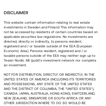
Investera
DISCLAIMER
This website contain information relating to real estate
Valento AB • Sigtuna
investments in Sweden and Finland This information may
not be accessed by residents of certain countries based on
applicable securities law regulations. No investments are
Radhusprojekt i expansiva
directed, directly or indirectly, to persons resident,
registered and / or taxable outside of the EEA (European
Sigtuna
Economic Area). Persons resident, registered and / or
taxable persons outside of the EEA may neither sign up to
Lyft
1
Tessin Nordic AB (publ)'s investment network nor complete
an investment.
En erfaren fastighetsutvecklare uppför nu sex bostäder i
Sigtuna, ca 30 min från centrala Stockholm. Bygglovet har
NOT FOR DISTRIBUTION, DIRECTLY OR INDIRECTLY, IN THE
vunnit laga kraft och markarbetet påbörjas inom kort.
UNITED STATES OF AMERICA (INCLUDING ITS TERRITORIES
Lånet löper upp till 12 månader med 8 % årsränta och
AND POSSESSIONS, ANY STATE OF THE UNITED STATES
säkerställs med bottenpant i fastigheten.
AND THE DISTRICT OF COLUMBIA, THE “UNITED STATES”),
CANADA, JAPAN, AUSTRALIA, HONG KONG, SWITZERLAND,
NEW ZEALAND, SINGAPORE OR SOUTH AFRICA OR ANY
OTHER JURISDICTION WHERE TO DO SO WOULD BE