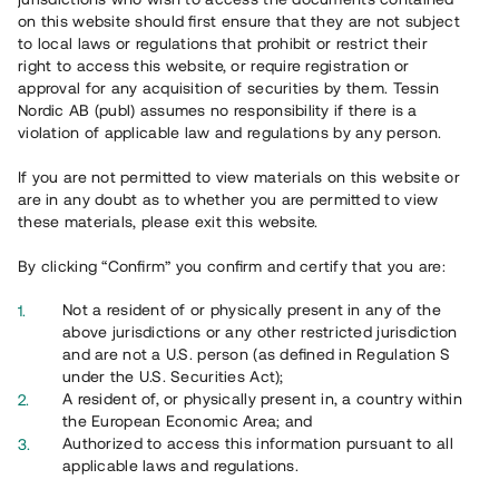
on this website should first ensure that they are not subject
to local laws or regulations that prohibit or restrict their
right to access this website, or require registration or
approval for any acquisition of securities by them. Tessin
Nordic AB (publ) assumes no responsibility if there is a
violation of applicable law and regulations by any person.
Översikt
If you are not permitted to view materials on this website or
are in any doubt as to whether you are permitted to view
these materials, please exit this website.
By clicking “Confirm” you confirm and certify that you are:
Not a resident of or physically present in any of the
above jurisdictions or any other restricted jurisdiction
and are not a U.S. person (as defined in Regulation S
under the U.S. Securities Act);
A resident of, or physically present in, a country within
the European Economic Area; and
Authorized to access this information pursuant to all
applicable laws and regulations.