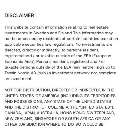
Investera
DISCLAIMER
This website contain information relating to real estate
BRF Bönahöjden 1 • Gävle
investments in Sweden and Finland This information may
not be accessed by residents of certain countries based on
applicable securities law regulations. No investments are
Villaprojekt med 85%
directed, directly or indirectly, to persons resident,
registered and / or taxable outside of the EEA (European
försäljningsgrad
Economic Area). Persons resident, registered and / or
taxable persons outside of the EEA may neither sign up to
Tessin Nordic AB (publ)'s investment network nor complete
En fastighetsutvecklare uppför nu 13 havsnära
an investment.
bostadsrättsvillor i Gävle. Elva bostäder är sålda med
förhandsavtal och färdigställandet beräknas till sommaren
NOT FOR DISTRIBUTION, DIRECTLY OR INDIRECTLY, IN THE
2023. Lånet löper upp till 8 mån med 10% årsränta och
UNITED STATES OF AMERICA (INCLUDING ITS TERRITORIES
säkerställs med fastighetspant, proprieborgen samt
begränsad personlig borgen.
AND POSSESSIONS, ANY STATE OF THE UNITED STATES
AND THE DISTRICT OF COLUMBIA, THE “UNITED STATES”),
CANADA, JAPAN, AUSTRALIA, HONG KONG, SWITZERLAND,
NEW ZEALAND, SINGAPORE OR SOUTH AFRICA OR ANY
OTHER JURISDICTION WHERE TO DO SO WOULD BE