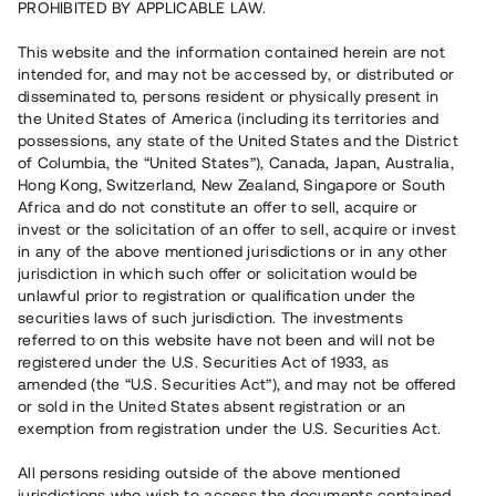
PROHIBITED BY APPLICABLE LAW.
Rest kapital
This website and the information contained herein are not
13 070 000 SEK
intended for, and may not be accessed by, or distributed or
Återbetalt
disseminated to, persons resident or physically present in
the United States of America (including its territories and
possessions, any state of the United States and the District
Antal investerare
81
of Columbia, the “United States”), Canada, Japan, Australia,
Investeringsslag
Lån
Hong Kong, Switzerland, New Zealand, Singapore or South
Löptid
Upp till 8 mån
Africa and do not constitute an offer to sell, acquire or
Årsränta
10%
invest or the solicitation of an offer to sell, acquire or invest
Minimiinvestering
50 000 SEK
in any of the above mentioned jurisdictions or in any other
Lånenummer
#21164-4
jurisdiction in which such offer or solicitation would be
unlawful prior to registration or qualification under the
securities laws of such jurisdiction. The investments
Detta projekt är avslutat och vi tar inte längre emot reservationer.
referred to on this website have not been and will not be
registered under the U.S. Securities Act of 1933, as
Registrera konto
amended (the “U.S. Securities Act”), and may not be offered
or sold in the United States absent registration or an
exemption from registration under the U.S. Securities Act.
Har du frågor eller funderingar?
Svar på vanliga frågor hittar du
här
.
All persons residing outside of the above mentioned
jurisdictions who wish to access the documents contained