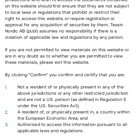
on this website should first ensure that they are not subject
to local laws or regulations that prohibit or restrict their
right to access this website, or require registration or
approval for any acquisition of securities by them. Tessin
Nordic AB (publ) assumes no responsibility if there is a
violation of applicable law and regulations by any person.
Översikt
If you are not permitted to view materials on this website or
are in any doubt as to whether you are permitted to view
these materials, please exit this website.
By clicking “Confirm” you confirm and certify that you are:
Not a resident of or physically present in any of the
above jurisdictions or any other restricted jurisdiction
and are not a U.S. person (as defined in Regulation S
under the U.S. Securities Act);
A resident of, or physically present in, a country within
the European Economic Area; and
Authorized to access this information pursuant to all
applicable laws and regulations.