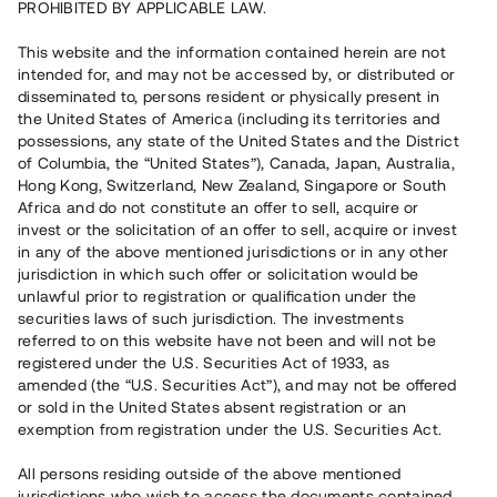
PROHIBITED BY APPLICABLE LAW.
Rest kapital
10 060 000 SEK
This website and the information contained herein are not
Återbetalt
intended for, and may not be accessed by, or distributed or
disseminated to, persons resident or physically present in
the United States of America (including its territories and
Antal investerare
80
possessions, any state of the United States and the District
Investeringsslag
Lån
of Columbia, the “United States”), Canada, Japan, Australia,
Löptid
Upp till 9 mån
Hong Kong, Switzerland, New Zealand, Singapore or South
Årsränta
7 %
Africa and do not constitute an offer to sell, acquire or
Minimiinvestering
50 000 SEK
invest or the solicitation of an offer to sell, acquire or invest
Lånenummer
#21128-5
in any of the above mentioned jurisdictions or in any other
jurisdiction in which such offer or solicitation would be
unlawful prior to registration or qualification under the
Detta projekt är avslutat och vi tar inte längre emot reservationer.
securities laws of such jurisdiction. The investments
referred to on this website have not been and will not be
Registrera konto
registered under the U.S. Securities Act of 1933, as
amended (the “U.S. Securities Act”), and may not be offered
or sold in the United States absent registration or an
Har du frågor eller funderingar?
exemption from registration under the U.S. Securities Act.
Svar på vanliga frågor hittar du
här
.
All persons residing outside of the above mentioned
jurisdictions who wish to access the documents contained