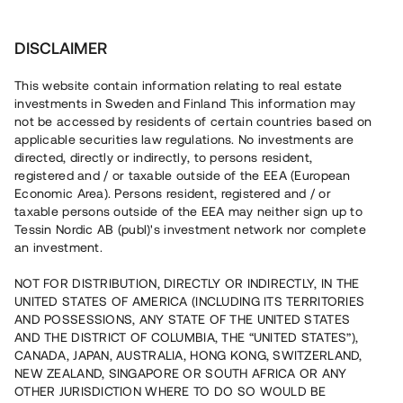
Investera
DISCLAIMER
This website contain information relating to real estate
BRF Trädgårdsstaden 2 i Steninge • Sigtuna
investments in Sweden and Finland This information may
not be accessed by residents of certain countries based on
applicable securities law regulations. No investments are
Nyproduktion med 91 %
directed, directly or indirectly, to persons resident,
registered and / or taxable outside of the EEA (European
försäljningsgrad
Economic Area). Persons resident, registered and / or
taxable persons outside of the EEA may neither sign up to
Tessin Nordic AB (publ)'s investment network nor complete
En fastighetsutvecklare uppför 22 bostäder i Sigtuna, ca
an investment.
30 min från Stockholm. 20 bostäder är sålda med
förhandsavtal och tillträdet beräknas till Q4 2022. Lånet
NOT FOR DISTRIBUTION, DIRECTLY OR INDIRECTLY, IN THE
löper upp till 9 mån med 7 % årsränta och säkerställs med
UNITED STATES OF AMERICA (INCLUDING ITS TERRITORIES
fastighetspant samt proprieborgen.
AND POSSESSIONS, ANY STATE OF THE UNITED STATES
AND THE DISTRICT OF COLUMBIA, THE “UNITED STATES”),
CANADA, JAPAN, AUSTRALIA, HONG KONG, SWITZERLAND,
NEW ZEALAND, SINGAPORE OR SOUTH AFRICA OR ANY
OTHER JURISDICTION WHERE TO DO SO WOULD BE